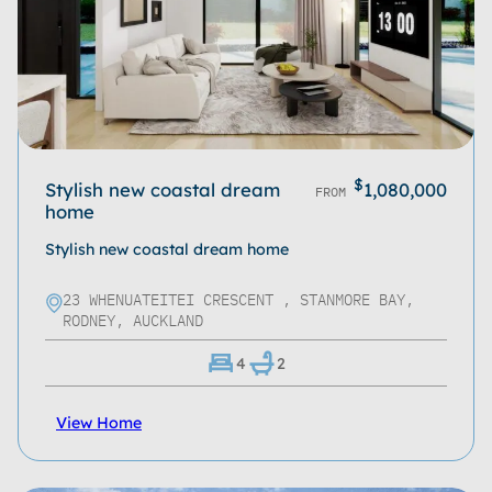
$
Stylish new coastal dream
1,080,000
FROM
home
Stylish new coastal dream home
23 WHENUATEITEI CRESCENT , STANMORE BAY,
RODNEY, AUCKLAND
4
2
View Home