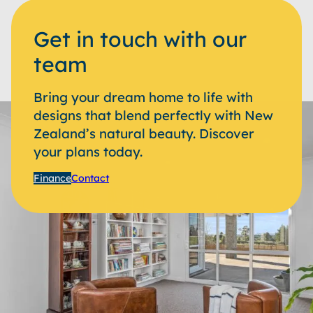
Get in touch with our
team
Bring your dream home to life with
designs that blend perfectly with New
Zealand’s natural beauty. Discover
your plans today.
Finance
Contact