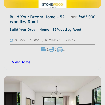
$
Build Your Dream Home – 52
685,000
FROM
Woodley Road
Build Your Dream Home – 52 Woodley Road
52 WOODLEY ROAD, RICHMOND, TASMAN
2
1
1
View Home