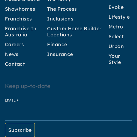
Evoke
Showhomes
The Process
Lifestyle
Franchises
Inclusions
Metro
Franchise In
Custom Home Builder
Australia
Locations
Select
Careers
Finance
Urban
News
Insurance
Your
Style
Contact
Keep up-to-date
*
EMAIL