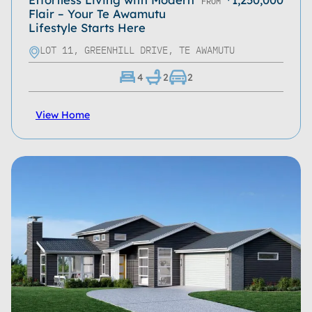
FROM
Flair – Your Te Awamutu
Lifestyle Starts Here
LOT 11, GREENHILL DRIVE, TE AWAMUTU
4
2
2
View Home