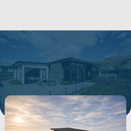
make the process of building a home simple and
cost-effective.
Show filters
180 Items
SORT BY:
Price Range
Bedrooms