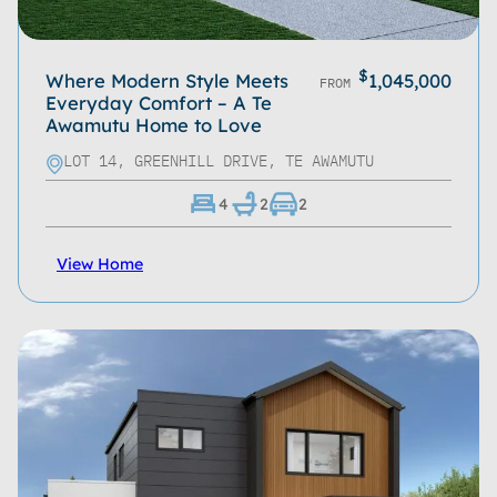
$
Where Modern Style Meets
1,045,000
FROM
Everyday Comfort – A Te
Awamutu Home to Love
LOT 14, GREENHILL DRIVE, TE AWAMUTU
4
2
2
View Home