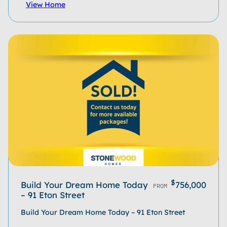
View Home
$
Build Your Dream Home Today
756,000
FROM
– 91 Eton Street
Build Your Dream Home Today – 91 Eton Street