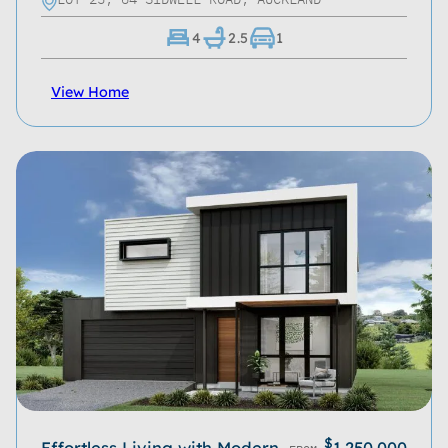
4
2.5
1
View Home
$
Effortless Living with Modern
1,250,000