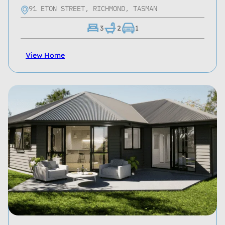
91 ETON STREET, RICHMOND, TASMAN
3
2
1
View Home