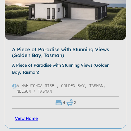
Bathrooms
Living Spaces
Garages
Roof Type
A Piece of Paradise with Stunning Views
(Golden Bay, Tasman)
Home Size
A Piece of Paradise with Stunning Views (Golden
Property Size
Bay, Tasman)
Storeys
6 MAHUTONGA RISE , GOLDEN BAY, TASMAN,
NELSON / TASMAN
Location
4
2
Series
View Home
Property Type