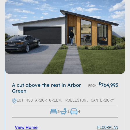
$
A cut above the rest in Arbor
764,995
FROM
Green
LOT 453 ARBOR GREEN, ROLLESTON, CANTERBURY
3
2
4
FLOORPLAN
View Home