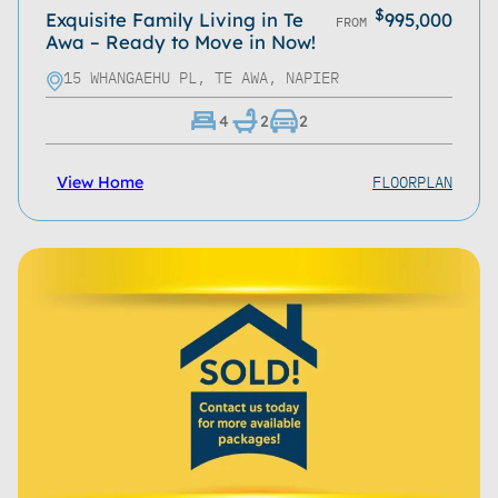
$
Exquisite Family Living in Te
995,000
FROM
Awa – Ready to Move in Now!
15 WHANGAEHU PL, TE AWA, NAPIER
4
2
2
FLOORPLAN
View Home