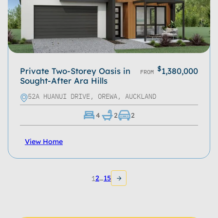
$
Private Two-Storey Oasis in
1,380,000
FROM
Sought-After Ara Hills
52A HUANUI DRIVE, OREWA, AUCKLAND
4
2
2
View Home
1
2
…
15