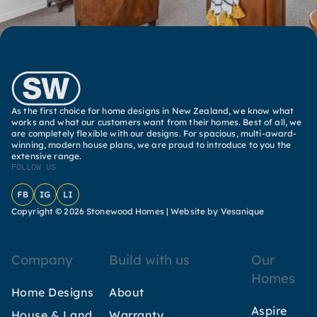
As the first choice for home designs in New Zealand, we know what
works and what our customers want from their homes. Best of all, we
are completely flexible with our designs. For spacious, multi-award-
winning, modern house plans, we are proud to introduce to you the
extensive range.
FOLLOW US
Facebook
Instagram
LinkedIn
Copyright © 2026 Stonewood Homes |
Website by Vesanique
Company
Build with us
Our
Homes
Home Designs
About
Aspire
House & Land
Warranty