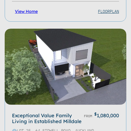
FLOORPLAN
View Home
$
Exceptional Value Family
1,080,000
FROM
Living in Established Milldale
LOT 25, 64 SIDWELL ROAD, AUCKLAND