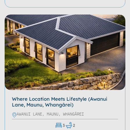
Where Location Meets Lifestyle (Awanui
Lane, Maunu, Whangārei)
AWANUI LANE, MAUNU, WHANGĀREI
3
2