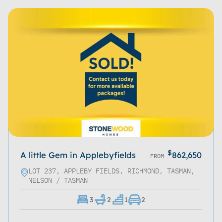
Refine
Clear
$
A little Gem in Applebyfields
862,650
FROM
LOT 237, APPLEBY FIELDS, RICHMOND, TASMAN,
NELSON / TASMAN
3
2
1
2