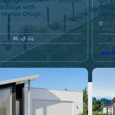
FROM
ackage with
and L
 Homes Otago
Ston
K ROAD, ANDERSONS BAY, DUNEDIN
155 
9013
3
2
2
View 