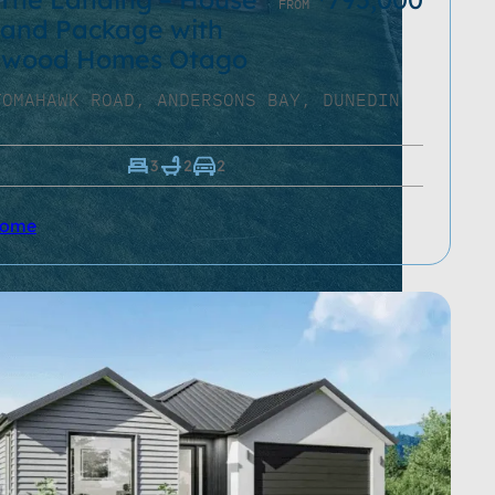
FROM
and Package with
ewood Homes Otago
TOMAHAWK ROAD, ANDERSONS BAY, DUNEDIN
3
2
2
Home