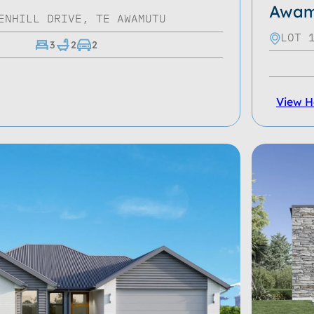
Awam
ENHILL DRIVE, TE AWAMUTU
LOT 
3
2
2
View 