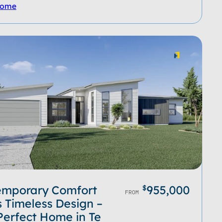
Home
emporary Comfort
955,000
$
FROM
 Timeless Design –
Perfect Home in Te