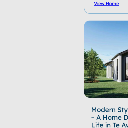
View Home
Modern Styl
– A Home D
Life in Te