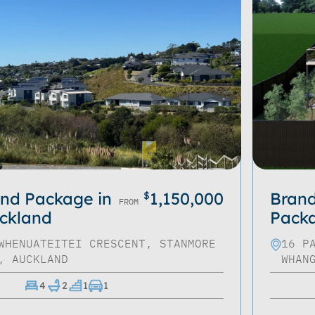
nd Package in
1,150,000
Bran
$
FROM
ckland
Packa
WHENUATEITEI CRESCENT, STANMORE
16 P
, AUCKLAND
WHAN
4
2
1
1