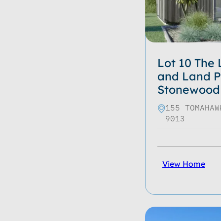
Lot 10 The
and Land P
Stonewood
155 TOMAHAW
9013
View Home