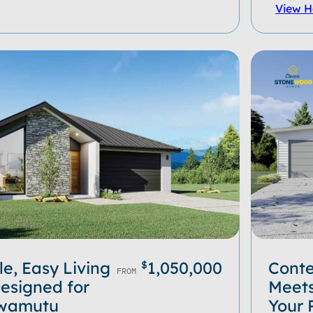
View 
e, Easy Living
1,050,000
Cont
$
FROM
esigned for
Meets
 Awamutu
Your 