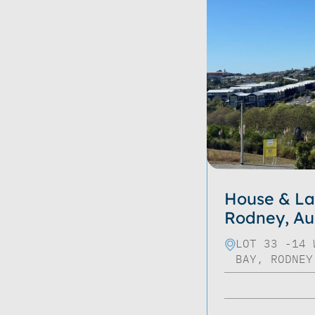
House & La
Rodney, Au
LOT 33 -14 
BAY, RODNEY