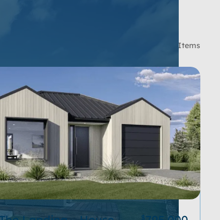
SORT BY:
181 Items
 The Landing – House
795,000
$