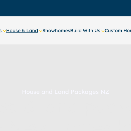
s
House & Land
Showhomes
Build With Us
Custom Hom
House and Land Packages NZ
se & land pack
– New Homes b