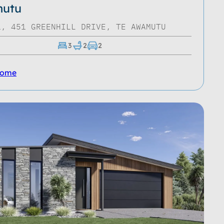
utu
1, 451 GREENHILL DRIVE, TE AWAMUTU
3
2
2
Home