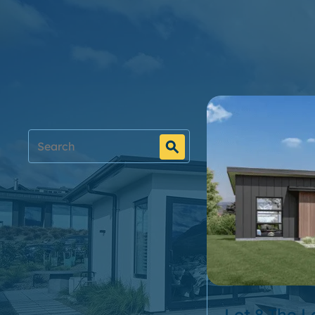
Filter designs
Price Range
Bedrooms
Bathrooms
Living Spaces
Lot 8 The 
Garages