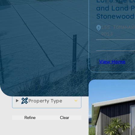
and Land P
Roof Type
Stonewood
155 TOMAHAW
Home Size
9013
Property Size
Storeys
View Home
Location
Series
Property Type
Refine
Clear