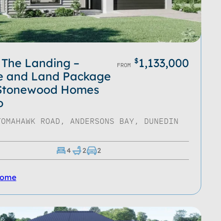
 The Landing –
1,133,000
$
FROM
e and Land Package
 Stonewood Homes
o
TOMAHAWK ROAD, ANDERSONS BAY, DUNEDIN
4
2
2
Home