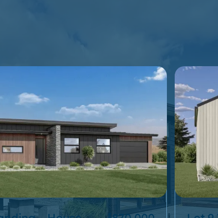
Landing – House
870,000
Lot 9
$