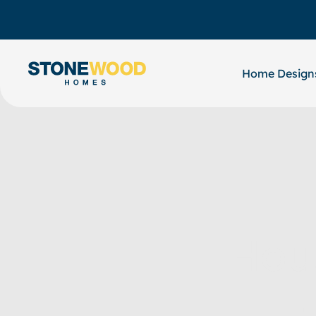
Skip
to
content
Home Design
Hou