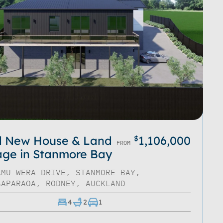
d New House & Land
1,106,000
$
FROM
ge in Stanmore Bay
AMU WERA DRIVE, STANMORE BAY,
GAPARAOA, RODNEY, AUCKLAND
4
2
1