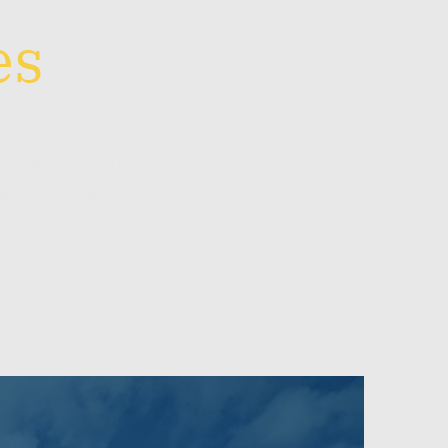
es
locating land
ouse and land
e and cost-