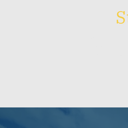
S
Want to buil
and drawing 
packages m