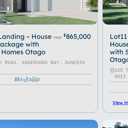
 Landing – House
865,000
Lot11
$
FROM
ackage with
Hous
 Homes Otago
with
Otag
K ROAD, ANDERSONS BAY, DUNEDIN
155 
9013
3
2
2
View 