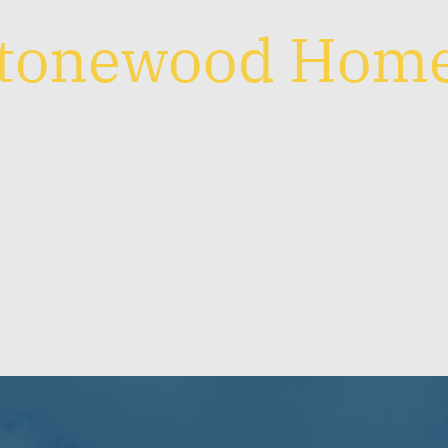
tonewood Hom
d your dream home without worrying about 
up designs? With Stonewood Homes, our h
ake the process of building a home simpl
effective.