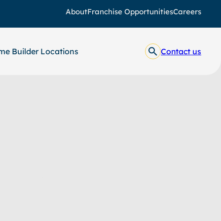
About
Franchise Opportunities
Careers
e Builder Locations
Contact us
ages
y