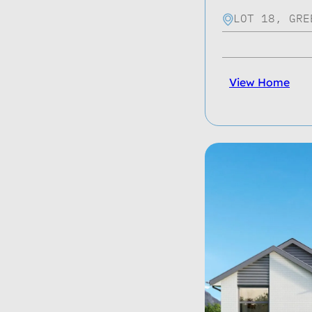
LOT 18, GRE
View Home