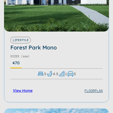
LIFESTYLE
Forest Park Mono
SIZES
(sqm)
470
5
4.5
1
3
FLOORPLAN
View Home