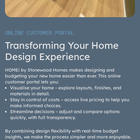
ONLINE CUSTOMER PORTAL
Transforming Your Home
Design Experience
HOMEi by Stonewood Homes makes designing and
budgeting your new home easier than ever. This online
customer portal lets you:
Visualise your home – explore layouts, finishes, and
materials in detail.
Stay in control of costs – access live pricing to help you
make informed choices.
Streamline decisions – adjust and compare options
quickly, with full transparency.
By combining design flexibility with real-time budget
insights, we make the process simpler and more enjoyable.