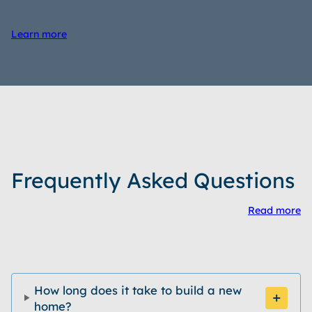
Learn more
Frequently Asked Questions
Read more
How long does it take to build a new
home?