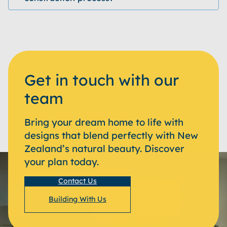
Get in touch with our
team
Bring your dream home to life with
designs that blend perfectly with New
Zealand’s natural beauty. Discover
your plan today.
Contact Us
Building With Us