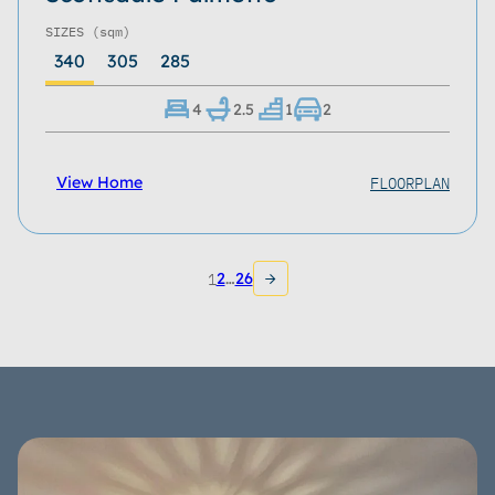
SIZES
(sqm)
340
305
285
4
2.5
1
2
FLOORPLAN
View Home
1
2
…
26