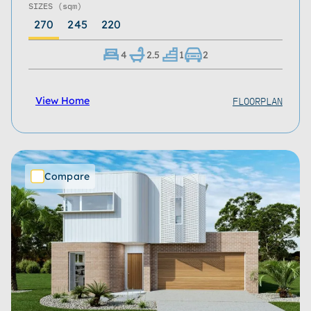
SIZES
(sqm)
270
245
220
4
2.5
1
2
FLOORPLAN
View Home
Compare