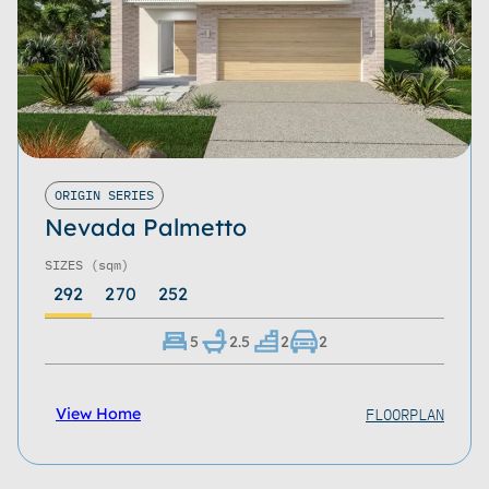
ORIGIN SERIES
Nevada Palmetto
SIZES
(sqm)
292
270
252
5
2.5
2
2
FLOORPLAN
View Home