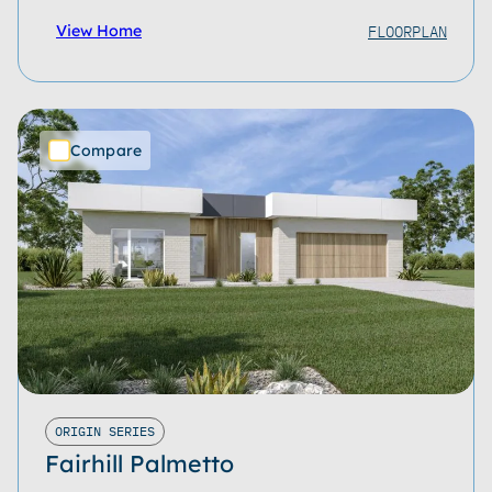
FLOORPLAN
View Home
Compare
ORIGIN SERIES
Fairhill Palmetto