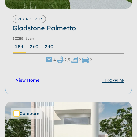
ORIGIN SERIES
Gladstone Palmetto
SIZES
(sqm)
284
260
240
4
2.5
2
2
FLOORPLAN
View Home
Compare