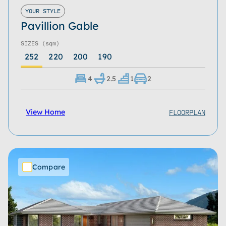
Roof Type
YOUR STYLE
Pavillion Gable
Home Size
SIZES
(sqm)
Storeys
252
220
200
190
Series
4
2.5
1
2
Refine
Clear
FLOORPLAN
View Home
Compare
Download Now