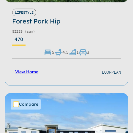
LIFESTYLE
Forest Park Hip
SIZES
(sqm)
470
5
4.5
1
3
FLOORPLAN
View Home
Compare