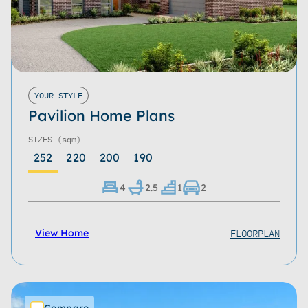
YOUR STYLE
Pavilion Home Plans
SIZES
(sqm)
252
220
200
190
4
2.5
1
2
FLOORPLAN
View Home
Compare