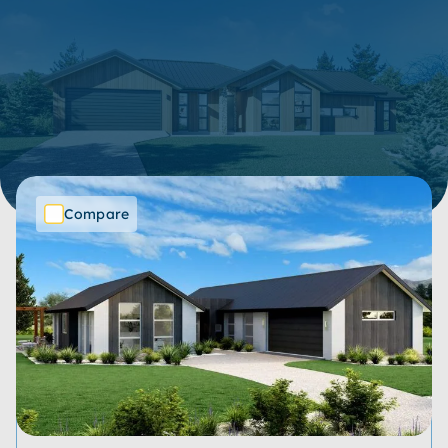
305 Items
Show filters
SORT BY:
Compare
Price Range
Bedrooms
Bathrooms
Living Spaces
Garages