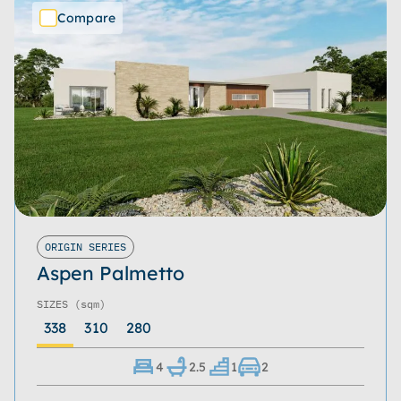
Compare
ORIGIN SERIES
Aspen Palmetto
SIZES
(sqm)
338
310
280
4
2.5
1
2