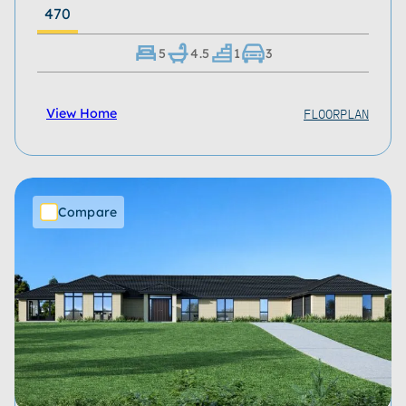
470
5
4.5
1
3
FLOORPLAN
View Home
Compare