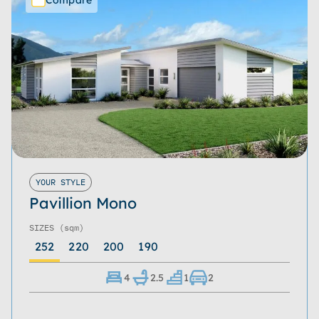
YOUR STYLE
Pavillion Mono
SIZES
(sqm)
252
220
200
190
4
2.5
1
2