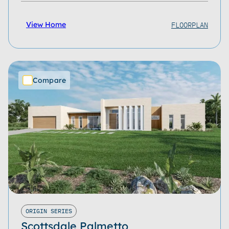
FLOORPLAN
View Home
Compare
ORIGIN SERIES
Scottsdale Palmetto