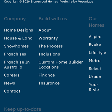
Copyright © 2026 Stonewood Homes |
Website by Vesanique
Company
Build with us
Our
Homes
Home Designs
About
Aspire
House & Land
Warranty
Evoke
Showhomes
The Process
Lifestyle
Franchises
Inclusions
Metro
Franchise In
Custom Home Builder
Australia
Locations
Select
Careers
Finance
Urban
News
Insurance
Your
Style
Contact
Keep up-to-date