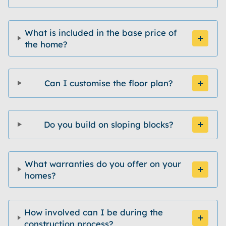
What is included in the base price of
the home?
Can I customise the floor plan?
Do you build on sloping blocks?
What warranties do you offer on your
homes?
How involved can I be during the
construction process?