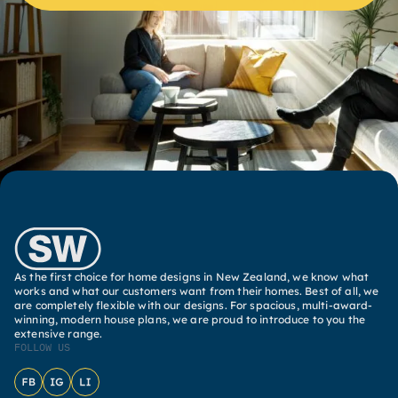
As the first choice for home designs in New Zealand, we know what
works and what our customers want from their homes. Best of all, we
are completely flexible with our designs. For spacious, multi-award-
winning, modern house plans, we are proud to introduce to you the
extensive range.
FOLLOW US
Facebook
Instagram
LinkedIn