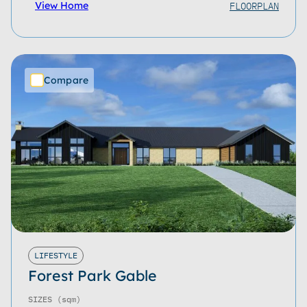
FLOORPLAN
View Home
Compare
LIFESTYLE
Forest Park Gable
SIZES
(sqm)