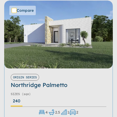
Compare
ORIGIN SERIES
Northridge Palmetto
SIZES
(sqm)
240
4
2.5
1
2