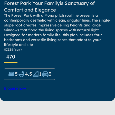
Forest Park Your Familyís Sanctuary of
Comfort and Elegance
The Forest Park with a Mono pitch roofline presents a
contemporary aesthetic with clean, angular lines. The single-
slope roof creates impressive ceiling heights and large
windows that flood the living spaces with natural light.
Designed for modern family life, this plan includes four
bedrooms and versatile living zones that adapt to your
lifestyle and site
SIZES
(sqm)
470
5
4.5
1
3
Enquire now