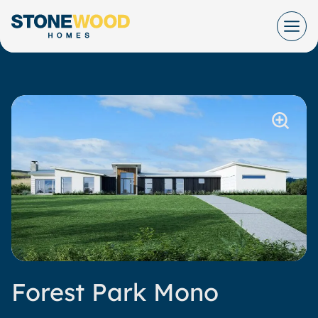
Skip
to
content
Forest Park Mono