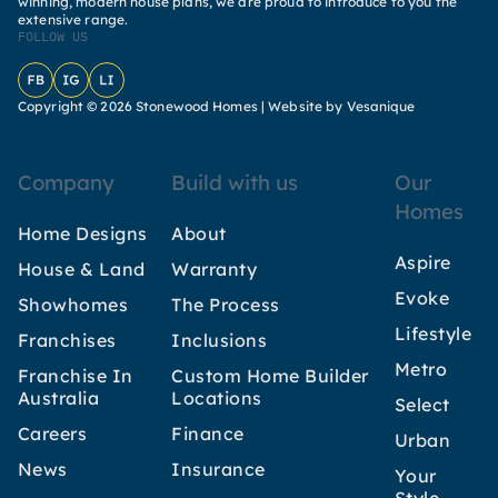
winning, modern house plans, we are proud to introduce to you the
extensive range.
FOLLOW US
Facebook
Instagram
LinkedIn
Copyright © 2026 Stonewood Homes |
Website by Vesanique
Company
Build with us
Our
Homes
Home Designs
About
Aspire
House & Land
Warranty
Evoke
Showhomes
The Process
Lifestyle
Franchises
Inclusions
Metro
Franchise In
Custom Home Builder
Australia
Locations
Select
Careers
Finance
Urban
News
Insurance
Your