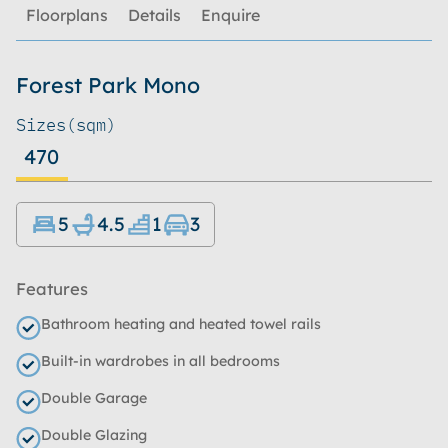
Floorplans
Details
Enquire
Forest Park Mono
Sizes
(sqm)
470
5
4.5
1
3
Features
Bathroom heating and heated towel rails
Built-in wardrobes in all bedrooms
Double Garage
Double Glazing