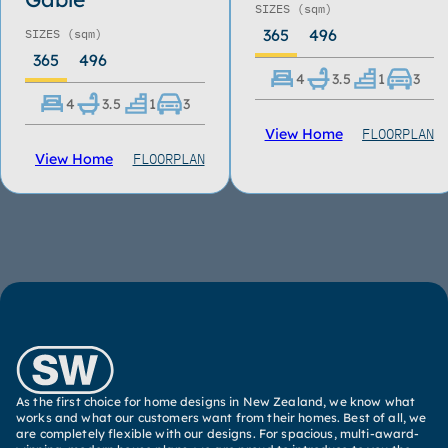
SIZES
(sqm)
365
496
SIZES
(sqm)
365
496
4
3.5
1
3
4
3.5
1
3
FLOORPLAN
View Home
FLOORPLAN
View Home
As the first choice for home designs in New Zealand, we know what
works and what our customers want from their homes. Best of all, we
are completely flexible with our designs. For spacious, multi-award-