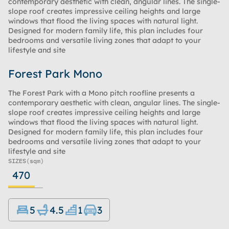
contemporary aesthetic with clean, angular lines. The single-
slope roof creates impressive ceiling heights and large
windows that flood the living spaces with natural light.
Designed for modern family life, this plan includes four
bedrooms and versatile living zones that adapt to your
lifestyle and site
Forest Park Mono
The Forest Park with a Mono pitch roofline presents a
contemporary aesthetic with clean, angular lines. The single-
slope roof creates impressive ceiling heights and large
windows that flood the living spaces with natural light.
Designed for modern family life, this plan includes four
bedrooms and versatile living zones that adapt to your
lifestyle and site
SIZES
(sqm)
470
5
4.5
1
3