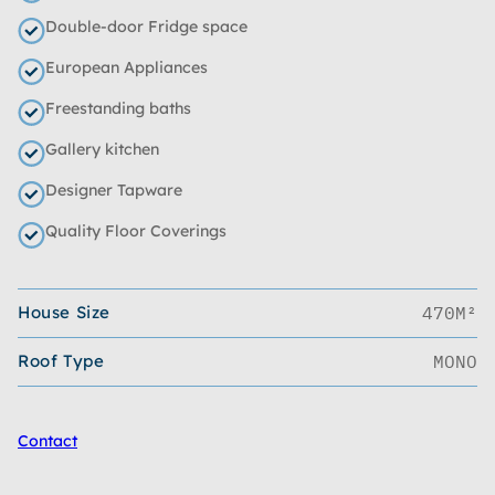
Double-door Fridge space
European Appliances
Freestanding baths
Gallery kitchen
Designer Tapware
Quality Floor Coverings
House Size
470M²
Roof Type
MONO
Contact