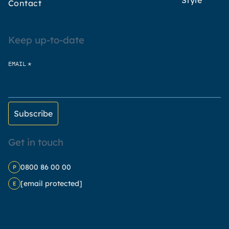
Style
Contact
Keep up-to-date
*
EMAIL
Get in touch
0800 86 00 00
P
[email protected]
E