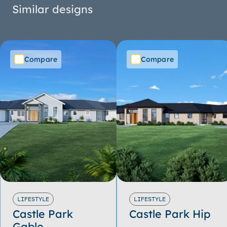
Similar designs
Compare
Compare
LIFESTYLE
LIFESTYLE
Castle Park
Castle Park Hip
Gable