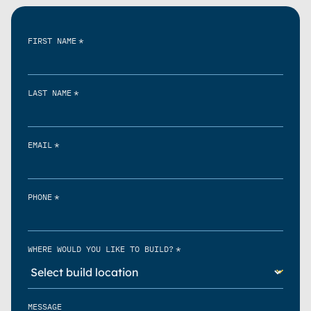
*
FIRST NAME
*
LAST NAME
*
EMAIL
*
PHONE
*
WHERE WOULD YOU LIKE TO BUILD?
MESSAGE