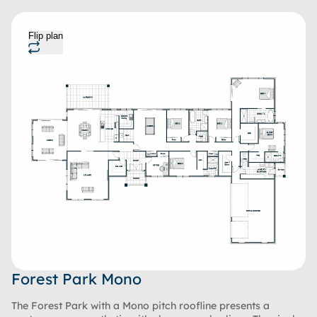
Flip plan
Forest Park Mono
The Forest Park with a Mono pitch roofline presents a