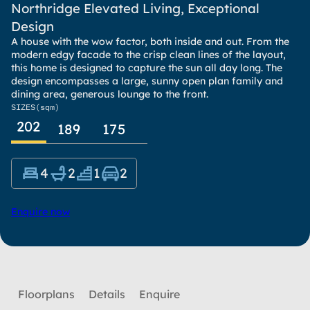
Northridge Elevated Living, Exceptional
Design
A house with the wow factor, both inside and out. From the
modern edgy facade to the crisp clean lines of the layout,
this home is designed to capture the sun all day long. The
design encompasses a large, sunny open plan family and
dining area, generous lounge to the front.
SIZES
(sqm)
202
189
175
4
2
1
2
Enquire now
Floorplans
Details
Enquire