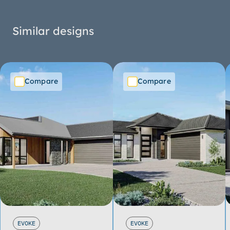
Similar designs
Compare
Compare
EVOKE
EVOKE