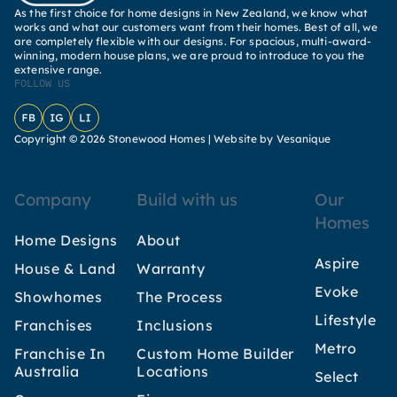
As the first choice for home designs in New Zealand, we know what
works and what our customers want from their homes. Best of all, we
are completely flexible with our designs. For spacious, multi-award-
winning, modern house plans, we are proud to introduce to you the
extensive range.
FOLLOW US
Facebook
Instagram
LinkedIn
Copyright © 2026 Stonewood Homes |
Website by Vesanique
Company
Build with us
Our
Homes
Home Designs
About
Aspire
House & Land
Warranty
Evoke
Showhomes
The Process
Lifestyle
Franchises
Inclusions
Metro
Franchise In
Custom Home Builder
Australia
Locations
Select