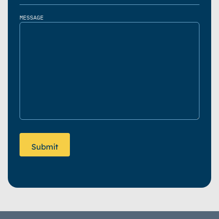
MESSAGE