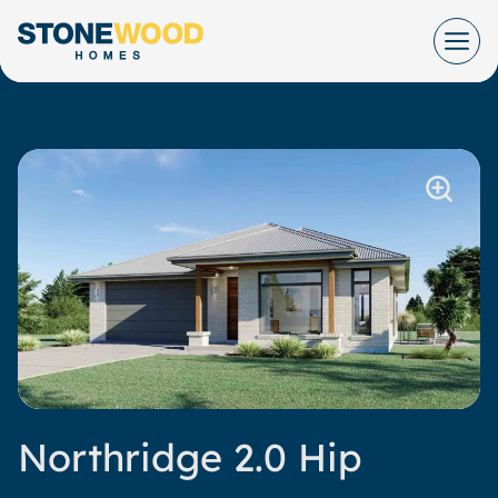
Skip
to
content
Northridge 2.0 Hip