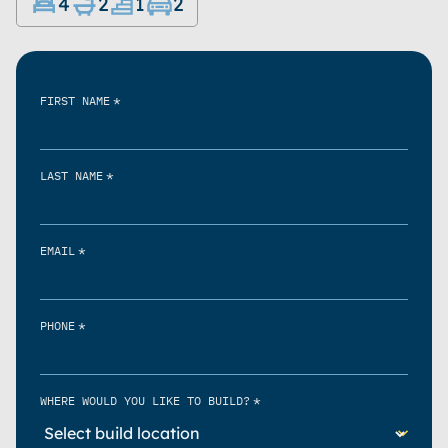
4
2
1
2
*
FIRST NAME
*
LAST NAME
*
EMAIL
*
PHONE
*
WHERE WOULD YOU LIKE TO BUILD?