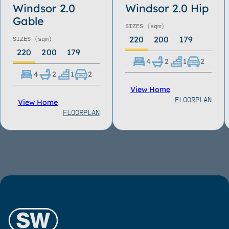
Windsor 2.0
Windsor 2.0 Hip
Gable
SIZES
(sqm)
220
200
179
SIZES
(sqm)
220
200
179
4
2
1
2
4
2
1
2
View Home
FLOORPLAN
View Home
FLOORPLAN