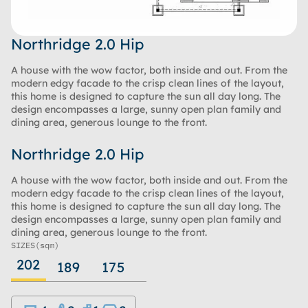
Northridge 2.0 Hip
A house with the wow factor, both inside and out. From the
modern edgy facade to the crisp clean lines of the layout,
this home is designed to capture the sun all day long. The
design encompasses a large, sunny open plan family and
dining area, generous lounge to the front.
Northridge 2.0 Hip
A house with the wow factor, both inside and out. From the
modern edgy facade to the crisp clean lines of the layout,
this home is designed to capture the sun all day long. The
design encompasses a large, sunny open plan family and
dining area, generous lounge to the front.
SIZES
(sqm)
202
189
175