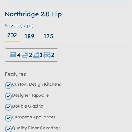
Northridge 2.0 Hip
Sizes
(sqm)
202
189
175
4
2
1
2
Features
Custom Design Kitchens
Designer Tapware
Double Glazing
European Appliances
Quality Floor Coverings