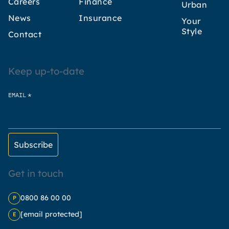
Careers
Finance
Urban
News
Insurance
Your
Style
Contact
Keep up-to-date
*
EMAIL
Get in touch
0800 86 00 00
P
[email protected]
E