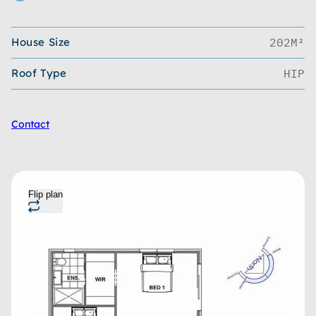
House Size
202M²
Roof Type
HIP
Contact
Flip plan