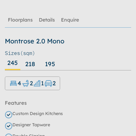
Floorplans
Details
Enquire
Montrose 2.0 Mono
Sizes
(sqm)
245
218
195
4
2
1
2
Features
Custom Design Kitchens
Designer Tapware
Double Glazing