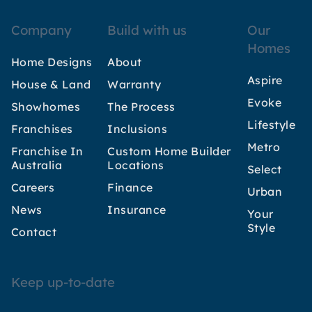
Company
Build with us
Our
Homes
Home Designs
About
Aspire
House & Land
Warranty
Evoke
Showhomes
The Process
Lifestyle
Franchises
Inclusions
Metro
Franchise In
Custom Home Builder
Australia
Locations
Select
Careers
Finance
Urban
News
Insurance
Your
Style
Contact
Keep up-to-date