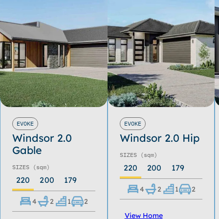
EVOKE
EVOKE
Windsor 2.0
Windsor 2.0 Hip
Gable
SIZES
(sqm)
220
200
179
SIZES
(sqm)
220
200
179
4
2
1
2
4
2
1
2
View Home