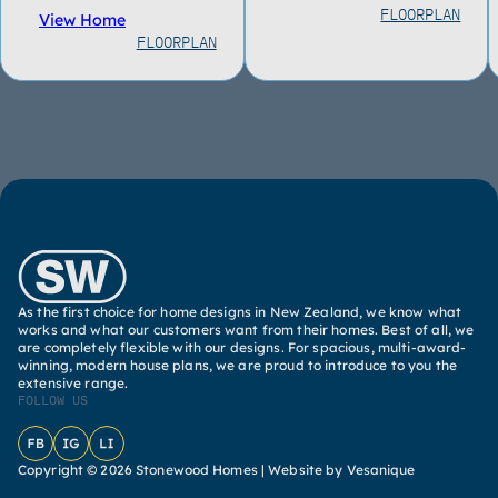
FLOORPLAN
View Home
FLOORPLAN
As the first choice for home designs in New Zealand, we know what
works and what our customers want from their homes. Best of all, we
are completely flexible with our designs. For spacious, multi-award-
winning, modern house plans, we are proud to introduce to you the
extensive range.
FOLLOW US
Facebook
Instagram
LinkedIn
Copyright © 2026 Stonewood Homes |
Website by Vesanique