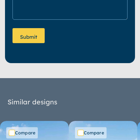
Similar designs
Compare
Compare