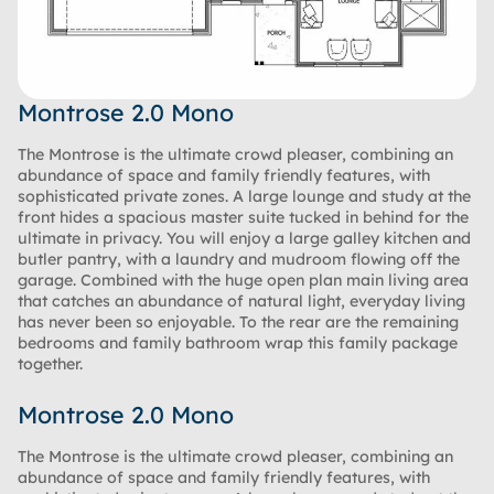
Montrose 2.0 Mono
The Montrose is the ultimate crowd pleaser, combining an
abundance of space and family friendly features, with
sophisticated private zones. A large lounge and study at the
front hides a spacious master suite tucked in behind for the
ultimate in privacy. You will enjoy a large galley kitchen and
butler pantry, with a laundry and mudroom flowing off the
garage. Combined with the huge open plan main living area
that catches an abundance of natural light, everyday living
has never been so enjoyable. To the rear are the remaining
bedrooms and family bathroom wrap this family package
together.
Montrose 2.0 Mono
The Montrose is the ultimate crowd pleaser, combining an
abundance of space and family friendly features, with