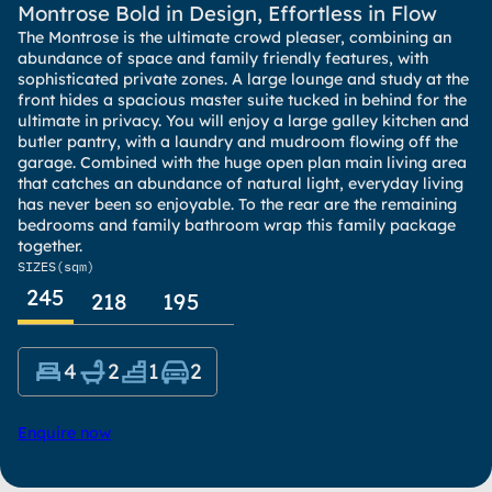
Montrose Bold in Design, Effortless in Flow
The Montrose is the ultimate crowd pleaser, combining an
abundance of space and family friendly features, with
sophisticated private zones. A large lounge and study at the
front hides a spacious master suite tucked in behind for the
ultimate in privacy. You will enjoy a large galley kitchen and
butler pantry, with a laundry and mudroom flowing off the
garage. Combined with the huge open plan main living area
that catches an abundance of natural light, everyday living
has never been so enjoyable. To the rear are the remaining
bedrooms and family bathroom wrap this family package
together.
SIZES
(sqm)
245
218
195
4
2
1
2
Enquire now