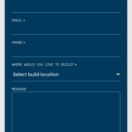
*
EMAIL
*
PHONE
*
WHERE WOULD YOU LIKE TO BUILD?
MESSAGE