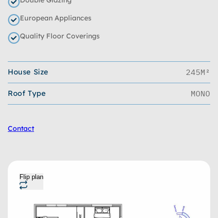
European Appliances
Quality Floor Coverings
House Size
245M²
Roof Type
MONO
Contact
Flip plan