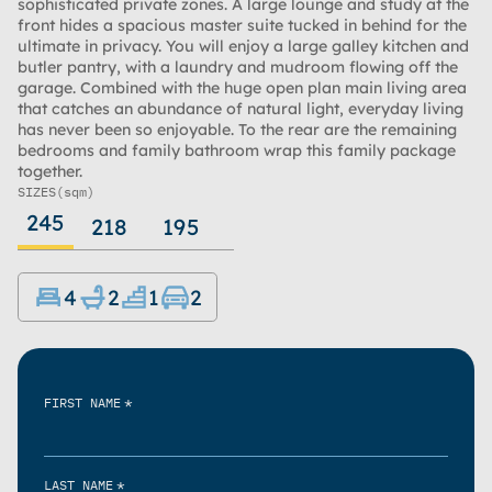
sophisticated private zones. A large lounge and study at the
front hides a spacious master suite tucked in behind for the
ultimate in privacy. You will enjoy a large galley kitchen and
butler pantry, with a laundry and mudroom flowing off the
garage. Combined with the huge open plan main living area
that catches an abundance of natural light, everyday living
has never been so enjoyable. To the rear are the remaining
bedrooms and family bathroom wrap this family package
together.
SIZES
(sqm)
245
218
195
4
2
1
2
*
FIRST NAME
*
LAST NAME