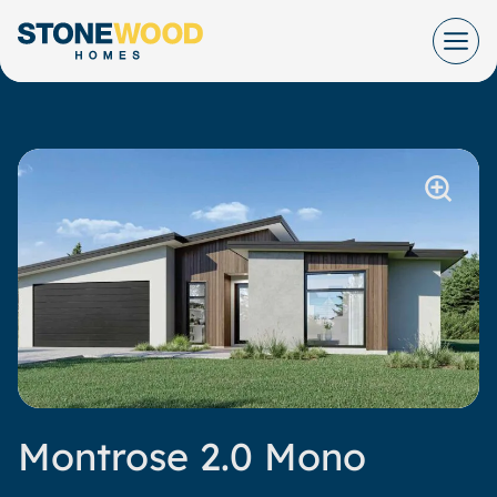
Skip
to
content
Montrose 2.0 Mono