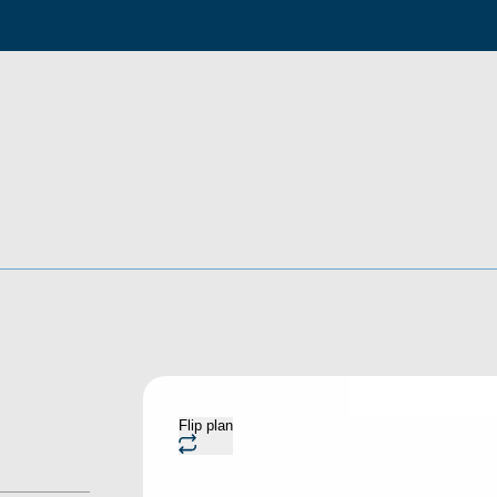
Flip plan