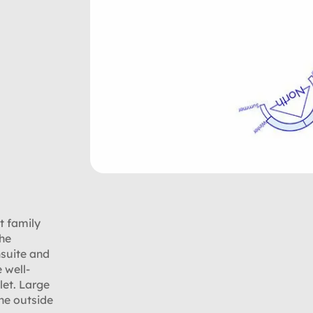
ut family
The
nsuite and
 well-
let. Large
he outside