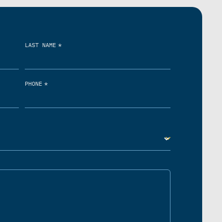
*
LAST NAME
*
PHONE