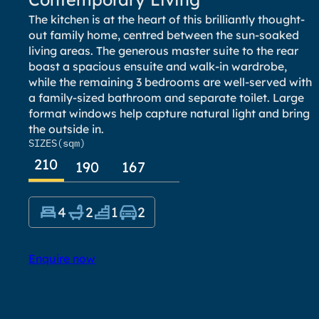
The kitchen is at the heart of this brilliantly thought-
out family home, centred between the sun-soaked
living areas. The generous master suite to the rear
boast a spacious ensuite and walk-in wardrobe,
while the remaining 3 bedrooms are well-served with
a family-sized bathroom and separate toilet. Large
format windows help capture natural light and bring
the outside in.
SIZES
(sqm)
210
190
167
4
2
1
2
Enquire now