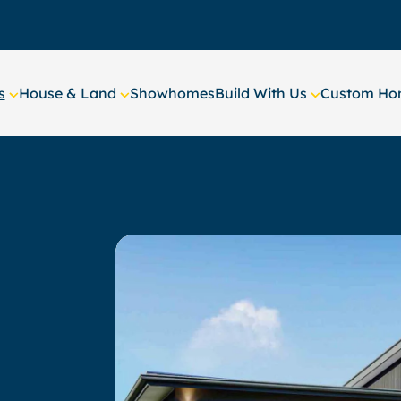
s
House & Land
Showhomes
Build With Us
Custom Hom