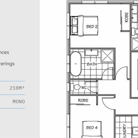
nces
verings
210M²
MONO