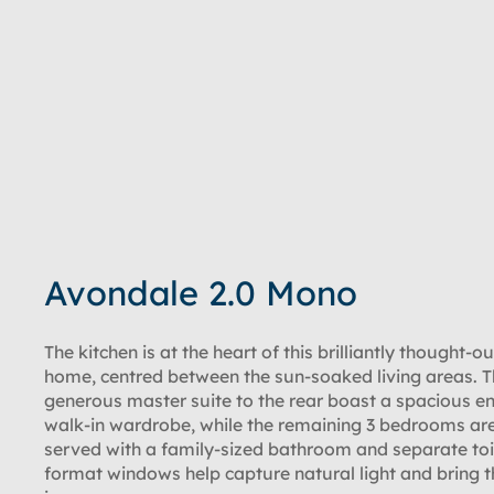
Avondale 2.0 Mono
The kitchen is at the heart of this brilliantly thought-o
home, centred between the sun-soaked living areas. 
generous master suite to the rear boast a spacious e
walk-in wardrobe, while the remaining 3 bedrooms are
served with a family-sized bathroom and separate toi
format windows help capture natural light and bring t