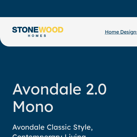
Skip
to
content
Home Design
Avondale 2.0
Mono
Avondale Classic Style,
Contemporary Living