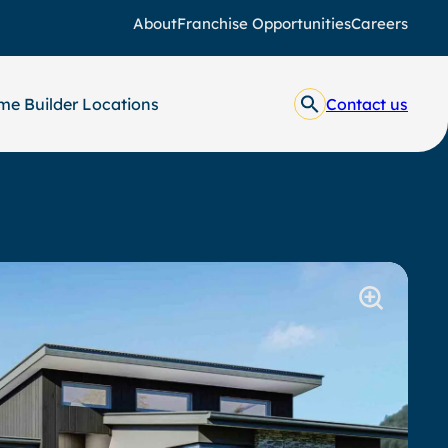
About
Franchise Opportunities
Careers
e Builder Locations
Contact us