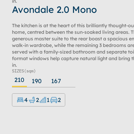
in.
Avondale 2.0 Mono
The kitchen is at the heart of this brilliantly thought-o
home, centred between the sun-soaked living areas. 
generous master suite to the rear boast a spacious e
walk-in wardrobe, while the remaining 3 bedrooms are
served with a family-sized bathroom and separate toi
format windows help capture natural light and bring t
in.
SIZES
(sqm)
210
190
167
4
2
1
2