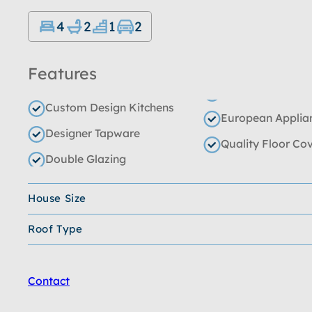
4
2
1
2
Features
Custom Design Kitchens
European Applia
Designer Tapware
Quality Floor Co
Double Glazing
House Size
Roof Type
Contact