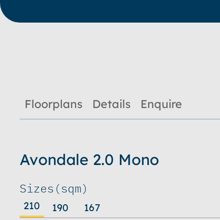
Floorplans
Details
Enquire
Avondale 2.0 Mono
Sizes
(sqm)
210
190
167