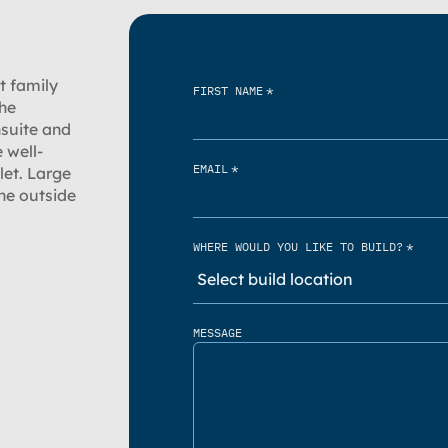
ut family
*
FIRST NAME
The
nsuite and
 well-
*
EMAIL
let. Large
he outside
*
WHERE WOULD YOU LIKE TO BUILD?
MESSAGE