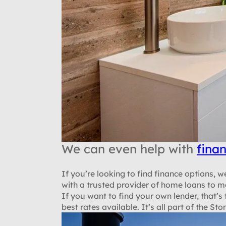
We can even help with
fina
If you’re looking to find finance options,
with a trusted provider of home loans to m
If you want to find your own lender, that’s
best rates available. It’s all part of the 