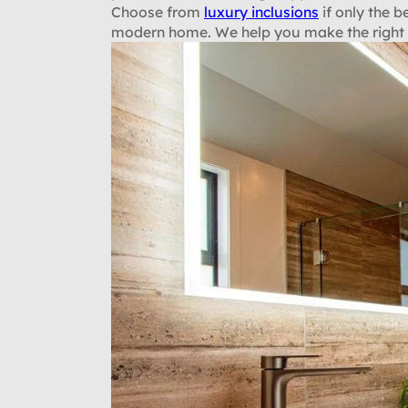
Choose from
luxury inclusions
if only the b
modern home. We help you make the right s