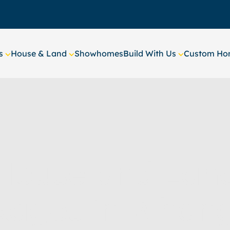
s
House & Land
Showhomes
Build With Us
Custom Hom
House and Lan
kages in Whang