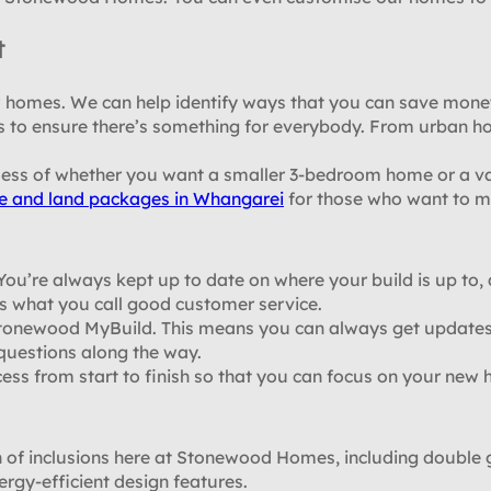
t
ew homes. We can help identify ways that you can save mo
s to ensure there’s something for everybody. From urban ho
less of whether you want a smaller 3-bedroom home or a v
e and land packages in Whangarei
for those who want to ma
. You’re always kept up to date on where your build is up to
s what you call good customer service.
 Stonewood MyBuild. This means you can always get updates
 questions along the way.
cess from start to finish so that you can focus on your new
f inclusions here at Stonewood Homes, including double gl
ergy-efficient design features.