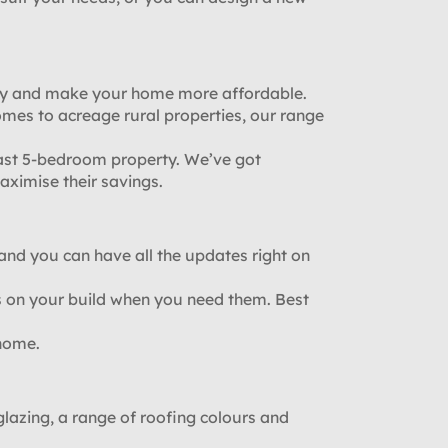
ney and make your home more affordable.
mes to acreage rural properties, our range
ast 5-bedroom property. We’ve got
ximise their savings.
, and you can have all the updates right on
 on your build when you need them. Best
 home.
azing, a range of roofing colours and