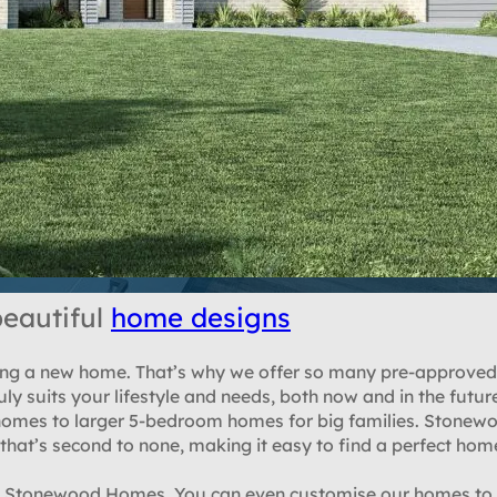
eautiful
home designs
lding a new home. That’s why we offer so many pre-approved
ly suits your lifestyle and needs, both now and in the futur
mes to larger 5-bedroom homes for big families. Stonewo
hat’s second to none, making it easy to find a perfect hom
om Stonewood Homes. You can even customise our homes to s