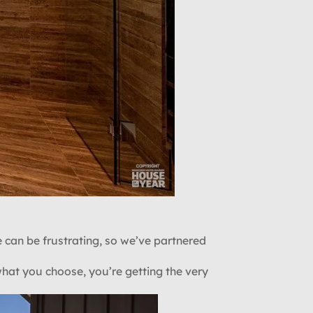
 can be frustrating, so we’ve partnered
what you choose, you’re getting the very