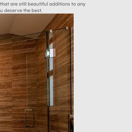
that are still beautiful additions to any
u deserve the best.