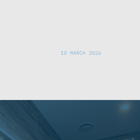
Stonewood Ho
Whangarei
DESIGN
|
10 MARCH 2026