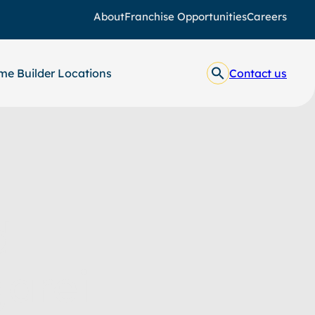
About
Franchise Opportunities
Careers
e Builder Locations
Contact us
d
arei