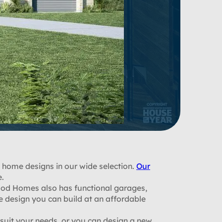
 home designs in our wide selection.
Our
e.
od Homes also has functional garages,
e design you can build at an affordable
uit your needs, or you can design a new