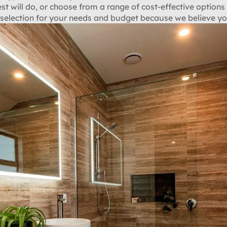
est will do, or choose from a range of cost-effective options 
election for your needs and budget because we believe yo