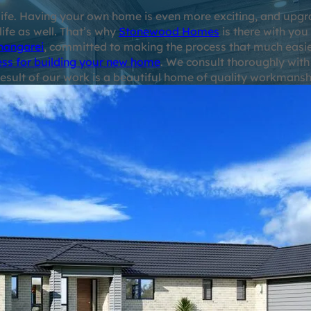
r life. Having your own home is even more exciting, and up
 life as well. That’s why
Stonewood Homes
is there with you
hangarei
, committed to making the process that much easie
ess for building your new home
. We consult thoroughly with
esult of our work is a beautiful home of quality workmanship