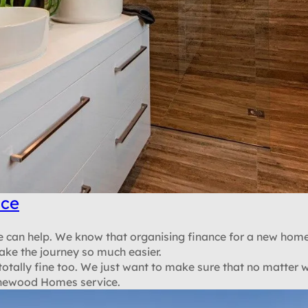
nce
 we can help. We know that organising finance for a new home
ake the journey so much easier.
 totally fine too. We just want to make sure that no matter 
Stonewood Homes service.