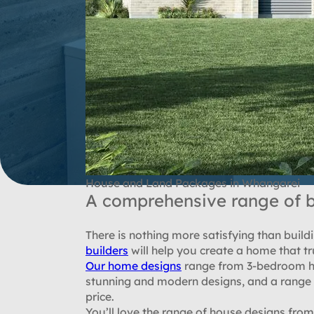
House and Land Packages in Whangarei
A comprehensive range of b
There is nothing more satisfying than bui
builders
will help you create a home that tru
Our home designs
range from 3-bedroom ho
stunning and modern designs, and a range t
price.
You’ll love the range of house designs fr