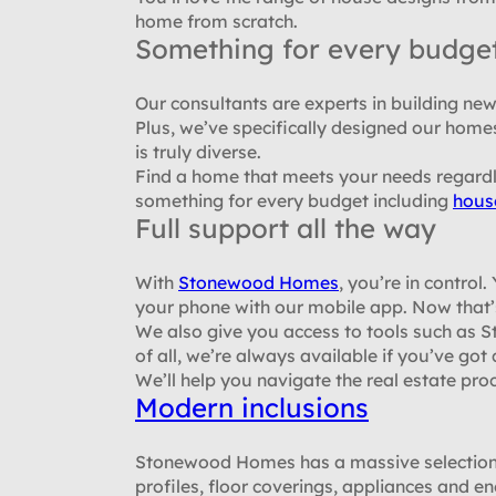
home from scratch.
Something for every budge
Our consultants are experts in building n
Plus, we’ve specifically designed our home
is truly diverse.
Find a home that meets your needs regard
something for every budget including
hous
Full support all the way
With
Stonewood Homes
, you’re in control
your phone with our mobile app. Now that’
We also give you access to tools such as
of all, we’re always available if you’ve got
We’ll help you navigate the real estate pro
Modern inclusions
Stonewood Homes has a massive selection o
profiles, floor coverings, appliances and en