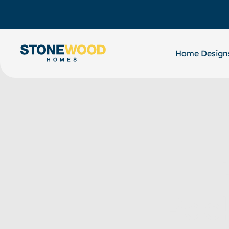
Skip
to
content
Home Design
Pac