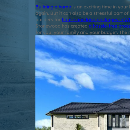
Building a home
is an exciting time in you
again. But it can also be a stressful part of
builders for
house and land packages in W
Stonewood has created
a hassle-free proc
for you, your family and your budget. The r