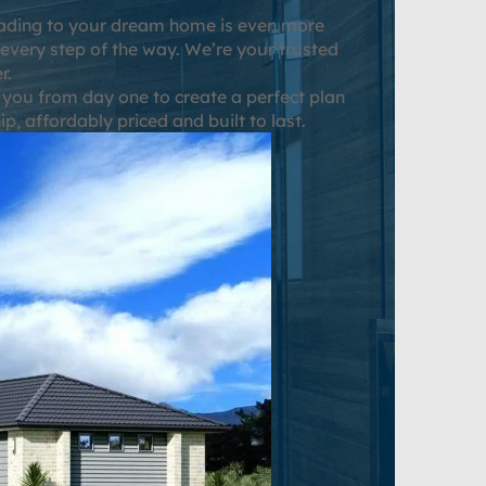
grading to your dream home is even more
 every step of the way. We’re your trusted
r.
 you from day one to create a perfect plan
, affordably priced and built to last.