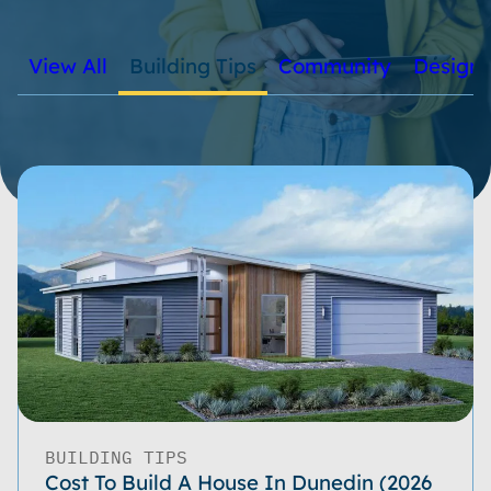
View All
Building Tips
Community
Design
BUILDING TIPS
Cost To Build A House In Dunedin (2026