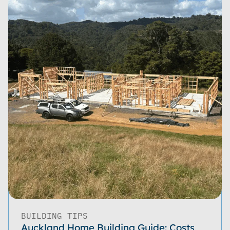
BUILDING TIPS
Auckland Home Building Guide: Costs,