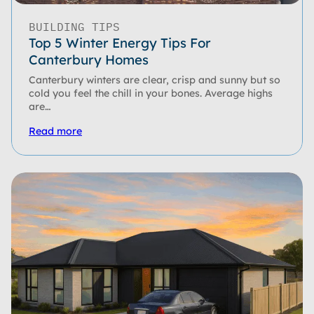
BUILDING TIPS
Top 5 Winter Energy Tips For
Canterbury Homes
Canterbury winters are clear, crisp and sunny but so
cold you feel the chill in your bones. Average highs
are…
Read more