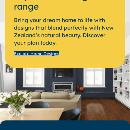
range
Bring your dream home to life with
designs that blend perfectly with New
Zealand’s natural beauty. Discover
your plan today.
Explore Home Designs