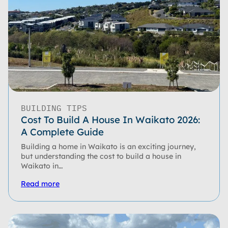
BUILDING TIPS
Cost To Build A House In Waikato 2026:
A Complete Guide
Building a home in Waikato is an exciting journey,
but understanding the cost to build a house in
Waikato in…
Read more