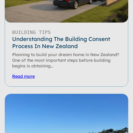
BUILDING TIPS
Understanding The Building Consent
Process In New Zealand
Planning to build your dream home in New Zealand?
One of the most important steps before building
begins is obtaining…
Read more