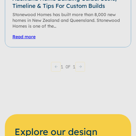
Timeline & Tips For Custom Builds
Stonewood Homes has built more than 8,000 new
homes in New Zealand and Queensland. Stonewood
Homes is one of the…
Read more
1 OF 1
Explore our design