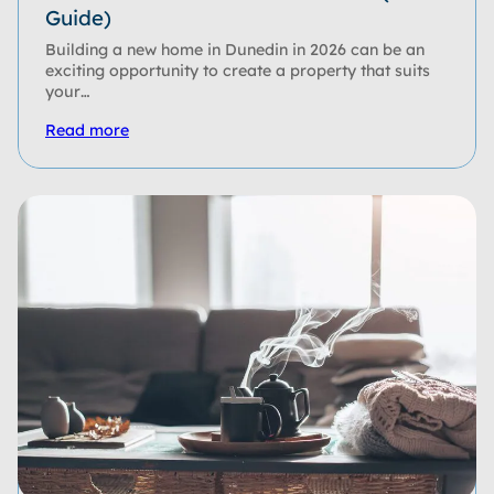
Guide)
Building a new home in Dunedin in 2026 can be an
exciting opportunity to create a property that suits
your…
Read more