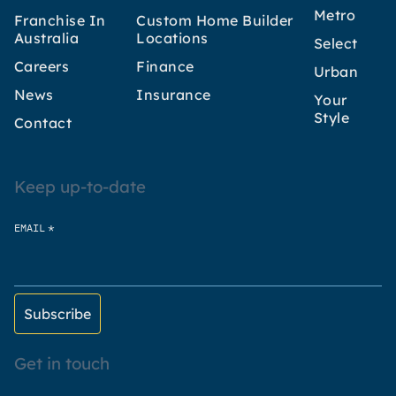
Metro
Franchise In
Custom Home Builder
Australia
Locations
Select
Careers
Finance
Urban
News
Insurance
Your
Style
Contact
Keep up-to-date
*
EMAIL
Get in touch