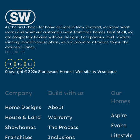
As the first choice for home designs in New Zealand, we know what
works and what our customers want from their homes. Best of all, we
are completely flexible with our designs. For spacious, multi-award-
winning, modern house plans, we are proud to introduce to you the
extensive range.
FOLLOW US
Facebook
Instagram
LinkedIn
Copyright © 2026 Stonewood Homes |
Website by Vesanique
Company
Build with us
Our
Homes
Home Designs
About
Aspire
House & Land
Warranty
Evoke
Showhomes
The Process
Lifestyle
Franchises
Inclusions