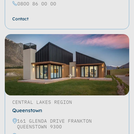
0800 86 00 00
Contact
CENTRAL LAKES REGION
Queenstown
161 GLENDA DRIVE FRANKTON
QUEENSTOWN 9300