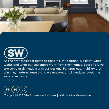
As the first choice for home designs in New Zealand, we know what
works and what our customers want from their homes. Best of all, we
are completely flexible with our designs. For spacious, multi-award-
winning, modern house plans, we are proud to introduce to you the
extensive range.
FOLLOW US
Facebook
Instagram
LinkedIn
Copyright © 2026 Stonewood Homes |
Website by Vesanique