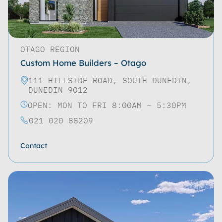
OTAGO REGION
Custom Home Builders – Otago
111 HILLSIDE ROAD, SOUTH DUNEDIN,
DUNEDIN 9012
OPEN: MON TO FRI 8:00AM – 5:30PM
021 020 88209
Contact