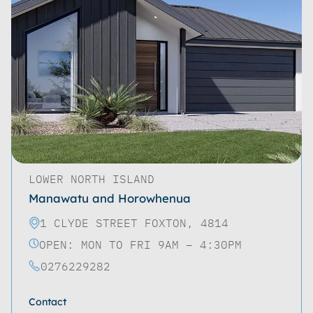
LOWER NORTH ISLAND
Manawatu and Horowhenua
1 CLYDE STREET FOXTON, 4814
OPEN: MON TO FRI 9AM – 4:30PM
0276229282
Contact