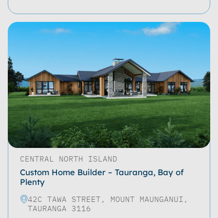
CENTRAL NORTH ISLAND
Custom Home Builder – Tauranga, Bay of
Plenty
42C TAWA STREET, MOUNT MAUNGANUI,
TAURANGA 3116