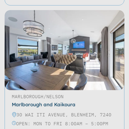
MARLBOROUGH/NELSON
Marlborough and Kaikoura
30 WAI ITI AVENUE, BLENHEIM, 7240
OPEN: MON TO FRI 8:00AM – 5:00PM