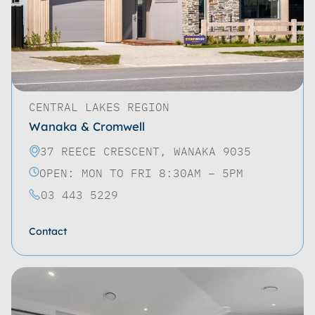
CENTRAL LAKES REGION
Wanaka & Cromwell
37 REECE CRESCENT, WANAKA 9035
OPEN: MON TO FRI 8:30AM – 5PM
03 443 5229
Contact