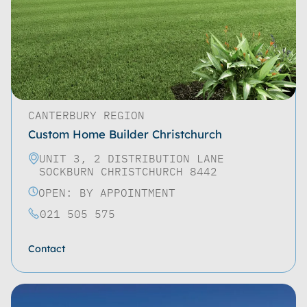
CANTERBURY REGION
Custom Home Builder Christchurch
UNIT 3, 2 DISTRIBUTION LANE
SOCKBURN CHRISTCHURCH 8442
OPEN: BY APPOINTMENT
021 505 575
Contact