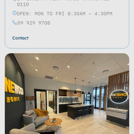
0110
OPEN: MON TO FRI 8:30AM – 4:30PM
09 929 9708
Contact