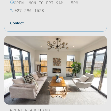
OPEN: MON TO FRI 9AM – 5PM
027 296 1523
Contact
GREATER AUCKLAND