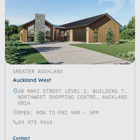
GREATER AUCKLAND
Auckland West
48 MAKI STREET LEVEL 1, BUILDING 7,
NORTHWEST SHOPPING CENTRE, AUCKLAND
0814
OPEN: MON TO FRI 9AM – 5PM
09 975 9165
Contact