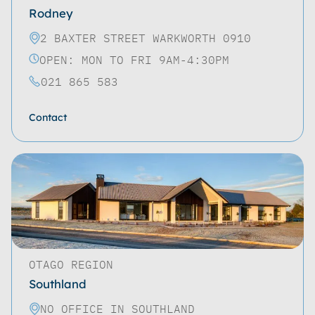
Rodney
2 BAXTER STREET WARKWORTH 0910
OPEN: MON TO FRI 9AM-4:30PM
021 865 583
Contact
OTAGO REGION
Southland
NO OFFICE IN SOUTHLAND