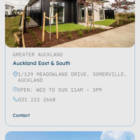
GREATER AUCKLAND
Auckland East & South
1/129 MEADOWLAND DRIVE, SOMERVILLE,
AUCKLAND
OPEN: WED TO SUN 11AM – 3PM
021 222 2668
Contact