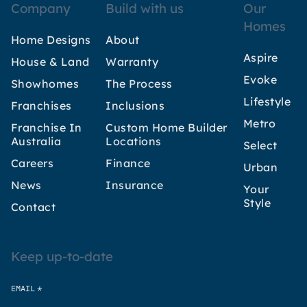
Company
Build with us
Our
Homes
Home Designs
About
Aspire
House & Land
Warranty
Evoke
Showhomes
The Process
Lifestyle
Franchises
Inclusions
Metro
Franchise In
Custom Home Builder
Australia
Locations
Select
Careers
Finance
Urban
News
Insurance
Your
Style
Contact
Keep up-to-date
*
EMAIL