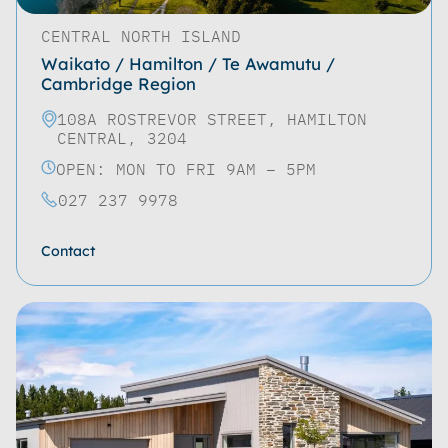
CENTRAL NORTH ISLAND
Waikato / Hamilton / Te Awamutu /
Cambridge Region
108A ROSTREVOR STREET, HAMILTON
CENTRAL, 3204
OPEN: MON TO FRI 9AM – 5PM
027 237 9978
Contact