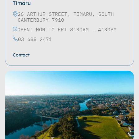
Timaru
26 ARTHUR STREET, TIMARU, SOUTH
CANTERBURY 7910
OPEN: MON TO FRI 8:30AM – 4:30PM
03 688 2471
Contact