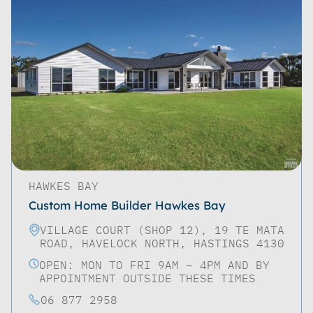
HAWKES BAY
Custom Home Builder Hawkes Bay
VILLAGE COURT (SHOP 12), 19 TE MATA
ROAD, HAVELOCK NORTH, HASTINGS 4130
OPEN: MON TO FRI 9AM – 4PM AND BY
APPOINTMENT OUTSIDE THESE TIMES
06 877 2958