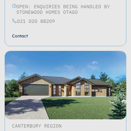
OPEN: ENQUIRIES BEING HANDLED BY
STONEWOOD HOMES OTAGO
021 020 88209
Contact
CANTERBURY REGION