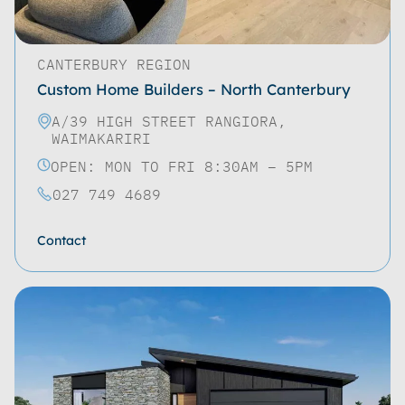
CANTERBURY REGION
Custom Home Builders – North Canterbury
A/39 HIGH STREET RANGIORA,
WAIMAKARIRI
OPEN: MON TO FRI 8:30AM – 5PM
027 749 4689
Contact