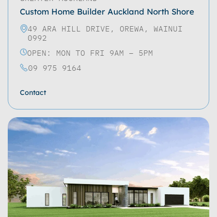
Custom Home Builder Auckland North Shore
49 ARA HILL DRIVE, OREWA, WAINUI
0992
OPEN: MON TO FRI 9AM – 5PM
09 975 9164
Contact