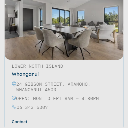
LOWER NORTH ISLAND
Whanganui
24 GIBSON STREET, ARAMOHO,
WHANGANUI 4500
OPEN: MON TO FRI 8AM – 4:30PM
06 343 5007
Contact