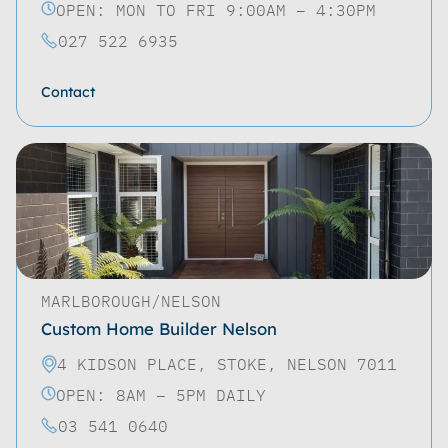
OPEN: MON TO FRI 9:00AM – 4:30PM
027 522 6935
Contact
MARLBOROUGH/NELSON
Custom Home Builder Nelson
4 KIDSON PLACE, STOKE, NELSON 7011
OPEN: 8AM – 5PM DAILY
03 541 0640