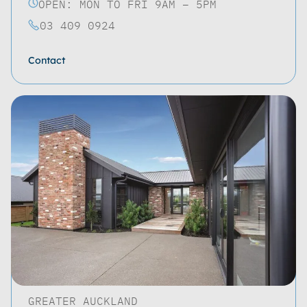
OPEN: MON TO FRI 9AM – 5PM
03 409 0924
Contact
GREATER AUCKLAND