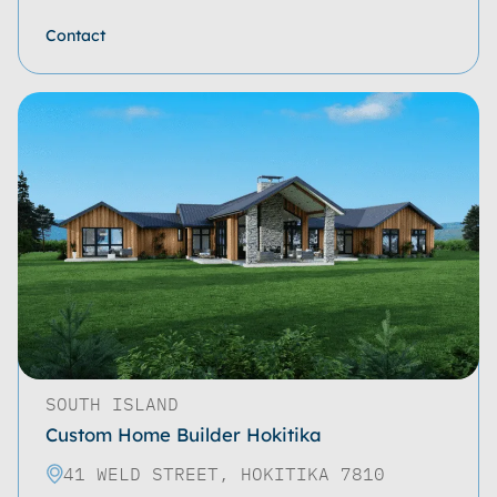
Contact
SOUTH ISLAND
Custom Home Builder Hokitika
41 WELD STREET, HOKITIKA 7810