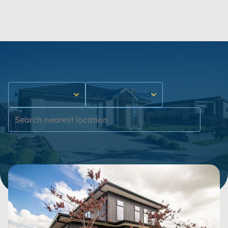
growing.
North Island
South Island
Reset