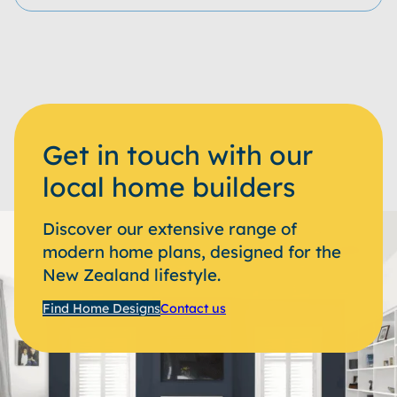
Get in touch with our
local home builders
Discover our extensive range of
modern home plans, designed for the
New Zealand lifestyle.
Find Home Designs
Contact us