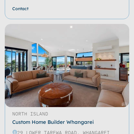
Contact
NORTH ISLAND
Custom Home Builder Whangarei
29 LOWER TAREWA ROAD, WHANGAREI