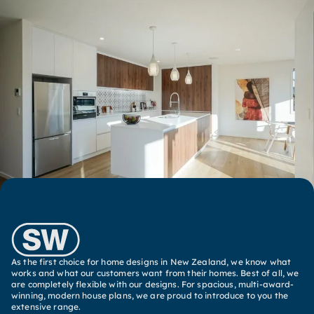
As the first choice for home designs in New Zealand, we know what
works and what our customers want from their homes. Best of all, we
are completely flexible with our designs. For spacious, multi-award-
winning, modern house plans, we are proud to introduce to you the
extensive range.