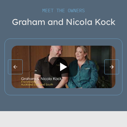
MEET THE OWNERS
Graham and Nicola Kock