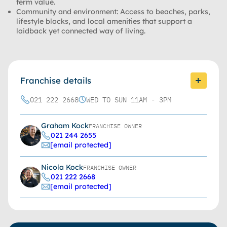
term value.
Community and environment:
Access to beaches, parks,
lifestyle blocks, and local amenities that support a
laidback yet connected way of living.
Franchise details
021 222 2668
WED TO SUN 11AM - 3PM
Graham Kock
FRANCHISE OWNER
021 244 2655
[email protected]
Nicola Kock
FRANCHISE OWNER
021 222 2668
[email protected]