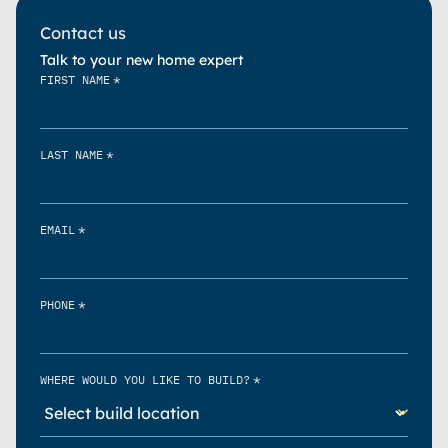
Contact us
Talk to your new home expert
*
FIRST NAME
*
LAST NAME
*
EMAIL
*
PHONE
*
WHERE WOULD YOU LIKE TO BUILD?