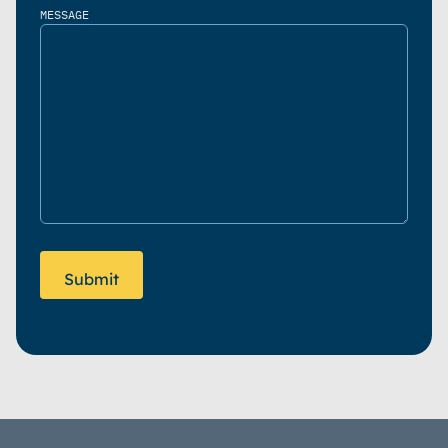
MESSAGE