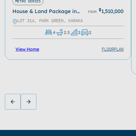
METRO SERIES
$
House & Land Package in
1,510,000
FROM
Park Green, Karaka
LOT 314, PARK GREEN, KARAKA
4
2.5
2
2
FLOORPLAN
View Home