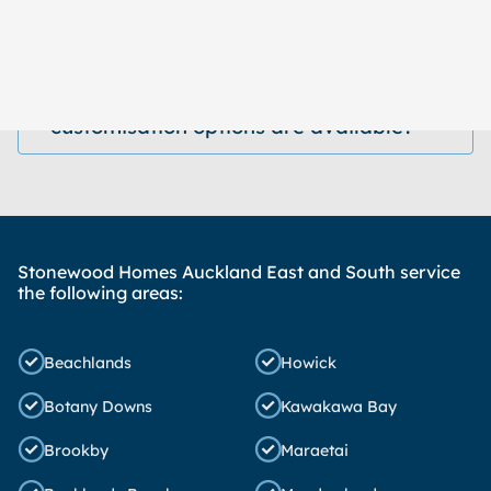
How long does it take to build a
home?
What kind of designs and
customisation options are available?
Stonewood Homes Auckland East and South service
the following areas:
Beachlands
Howick
Botany Downs
Kawakawa Bay
Brookby
Maraetai