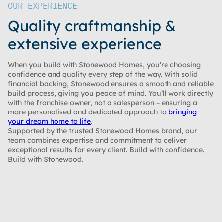
OUR EXPERIENCE
Quality craftmanship &
extensive experience
When you build with Stonewood Homes, you’re choosing
confidence and quality every step of the way. With solid
financial backing, Stonewood ensures a smooth and reliable
build process, giving you peace of mind. You’ll work directly
with the franchise owner, not a salesperson – ensuring a
more personalised and dedicated approach to
bringing
your dream home to life
.
Supported by the trusted Stonewood Homes brand, our
team combines expertise and commitment to deliver
exceptional results for every client. Build with confidence.
Build with Stonewood.