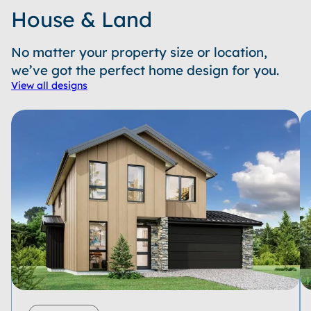
House & Land
No matter your property size or location,
we’ve got the perfect home design for you.
View all designs