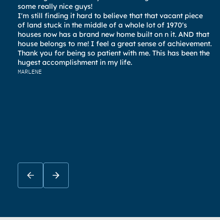
al
some really nice guys!
pl
I'm still finding it hard to believe that that vacant piece
ev
of land stuck in the middle of a whole lot of 1970's
an
houses now has a brand new home built on n it. AND that
KA
house belongs to me! I feel a great sense of achievement.
Thank you for being so patient with me. This has been the
hugest accomplishment in my life.
MARLENE