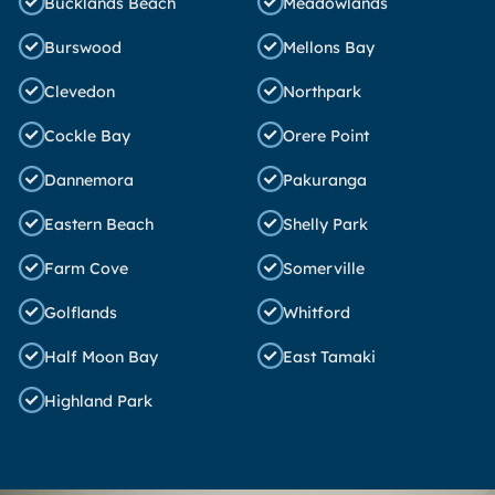
Bucklands Beach
Meadowlands
Burswood
Mellons Bay
Clevedon
Northpark
Cockle Bay
Orere Point
Dannemora
Pakuranga
Eastern Beach
Shelly Park
Farm Cove
Somerville
Golflands
Whitford
Half Moon Bay
East Tamaki
Highland Park