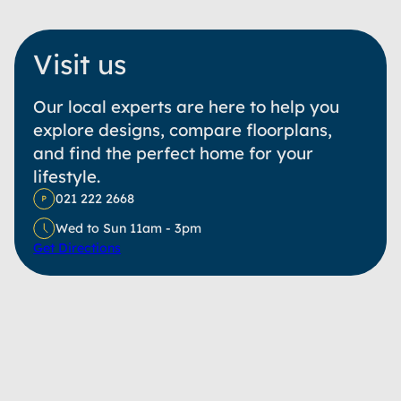
Visit us
Our local experts are here to help you
explore designs, compare floorplans,
and find the perfect home for your
lifestyle.
021 222 2668
Wed to Sun 11am - 3pm
Get Directions