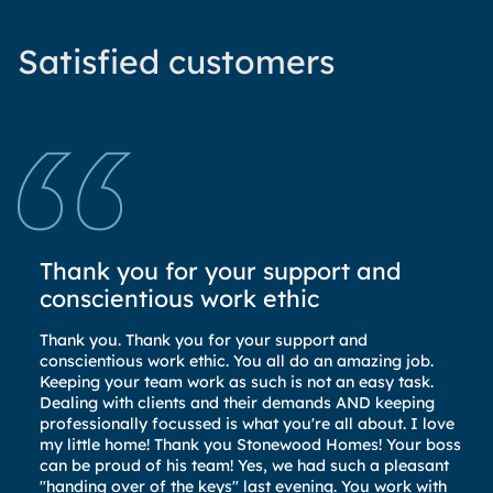
Satisfied customers
Thank you for your support and
S
conscientious work ethic
El
bu
Thank you. Thank you for your support and
Th
conscientious work ethic. You all do an amazing job.
co
Keeping your team work as such is not an easy task.
an
Dealing with clients and their demands AND keeping
La
professionally focussed is what you're all about. I love
pa
my little home! Thank you Stonewood Homes! Your boss
El
can be proud of his team! Yes, we had such a pleasant
to
"handing over of the keys" last evening. You work with