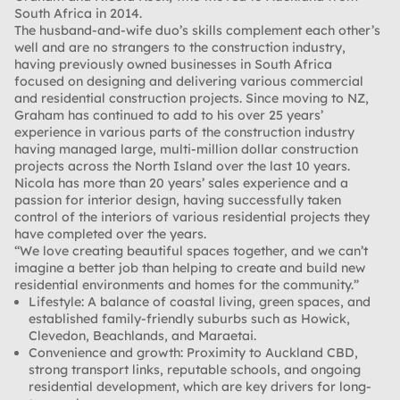
South Africa in 2014.
The husband-and-wife duo’s skills complement each other’s
well and are no strangers to the construction industry,
having previously owned businesses in South Africa
focused on designing and delivering various commercial
and residential construction projects. Since moving to NZ,
Graham has continued to add to his over 25 years’
experience in various parts of the construction industry
having managed large, multi-million dollar construction
projects across the North Island over the last 10 years.
Nicola has more than 20 years’ sales experience and a
passion for interior design, having successfully taken
control of the interiors of various residential projects they
have completed over the years.
“We love creating beautiful spaces together, and we can’t
imagine a better job than helping to create and build new
residential environments and homes for the community.”
Lifestyle:
A balance of coastal living, green spaces, and
established family-friendly suburbs such as Howick,
Clevedon, Beachlands, and Maraetai.
Convenience and growth:
Proximity to Auckland CBD,
strong transport links, reputable schools, and ongoing
residential development, which are key drivers for long-