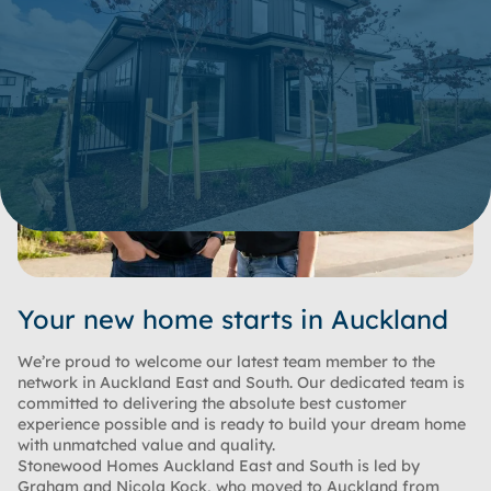
Your new home starts in Auckland
We’re proud to welcome our latest team member to the
network in Auckland East and South. Our dedicated team is
committed to delivering the absolute best customer
experience possible and is ready to build your dream home
with unmatched value and quality.
Stonewood Homes Auckland East and South is led by
Graham and Nicola Kock, who moved to Auckland from