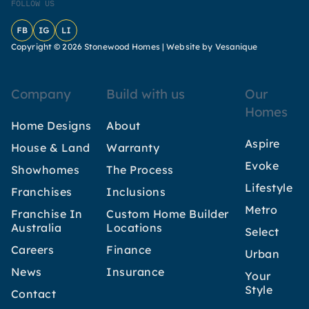
FOLLOW US
Facebook
Instagram
LinkedIn
Copyright © 2026 Stonewood Homes |
Website by Vesanique
Company
Build with us
Our
Homes
Home Designs
About
Aspire
House & Land
Warranty
Evoke
Showhomes
The Process
Lifestyle
Franchises
Inclusions
Metro
Franchise In
Custom Home Builder
Australia
Locations
Select
Careers
Finance
Urban
News
Insurance
Your
Style
Contact