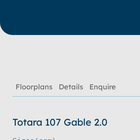
Floorplans
Details
Enquire
Totara 107 Gable 2.0