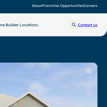
About
Franchise Opportunities
Careers
e Builder Locations
Contact us