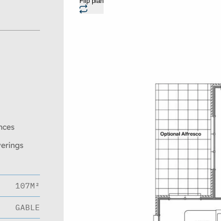
Flip plan
nces
verings
107M²
GABLE