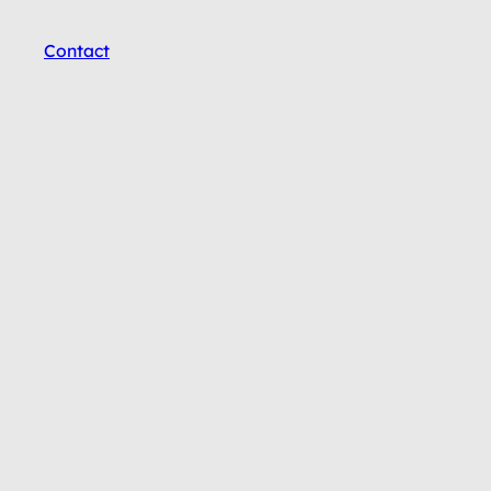
Contact