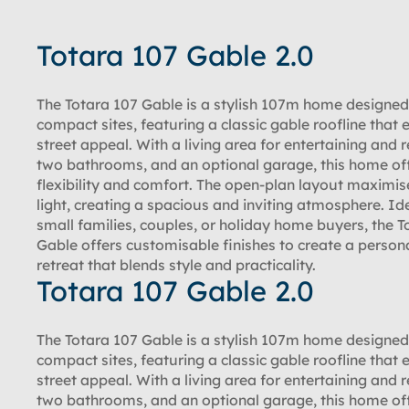
Totara 107 Gable 2.0
The Totara 107 Gable is a stylish 107m home designed
compact sites, featuring a classic gable roofline that
street appeal. With a living area for entertaining and r
two bathrooms, and an optional garage, this home of
flexibility and comfort. The open-plan layout maximis
light, creating a spacious and inviting atmosphere. Ide
small families, couples, or holiday home buyers, the T
Gable offers customisable finishes to create a person
retreat that blends style and practicality.
Totara 107 Gable 2.0
The Totara 107 Gable is a stylish 107m home designed
compact sites, featuring a classic gable roofline that
street appeal. With a living area for entertaining and r
two bathrooms, and an optional garage, this home of