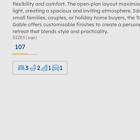
flexibility and comfort. The open-plan layout maximis
light, creating a spacious and inviting atmosphere. Ide
small families, couples, or holiday home buyers, the T
Gable offers customisable finishes to create a person
retreat that blends style and practicality.
SIZES
(sqm)
107
3
2
1
1