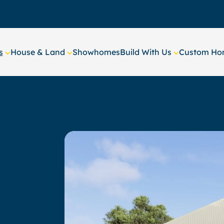
s
House & Land
Showhomes
Build With Us
Custom Hom