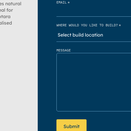
*
EMAIL
es natural
al for
otara
alised
*
WHERE WOULD YOU LIKE TO BUILD?
MESSAGE