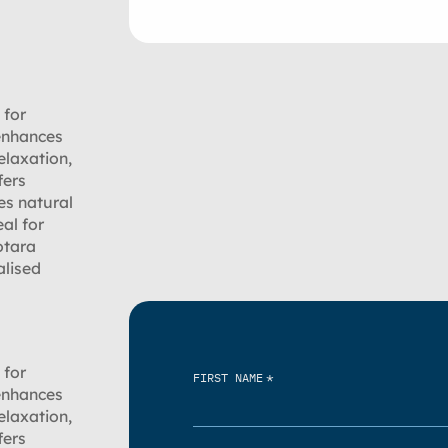
 for
 enhances
elaxation,
fers
es natural
al for
otara
alised
 for
*
FIRST NAME
 enhances
elaxation,
fers