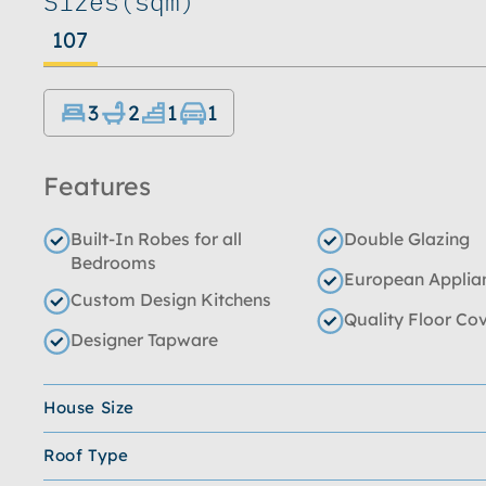
Sizes
(sqm)
107
3
2
1
1
Features
Built-In Robes for all
Double Glazing
Bedrooms
European Applia
Custom Design Kitchens
Quality Floor Co
Designer Tapware
House Size
Roof Type