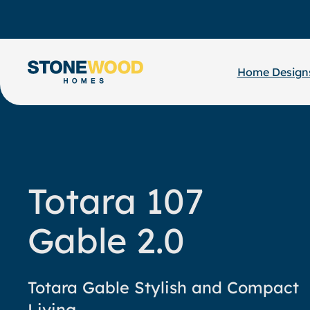
Skip
to
content
Home Design
Totara 107
Gable 2.0
Totara Gable Stylish and Compact
Living