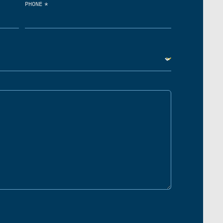
*
PHONE