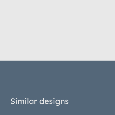
Similar designs