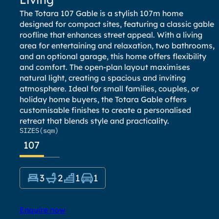
The Totara 107 Gable is a stylish 107m home
designed for compact sites, featuring a classic gable
roofline that enhances street appeal. With a living
area for entertaining and relaxation, two bathrooms,
and an optional garage, this home offers flexibility
and comfort. The open-plan layout maximises
natural light, creating a spacious and inviting
atmosphere. Ideal for small families, couples, or
holiday home buyers, the Totara Gable offers
customisable finishes to create a personalised
retreat that blends style and practicality.
SIZES
(sqm)
107
3
2
1
1
Enquire now