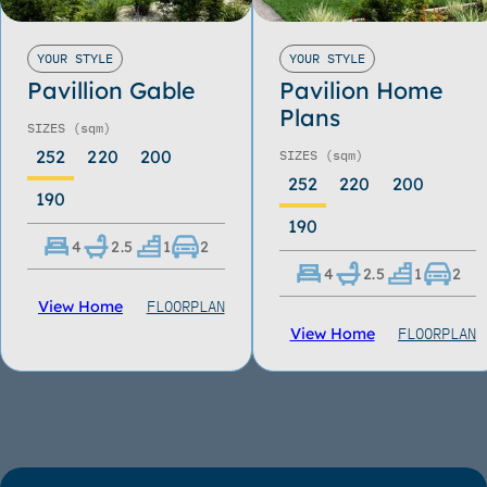
YOUR STYLE
YOUR STYLE
Pavillion Gable
Pavilion Home
Plans
SIZES
(sqm)
252
220
200
SIZES
(sqm)
252
220
200
190
190
4
2.5
1
2
4
2.5
1
2
FLOORPLAN
View Home
FLOORPLAN
View Home