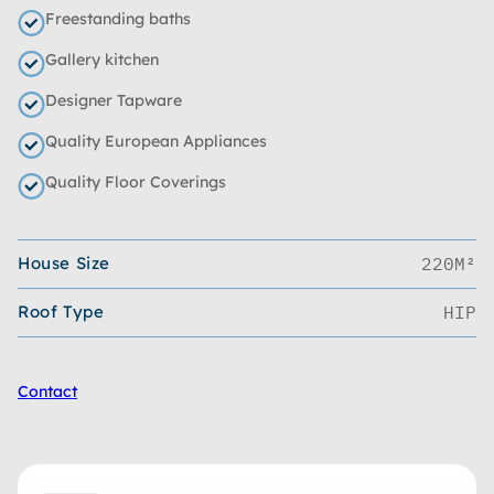
Freestanding baths
Gallery kitchen
Designer Tapware
Quality European Appliances
Quality Floor Coverings
House Size
220M²
Roof Type
HIP
Contact