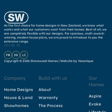
As the first choice for home designs in New Zealand, we know what
works and what our customers want from their homes. Best of all, we
are completely flexible with our designs. For spacious, multi-award-
winning, modern house plans, we are proud to introduce to you the
extensive range.
FOLLOW US
Facebook
Instagram
LinkedIn
Copyright © 2026 Stonewood Homes |
Website by Vesanique
Company
Build with us
Our
Homes
Home Designs
About
Aspire
House & Land
Warranty
Evoke
Showhomes
The Process