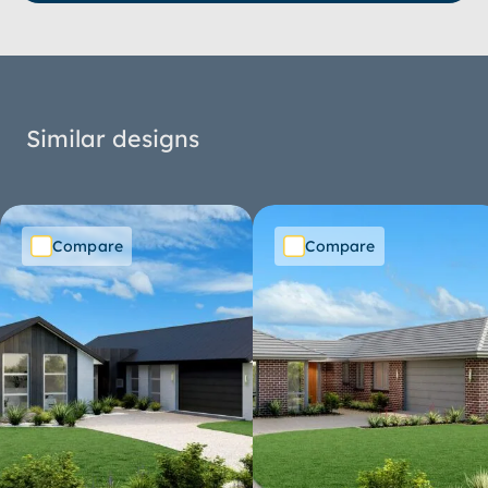
Similar designs
Compare
Compare