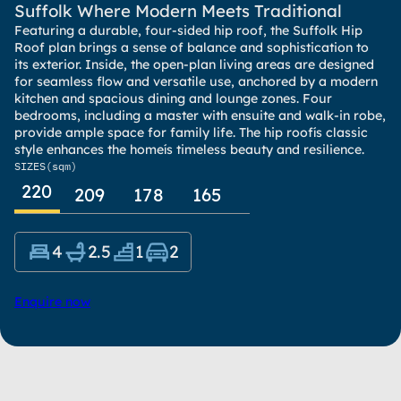
Suffolk Where Modern Meets Traditional
Featuring a durable, four-sided hip roof, the Suffolk Hip
Roof plan brings a sense of balance and sophistication to
its exterior. Inside, the open-plan living areas are designed
for seamless flow and versatile use, anchored by a modern
kitchen and spacious dining and lounge zones. Four
bedrooms, including a master with ensuite and walk-in robe,
provide ample space for family life. The hip roofís classic
style enhances the homeís timeless beauty and resilience.
SIZES
(sqm)
220
209
178
165
4
2.5
1
2
Enquire now