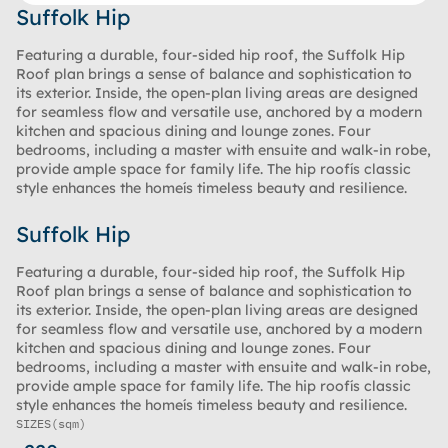
Suffolk Hip
Featuring a durable, four-sided hip roof, the Suffolk Hip
Roof plan brings a sense of balance and sophistication to
its exterior. Inside, the open-plan living areas are designed
for seamless flow and versatile use, anchored by a modern
kitchen and spacious dining and lounge zones. Four
bedrooms, including a master with ensuite and walk-in robe,
provide ample space for family life. The hip roofís classic
style enhances the homeís timeless beauty and resilience.
Suffolk Hip
Featuring a durable, four-sided hip roof, the Suffolk Hip
Roof plan brings a sense of balance and sophistication to
its exterior. Inside, the open-plan living areas are designed
for seamless flow and versatile use, anchored by a modern
kitchen and spacious dining and lounge zones. Four
bedrooms, including a master with ensuite and walk-in robe,
provide ample space for family life. The hip roofís classic
style enhances the homeís timeless beauty and resilience.
SIZES
(sqm)