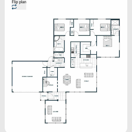
Flip plan