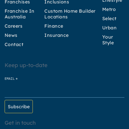
Lifestyle
Franchises
Inclusions
Metro
Franchise In
Custom Home Builder
Australia
Locations
Select
Careers
Finance
Urban
News
Insurance
Your
Style
Contact
Keep up-to-date
*
EMAIL
Get in touch