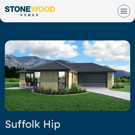
Skip
to
content
Suffolk Hip