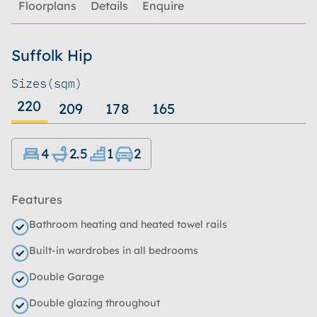
Floorplans
Details
Enquire
Suffolk Hip
Sizes
(sqm)
220
209
178
165
4
2.5
1
2
Features
Bathroom heating and heated towel rails
Built-in wardrobes in all bedrooms
Double Garage
Double glazing throughout