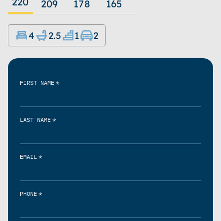
220
209
178
165
4
2.5
1
2
*
FIRST NAME
*
LAST NAME
*
EMAIL
*
PHONE