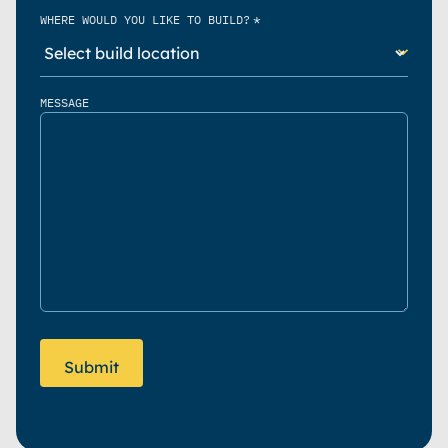
*
WHERE WOULD YOU LIKE TO BUILD?
MESSAGE