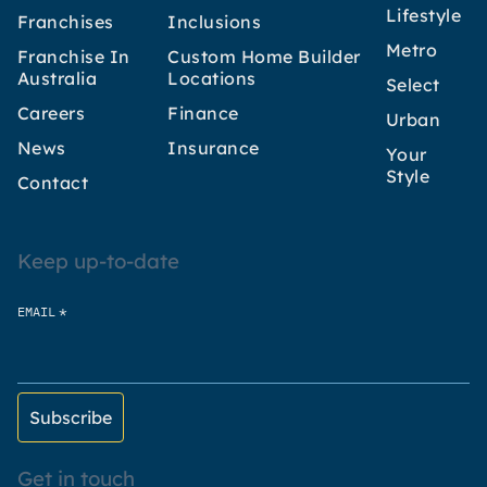
Lifestyle
Franchises
Inclusions
Metro
Franchise In
Custom Home Builder
Australia
Locations
Select
Careers
Finance
Urban
News
Insurance
Your
Style
Contact
Keep up-to-date
*
EMAIL
Get in touch