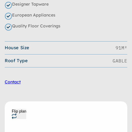
Designer Tapware
European Appliances
Quality Floor Coverings
House Size
91M²
Roof Type
GABLE
Contact
Flip plan