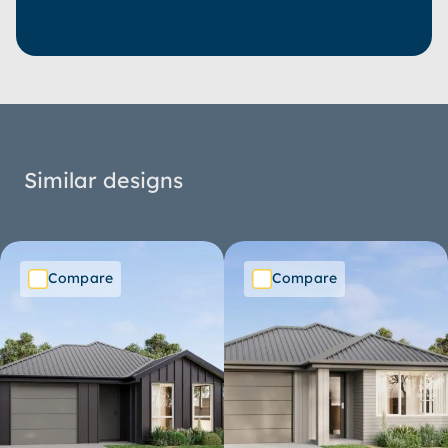
Similar designs
Compare
Compare