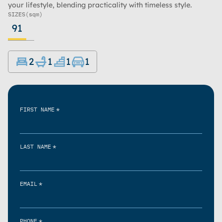
your lifestyle, blending practicality with timeless style.
SIZES
(sqm)
91
2
1
1
1
*
FIRST NAME
*
LAST NAME
*
EMAIL
*
PHONE