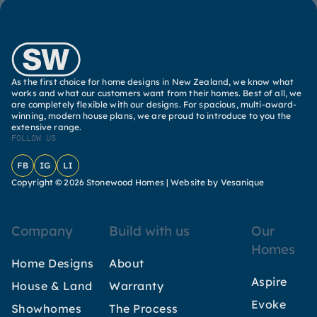
As the first choice for home designs in New Zealand, we know what
works and what our customers want from their homes. Best of all, we
are completely flexible with our designs. For spacious, multi-award-
winning, modern house plans, we are proud to introduce to you the
extensive range.
FOLLOW US
Facebook
Instagram
LinkedIn
Copyright © 2026 Stonewood Homes |
Website by Vesanique
Company
Build with us
Our
Homes
Home Designs
About
Aspire
House & Land
Warranty
Evoke
Showhomes
The Process