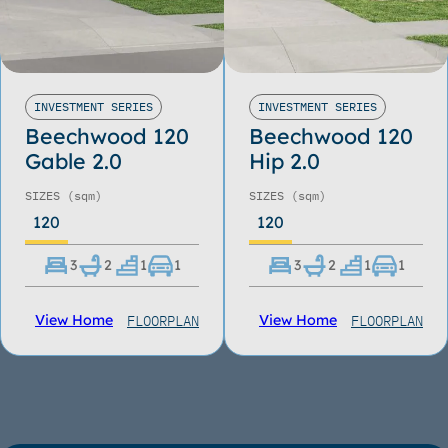
INVESTMENT SERIES
INVESTMENT SERIES
Beechwood 120
Beechwood 120
Gable 2.0
Hip 2.0
SIZES
(sqm)
SIZES
(sqm)
120
120
3
2
1
1
3
2
1
1
FLOORPLAN
FLOORPLAN
View Home
View Home