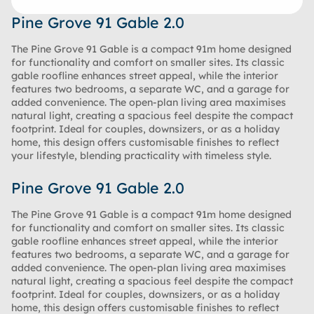
Pine Grove 91 Gable 2.0
The Pine Grove 91 Gable is a compact 91m home designed
for functionality and comfort on smaller sites. Its classic
gable roofline enhances street appeal, while the interior
features two bedrooms, a separate WC, and a garage for
added convenience. The open-plan living area maximises
natural light, creating a spacious feel despite the compact
footprint. Ideal for couples, downsizers, or as a holiday
home, this design offers customisable finishes to reflect
your lifestyle, blending practicality with timeless style.
Pine Grove 91 Gable 2.0
The Pine Grove 91 Gable is a compact 91m home designed
for functionality and comfort on smaller sites. Its classic
gable roofline enhances street appeal, while the interior
features two bedrooms, a separate WC, and a garage for
added convenience. The open-plan living area maximises
natural light, creating a spacious feel despite the compact
footprint. Ideal for couples, downsizers, or as a holiday
home, this design offers customisable finishes to reflect