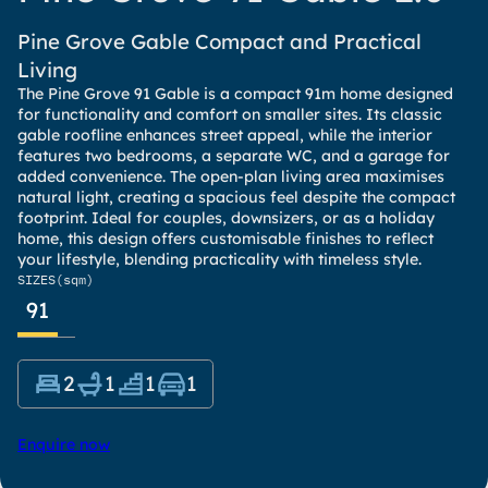
Pine Grove Gable Compact and Practical
Living
The Pine Grove 91 Gable is a compact 91m home designed
for functionality and comfort on smaller sites. Its classic
gable roofline enhances street appeal, while the interior
features two bedrooms, a separate WC, and a garage for
added convenience. The open-plan living area maximises
natural light, creating a spacious feel despite the compact
footprint. Ideal for couples, downsizers, or as a holiday
home, this design offers customisable finishes to reflect
your lifestyle, blending practicality with timeless style.
SIZES
(sqm)
91
2
1
1
1
Enquire now