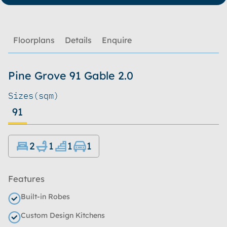
Floorplans
Details
Enquire
Pine Grove 91 Gable 2.0
Sizes
(sqm)
91
2
1
1
1
Features
Built-in Robes
Custom Design Kitchens