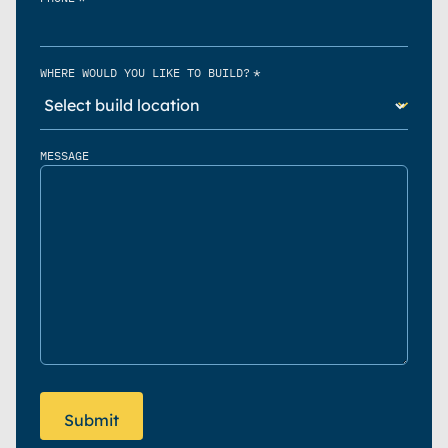
*
WHERE WOULD YOU LIKE TO BUILD?
MESSAGE