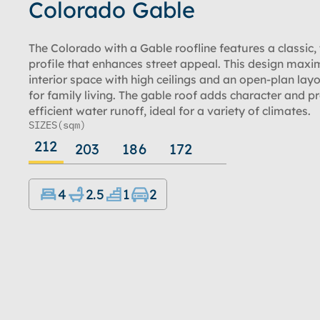
Colorado Gable
The Colorado with a Gable roofline features a classic,
profile that enhances street appeal. This design maxi
interior space with high ceilings and an open-plan layo
for family living. The gable roof adds character and p
efficient water runoff, ideal for a variety of climates.
SIZES
(sqm)
212
203
186
172
4
2.5
1
2