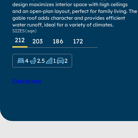
design maximizes interior space with high ceilings
and an open-plan layout, perfect for family living. The
gable roof adds character and provides efficient
water runoff, ideal for a variety of climates.
SIZES
(sqm)
212
203
186
172
4
2.5
1
2
Enquire now