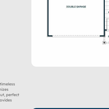
 timeless
mizes
ut, perfect
rovides