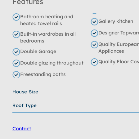
Features
Bathroom heating and
Gallery kitchen
heated towel rails
Designer Tapwar
Built-in wardrobes in all
bedrooms
Quality Europea
Appliances
Double Garage
Quality Floor Co
Double glazing throughout
Freestanding baths
House Size
Roof Type
Contact