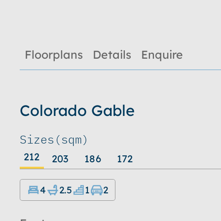
Floorplans
Details
Enquire
Colorado Gable
Sizes
(sqm)
212
203
186
172
4
2.5
1
2