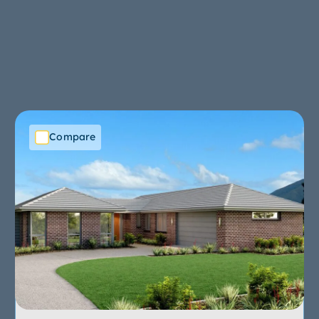
Compare