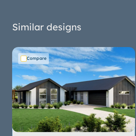
Similar designs
Compare