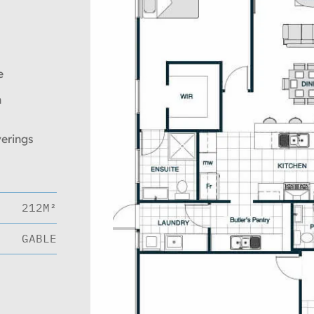
e
n
verings
212M²
GABLE