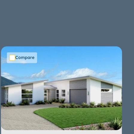
Compare