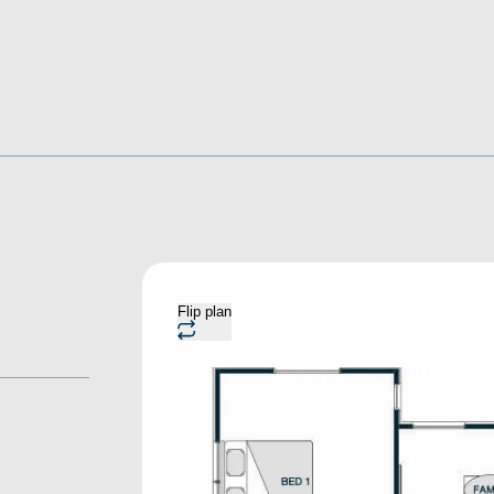
Flip plan