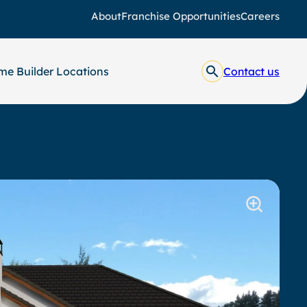
About
Franchise Opportunities
Careers
e Builder Locations
Contact us