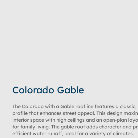
Colorado Gable
The Colorado with a Gable roofline features a classic,
profile that enhances street appeal. This design maxi
interior space with high ceilings and an open-plan layo
for family living. The gable roof adds character and p
efficient water runoff, ideal for a variety of climates.