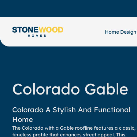
Skip
to
content
Home Design
Colorado Gable
Colorado A Stylish And Functional
Home
The Colorado with a Gable roofline features a classic,
timeless profile that enhances street appeal. This