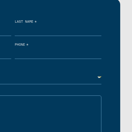
*
LAST NAME
*
PHONE