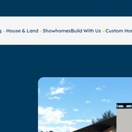
s
House & Land
Showhomes
Build With Us
Custom Hom