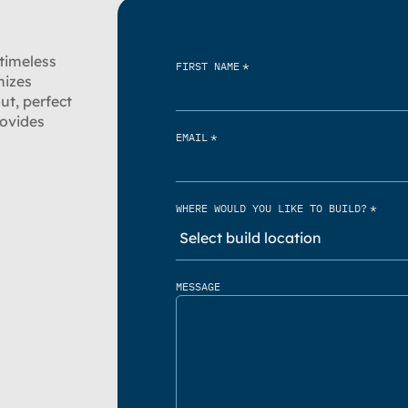
 timeless
*
FIRST NAME
mizes
ut, perfect
rovides
*
EMAIL
*
WHERE WOULD YOU LIKE TO BUILD?
MESSAGE