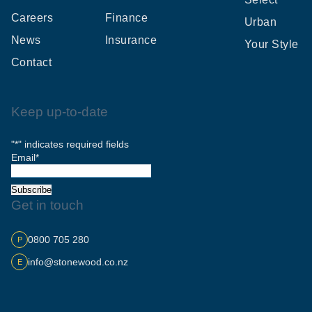
Careers
Finance
Urban
News
Insurance
Your Style
Contact
Keep up-to-date
"
*
" indicates required fields
Email
*
Subscribe
Get in touch
0800 705 280
P
info@stonewood.co.nz
E