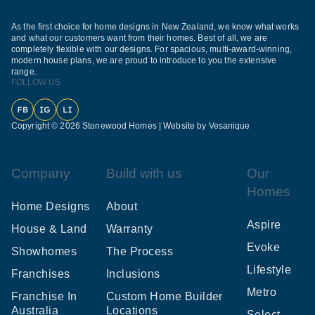
As the first choice for home designs in New Zealand, we know what works
and what our customers want from their homes. Best of all, we are
completely flexible with our designs. For spacious, multi-award-winning,
modern house plans, we are proud to introduce to you the extensive
range.
FOLLOW US
Facebook
Instagram
LinkedIn
Copyright © 2026 Stonewood Homes |
Website by Vesanique
Company
Build with us
Our
Homes
Home Designs
About
Aspire
House & Land
Warranty
Evoke
Showhomes
The Process
Lifestyle
Franchises
Inclusions
Metro
Franchise In
Custom Home Builder
Australia
Locations
Select