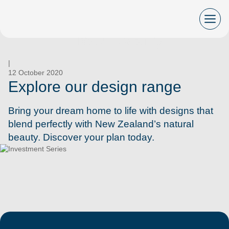
Skip
to
content
Liwei Wang
|
12 October 2020
Explore our design range
Bring your dream home to life with designs that
blend perfectly with New Zealand’s natural
beauty. Discover your plan today.