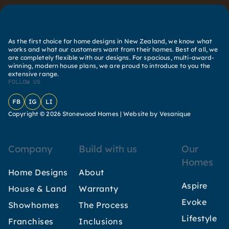
As the first choice for home designs in New Zealand, we know what
works and what our customers want from their homes. Best of all, we
are completely flexible with our designs. For spacious, multi-award-
winning, modern house plans, we are proud to introduce to you the
extensive range.
FOLLOW US
Facebook
Instagram
LinkedIn
Copyright © 2026 Stonewood Homes |
Website by Vesanique
Company
Build with us
Our
Homes
Home Designs
About
Aspire
House & Land
Warranty
Evoke
Showhomes
The Process
Lifestyle
Franchises
Inclusions