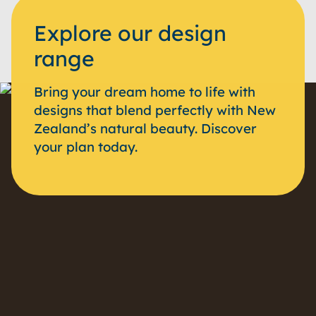
Explore our design
range
Bring your dream home to life with
designs that blend perfectly with New
Zealand’s natural beauty. Discover
your plan today.