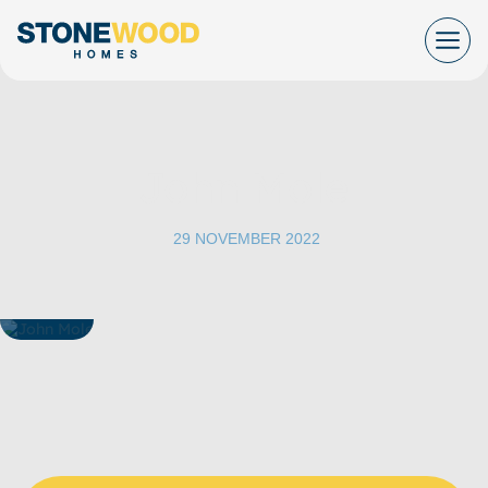
Skip
to
content
John Mole
|
29 NOVEMBER 2022