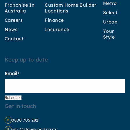
Metro
Franchise In
Custom Home Builder
Australia
Locations
Select
Careers
Finance
Urban
News
Insurance
Your
Style
Contact
Keep up-to-date
Email
*
Subscribe
Get in touch
0800 705 282
P
info@stonewood.co.nz
E