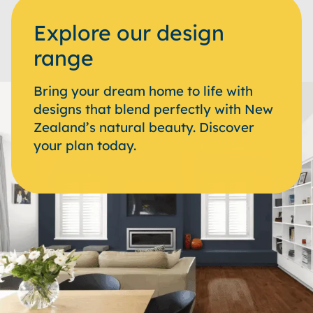
Explore our design
range
Bring your dream home to life with
designs that blend perfectly with New
Zealand’s natural beauty. Discover
your plan today.