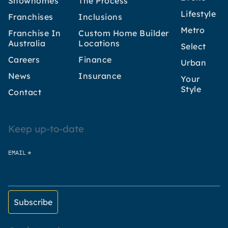
Showhomes
The Process
Lifestyle
Franchises
Inclusions
Metro
Franchise In
Custom Home Builder
Australia
Locations
Select
Careers
Finance
Urban
News
Insurance
Your
Style
Contact
Keep up-to-date
*
EMAIL