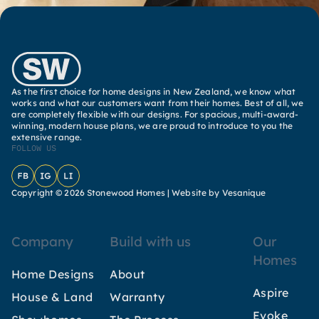
As the first choice for home designs in New Zealand, we know what
works and what our customers want from their homes. Best of all, we
are completely flexible with our designs. For spacious, multi-award-
winning, modern house plans, we are proud to introduce to you the
extensive range.
FOLLOW US
Facebook
Instagram
LinkedIn
Copyright © 2026 Stonewood Homes |
Website by Vesanique
Company
Build with us
Our
Homes
Home Designs
About
Aspire
House & Land
Warranty
Evoke