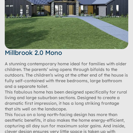
Millbrook 2.0 Mono
A stunning contemporary home ideal for families with older
children. The parents’ wing opens through bifolds to the
outdoors. The children’s wing at the other end of the house is
fully self-contained with three bedrooms, large bathroom
and a separate toilet.
This fabulous home has been designed specifically for rural
living and large suburban sections. Designed to create a
dramatic first impression, it has a long striking frontage
that sits well on the landscape.
This focus on a long north-facing design has more than
aesthetic benefits, it also makes the home energy-efficient,
capturing all day sun for maximum solar gains. And inside,
clever design ensures very little space is taken up with