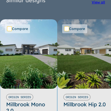
Similar designs
View all
Compare
Compare
ORIGIN SERIES
ORIGIN SERIES
Millbrook Mono
Millbrook Hip 2.0
2.0