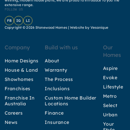
winning, modern house plans, we are proud to introduce to you the
extensive range.
FOLLOW US
Facebook
Instagram
LinkedIn
Copyright © 2026 Stonewood Homes |
Website by Vesanique
Company
Build with us
Our
Homes
Home Designs
About
Aspire
House & Land
Warranty
Evoke
Showhomes
The Process
Lifestyle
Franchises
Inclusions
Metro
Franchise In
Custom Home Builder
Australia
Locations
Select
Careers
Finance
Urban
News
Insurance
Your
Style