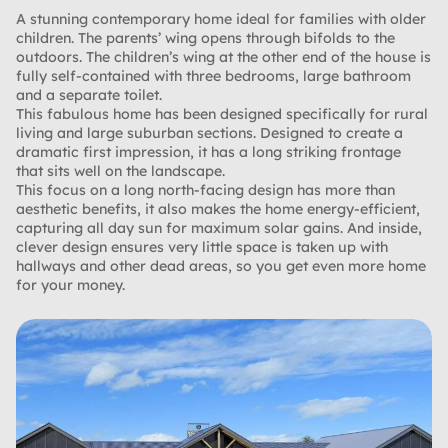
A stunning contemporary home ideal for families with older
children. The parents’ wing opens through bifolds to the
outdoors. The children’s wing at the other end of the house is
fully self-contained with three bedrooms, large bathroom
and a separate toilet.
This fabulous home has been designed specifically for rural
living and large suburban sections. Designed to create a
dramatic first impression, it has a long striking frontage
that sits well on the landscape.
This focus on a long north-facing design has more than
aesthetic benefits, it also makes the home energy-efficient,
capturing all day sun for maximum solar gains. And inside,
clever design ensures very little space is taken up with
hallways and other dead areas, so you get even more home
for your money.