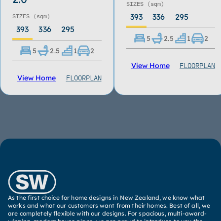
SIZES
(sqm)
393
336
295
SIZES
(sqm)
393
336
295
5
2.5
1
2
5
2.5
1
2
FLOORPLAN
View Home
FLOORPLAN
View Home
As the first choice for home designs in New Zealand, we know what
works and what our customers want from their homes. Best of all, we
are completely flexible with our designs. For spacious, multi-award-