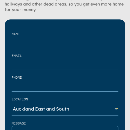
hallways and other dead areas, so you get even more home
for your money.
NAME
EMAIL
PHONE
LOCATION
MESSAGE