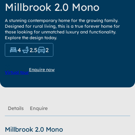
Millbrook 2.0 Mono
A stunning contemporary home for the growing family.
Designed for rural living, this is a true forever home for
those looking for unmatched luxury and functionality.
Explore the design today.
4
2.5
2
Enquire now
Virtual tour
Details
Enquire
Millbrook 2.0 Mono