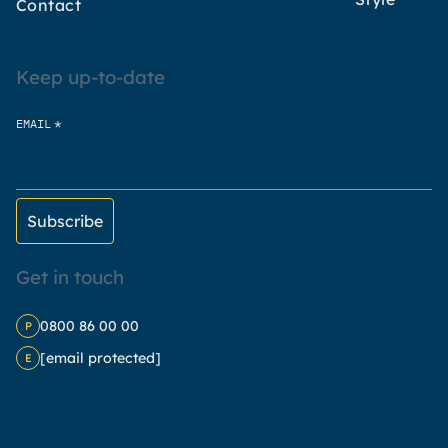
Contact
Keep up-to-date
*
EMAIL
Get in touch
0800 86 00 00
P
[email protected]
E