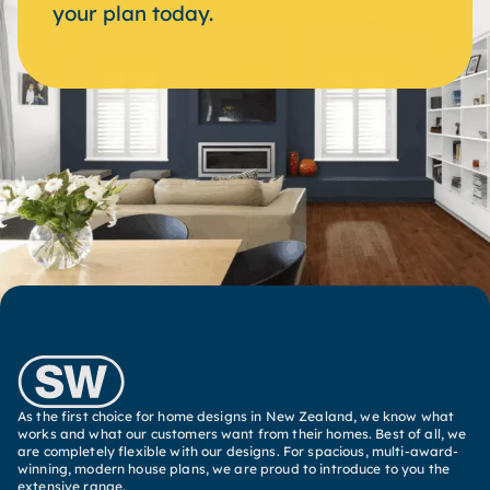
your plan today.
As the first choice for home designs in New Zealand, we know what
works and what our customers want from their homes. Best of all, we
are completely flexible with our designs. For spacious, multi-award-
winning, modern house plans, we are proud to introduce to you the
extensive range.