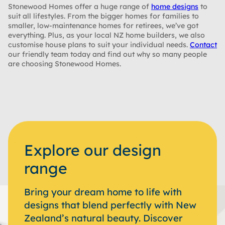
Stonewood Homes offer a huge range of
home designs
to
suit all lifestyles. From the bigger homes for families to
smaller, low-maintenance homes for retirees, we’ve got
everything. Plus, as your local NZ home builders, we also
customise house plans to suit your individual needs.
Contact
our friendly team today and find out why so many people
are choosing Stonewood Homes.
Explore our design
range
Bring your dream home to life with
designs that blend perfectly with New
Zealand’s natural beauty. Discover