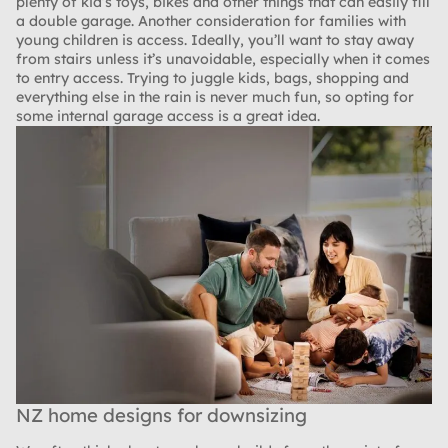
plenty of kid’s toys, bikes and other things that can easily fill
a double garage. Another consideration for families with
young children is access. Ideally, you’ll want to stay away
from stairs unless it’s unavoidable, especially when it comes
to entry access. Trying to juggle kids, bags, shopping and
everything else in the rain is never much fun, so opting for
some internal garage access is a great idea.
NZ home designs for downsizing