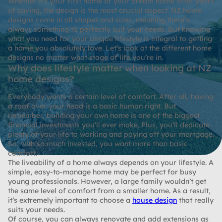
Whether it’s your first home or your dream home after years
of saving, the design is the most crucial aspect. NZ home
designs come in all shapes and sizes, meaning there’s
always something to perfectly suit your needs. But knowing
what you need for your unique lifestyle is integral to getting
a home you absolutely love. Let’s look at the different home
designs no matter what stage of life you’re in.
Why does lifestyle matter when looking at NZ
home designs?
Everybody wants a certain level of comfort. After all, having
a roof over your head is a basic human right. But
remember, building your own home is one of the biggest
financial investments you’ll ever make. Plus, you’ll dedicate
plenty of your life to working and paying off your mortgage.
So, with so much invested, you want more than basic
comfort.
The liveability of a home always depends on your lifestyle. A
simple, easy-to-manage home may be perfect for busy
young professionals. However, a large family wouldn’t get
the same level of comfort from a smaller home. As a result,
it’s extremely important to choose a
house design
that really
suits your needs.
Of course, you can always renovate and add extensions as