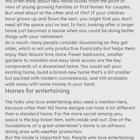
We often think about new home builds from the point of
view of young growing families or first homes for couples.
But what about at the other end of life? If your children
have grown up and flown the nest, you might find you don’t
need all the space you’ve had. In fact, looking after a larger
home just becomes a hassle when you could be doing better
things with your retirement.
As a result, many people consider downsizing as they get
older, which is not only productive financially but helps them
enjoy their leisure time more. Fewer bedrooms, smaller
gardens to maintain and easy level access are the key
components of a downsized home. You could sell your
existing home, build a brand-new home that’s a bit smaller
but packed with modern conveniences, and still probably
walk away with some money in your hand.
Homes for entertaining
The folks who love entertaining also need a mention here,
because often their NZ home designs can look a lot different
than a standard home. For the more social among you,
space is the big-ticket item, both inside and out. One of the
foundations of a great entertainer’s home is an alfresco
dining area with weather protection.
But the inside is important too. People who love entertaining