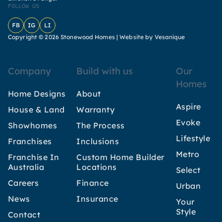
FOLLOW US
Facebook
Instagram
LinkedIn
Copyright © 2026 Stonewood Homes |
Website by Vesanique
Company
Build with us
Our
Homes
Home Designs
About
Aspire
House & Land
Warranty
Evoke
Showhomes
The Process
Lifestyle
Franchises
Inclusions
Metro
Franchise In
Custom Home Builder
Australia
Locations
Select
Careers
Finance
Urban
News
Insurance
Your
Style
Contact