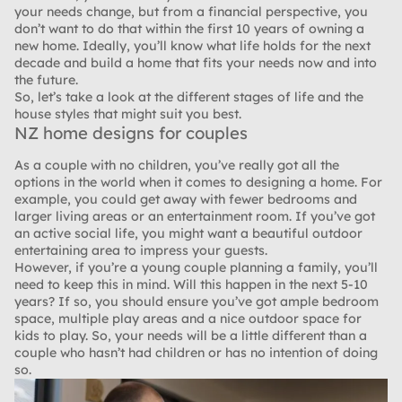
your needs change, but from a financial perspective, you
don’t want to do that within the first 10 years of owning a
new home. Ideally, you’ll know what life holds for the next
decade and build a home that fits your needs now and into
the future.
So, let’s take a look at the different stages of life and the
house styles that might suit you best.
NZ home designs for couples
As a couple with no children, you’ve really got all the
options in the world when it comes to designing a home. For
example, you could get away with fewer bedrooms and
larger living areas or an entertainment room. If you’ve got
an active social life, you might want a beautiful outdoor
entertaining area to impress your guests.
However, if you’re a young couple planning a family, you’ll
need to keep this in mind. Will this happen in the next 5-10
years? If so, you should ensure you’ve got ample bedroom
space, multiple play areas and a nice outdoor space for
kids to play. So, your needs will be a little different than a
couple who hasn’t had children or has no intention of doing
so.