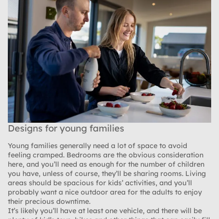
Designs for young families
Young families generally need a lot of space to avoid
feeling cramped. Bedrooms are the obvious consideration
here, and you’ll need as enough for the number of children
you have, unless of course, they’ll be sharing rooms. Living
areas should be spacious for kids’ activities, and you’ll
probably want a nice outdoor area for the adults to enjoy
their precious downtime.
It’s likely you’ll have at least one vehicle, and there will be