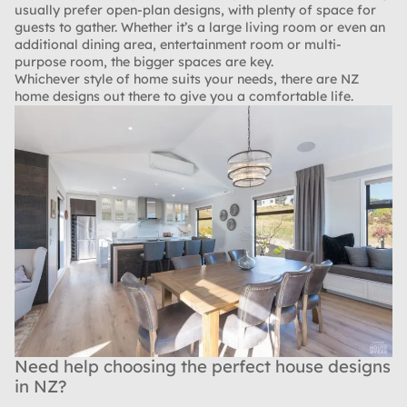
usually prefer open-plan designs, with plenty of space for
guests to gather. Whether it’s a large living room or even an
additional dining area, entertainment room or multi-
purpose room, the bigger spaces are key.
Whichever style of home suits your needs, there are NZ
home designs out there to give you a comfortable life.
Need help choosing the perfect house designs
in NZ?