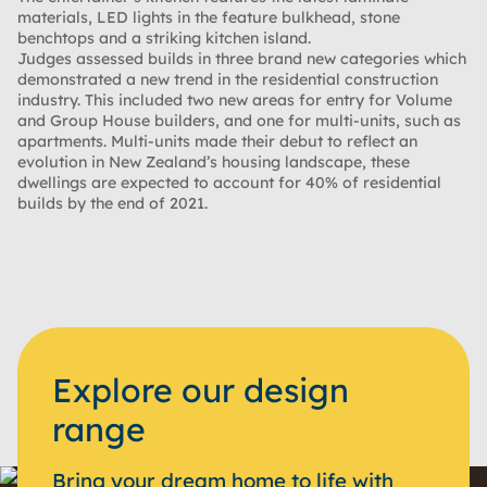
materials, LED lights in the feature bulkhead, stone
benchtops and a striking kitchen island.
Judges assessed builds in three brand new categories which
demonstrated a new trend in the residential construction
industry. This included two new areas for entry for Volume
and Group House builders, and one for multi-units, such as
apartments. Multi-units made their debut to reflect an
evolution in New Zealand’s housing landscape, these
dwellings are expected to account for 40% of residential
builds by the end of 2021.
Explore our design
range
Bring your dream home to life with