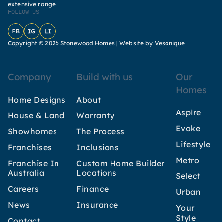
extensive range.
FOLLOW US
Facebook
Instagram
LinkedIn
Copyright © 2026 Stonewood Homes |
Website by Vesanique
Company
Build with us
Our
Homes
Home Designs
About
Aspire
House & Land
Warranty
Evoke
Showhomes
The Process
Lifestyle
Franchises
Inclusions
Metro
Franchise In
Custom Home Builder
Australia
Locations
Select
Careers
Finance
Urban
News
Insurance
Your
Style
Contact