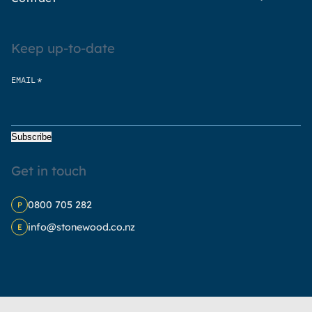
Keep up-to-date
*
EMAIL
Subscribe
Get in touch
0800 705 282
P
info@stonewood.co.nz
E