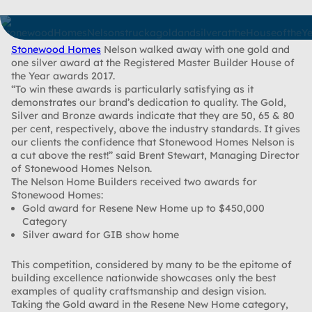
Stonewood Homes
Nelson walked away with one gold and
one silver award at the Registered Master Builder House of
the Year awards 2017.
“To win these awards is particularly satisfying as it
demonstrates our brand’s dedication to quality. The Gold,
Silver and Bronze awards indicate that they are 50, 65 & 80
per cent, respectively, above the industry standards. It gives
our clients the confidence that Stonewood Homes Nelson is
a cut above the rest!” said Brent Stewart, Managing Director
of Stonewood Homes Nelson.
The Nelson Home Builders received two awards for
Stonewood Homes:
Gold award for Resene New Home up to $450,000
Category
Silver award for GIB show home
This competition, considered by many to be the epitome of
building excellence nationwide showcases only the best
examples of quality craftsmanship and design vision.
Taking the Gold award in the Resene New Home category,