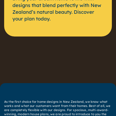
designs that blend perfectly with New
Zealand’s natural beauty. Discover
your plan today.
As the first choice for home designs in New Zealand, we know what
works and what our customers want from their homes. Best of all, we
are completely flexible with our designs. For spacious, multi-award-
winning, modern house plans, we are proud to introduce to you the