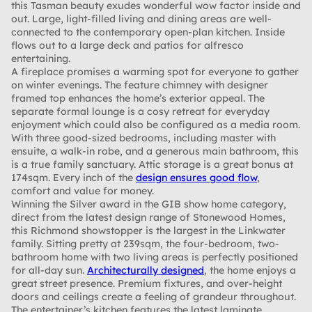
this Tasman beauty exudes wonderful wow factor inside and
out. Large, light-filled living and dining areas are well-
connected to the contemporary open-plan kitchen. Inside
flows out to a large deck and patios for alfresco
entertaining.
A fireplace promises a warming spot for everyone to gather
on winter evenings. The feature chimney with designer
framed top enhances the home’s exterior appeal. The
separate formal lounge is a cosy retreat for everyday
enjoyment which could also be configured as a media room.
With three good-sized bedrooms, including master with
ensuite, a walk-in robe, and a generous main bathroom, this
is a true family sanctuary. Attic storage is a great bonus at
174sqm. Every inch of the
design ensures good flow
,
comfort and value for money.
Winning the Silver award in the GIB show home category,
direct from the latest design range of Stonewood Homes,
this Richmond showstopper is the largest in the Linkwater
family. Sitting pretty at 239sqm, the four-bedroom, two-
bathroom home with two living areas is perfectly positioned
for all-day sun.
Architecturally designed
, the home enjoys a
great street presence. Premium fixtures, and over-height
doors and ceilings create a feeling of grandeur throughout.
The entertainer’s kitchen features the latest laminate