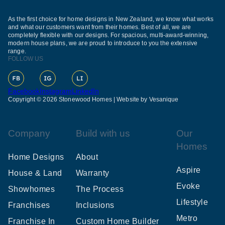
As the first choice for home designs in New Zealand, we know what works
and what our customers want from their homes. Best of all, we are
completely flexible with our designs. For spacious, multi-award-winning,
modern house plans, we are proud to introduce to you the extensive
range.
FOLLOW US
Facebook
Instagram
LinkedIn
Copyright © 2026 Stonewood Homes |
Website by Vesanique
Company
Build with us
Our
Homes
Home Designs
About
Aspire
House & Land
Warranty
Evoke
Showhomes
The Process
Lifestyle
Franchises
Inclusions
Metro
Franchise In
Custom Home Builder