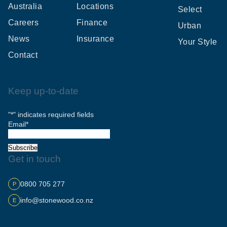
Australia
Locations
Select
Careers
Finance
Urban
News
Insurance
Your Style
Contact
Keep up-to-date
"
*
" indicates required fields
Email
*
Subscribe
Get in touch
0800 705 277
P
info@stonewood.co.nz
E