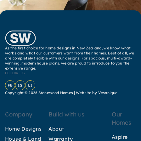
As the first choice for home designs in New Zealand, we know what
works and what our customers want from their homes. Best of all, we
are completely flexible with our designs. For spacious, multi-award-
winning, modern house plans, we are proud to introduce to you the
extensive range.
FOLLOW US
Facebook
Instagram
LinkedIn
Copyright © 2026 Stonewood Homes |
Website by Vesanique
Company
Build with us
Our
Homes
Home Designs
About
Aspire
House & Land
Warranty