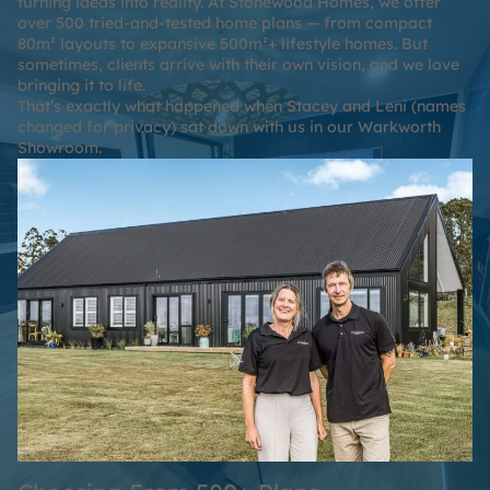
turning ideas into reality. At Stonewood Homes, we offer
over
500 tried-and-tested home plans
— from compact
80m² layouts to expansive 500m²+ lifestyle homes. But
sometimes, clients arrive with their own vision, and we love
bringing it to life.
That’s exactly what happened when Stacey and Leni (names
changed for privacy) sat down with us in our Warkworth
Showroom.