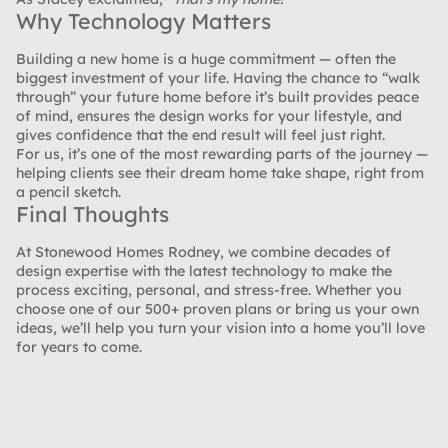
Why Technology Matters
Building a new home is a huge commitment — often the
biggest investment of your life. Having the chance to “walk
through” your future home before it’s built provides peace
of mind, ensures the design works for your lifestyle, and
gives confidence that the end result will feel just right.
For us, it’s one of the most rewarding parts of the journey —
helping clients see their dream home take shape, right from
a pencil sketch.
Final Thoughts
At Stonewood Homes Rodney, we combine decades of
design expertise with the latest technology to make the
process exciting, personal, and stress-free. Whether you
choose one of our 500+ proven plans or bring us your own
ideas, we’ll help you turn your vision into a home you’ll love
for years to come.