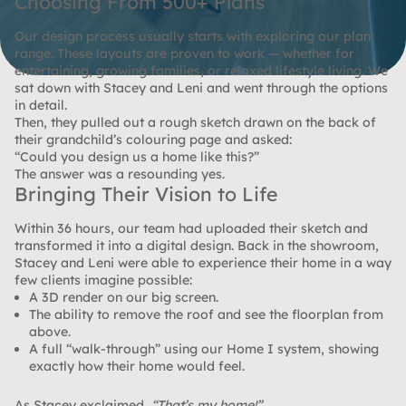
Choosing From 500+ Plans
Our design process usually starts with exploring our plan
range. These layouts are proven to work — whether for
entertaining, growing families, or relaxed lifestyle living. We
sat down with Stacey and Leni and went through the options
in detail.
Then, they pulled out a rough sketch drawn on the back of
their grandchild’s colouring page and asked:
“Could you design us a home like this?”
The answer was a resounding
yes
.
Bringing Their Vision to Life
Within 36 hours, our team had uploaded their sketch and
transformed it into a digital design. Back in the showroom,
Stacey and Leni were able to experience their home in a way
few clients imagine possible:
A
3D render
on our big screen.
The ability to remove the roof and see the floorplan from
above.
A full “walk-through” using our
Home I system
, showing
exactly how their home would feel.
As Stacey exclaimed,
“That’s my home!”