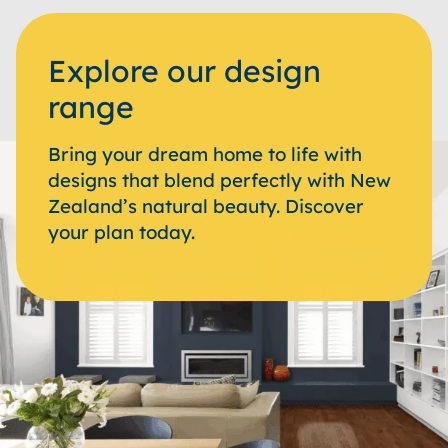
Explore our design
range
Bring your dream home to life with
designs that blend perfectly with New
Zealand’s natural beauty. Discover
your plan today.