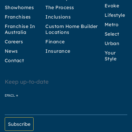
Evoke
Showhomes
The Process
Lifestyle
Franchises
Inclusions
Metro
Franchise In
Custom Home Builder
Australia
Locations
Select
Careers
Finance
Urban
News
Insurance
Your
Style
Contact
Keep up-to-date
*
EMAIL