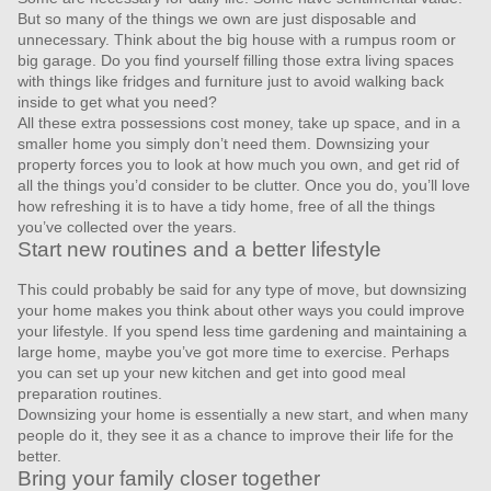
But so many of the things we own are just disposable and
unnecessary. Think about the big house with a rumpus room or
big garage. Do you find yourself filling those extra living spaces
with things like fridges and furniture just to avoid walking back
inside to get what you need?
All these extra possessions cost money, take up space, and in a
smaller home you simply don’t need them. Downsizing your
property forces you to look at how much you own, and get rid of
all the things you’d consider to be clutter. Once you do, you’ll love
how refreshing it is to have a tidy home, free of all the things
you’ve collected over the years.
Start new routines and a better lifestyle
This could probably be said for any type of move, but downsizing
your home makes you think about other ways you could improve
your lifestyle. If you spend less time gardening and maintaining a
large home, maybe you’ve got more time to exercise. Perhaps
you can set up your new kitchen and get into good meal
preparation routines.
Downsizing your home is essentially a new start, and when many
people do it, they see it as a chance to improve their life for the
better.
Bring your family closer together