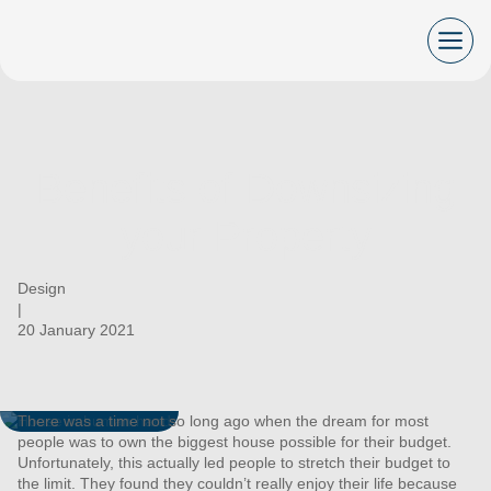
Skip
to
content
Benefits of Downsizing
your Property
Design
|
20 January 2021
There was a time not so long ago when the dream for most
people was to own the biggest house possible for their budget.
Unfortunately, this actually led people to stretch their budget to
the limit. They found they couldn’t really enjoy their life because