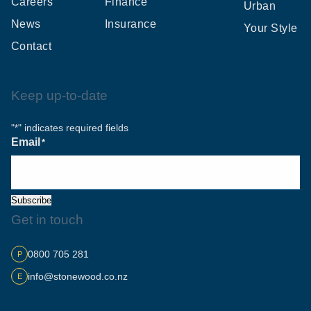
Careers
Finance
Urban
News
Insurance
Your Style
Contact
Keep up-to-date
"
" indicates required fields
*
Email
*
Subscribe
Get in touch
0800 705 281
P
info@stonewood.co.nz
E