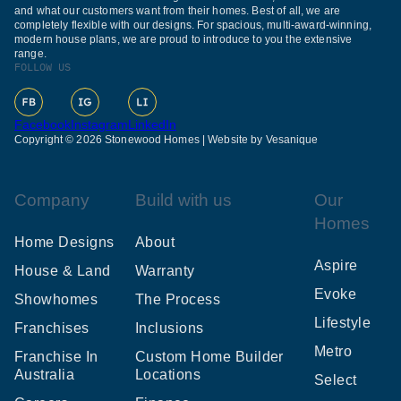
and what our customers want from their homes. Best of all, we are
completely flexible with our designs. For spacious, multi-award-winning,
modern house plans, we are proud to introduce to you the extensive
range.
FOLLOW US
Facebook
Instagram
LinkedIn
Copyright © 2026 Stonewood Homes |
Website by Vesanique
Company
Build with us
Our
Homes
Home Designs
About
Aspire
House & Land
Warranty
Evoke
Showhomes
The Process
Lifestyle
Franchises
Inclusions
Metro
Franchise In
Custom Home Builder
Australia
Locations
Select