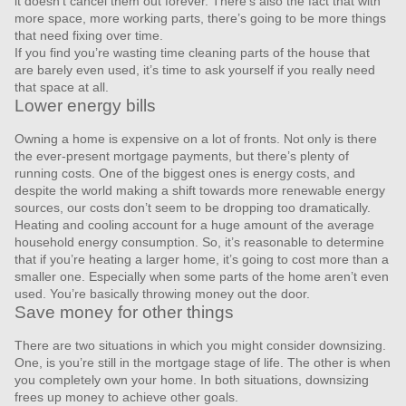
it doesn’t cancel them out forever. There’s also the fact that with
more space, more working parts, there’s going to be more things
that need fixing over time.
If you find you’re wasting time cleaning parts of the house that
are barely even used, it’s time to ask yourself if you really need
that space at all.
Lower energy bills
Owning a home is expensive on a lot of fronts. Not only is there
the ever-present mortgage payments, but there’s plenty of
running costs. One of the biggest ones is energy costs, and
despite the world making a shift towards more renewable energy
sources, our costs don’t seem to be dropping too dramatically.
Heating and cooling account for a huge amount of the average
household energy consumption. So, it’s reasonable to determine
that if you’re heating a larger home, it’s going to cost more than a
smaller one. Especially when some parts of the home aren’t even
used. You’re basically throwing money out the door.
Save money for other things
There are two situations in which you might consider downsizing.
One, is you’re still in the mortgage stage of life. The other is when
you completely own your home. In both situations, downsizing
frees up money to achieve other goals.