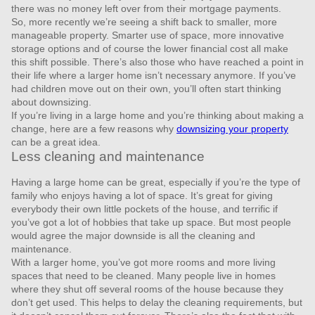
there was no money left over from their mortgage payments.
So, more recently we’re seeing a shift back to smaller, more
manageable property. Smarter use of space, more innovative
storage options and of course the lower financial cost all make
this shift possible. There’s also those who have reached a point in
their life where a larger home isn’t necessary anymore. If you’ve
had children move out on their own, you’ll often start thinking
about downsizing.
If you’re living in a large home and you’re thinking about making a
change, here are a few reasons why
downsizing your property
can be a great idea.
Less cleaning and maintenance
Having a large home can be great, especially if you’re the type of
family who enjoys having a lot of space. It’s great for giving
everybody their own little pockets of the house, and terrific if
you’ve got a lot of hobbies that take up space. But most people
would agree the major downside is all the cleaning and
maintenance.
With a larger home, you’ve got more rooms and more living
spaces that need to be cleaned. Many people live in homes
where they shut off several rooms of the house because they
don’t get used. This helps to delay the cleaning requirements, but