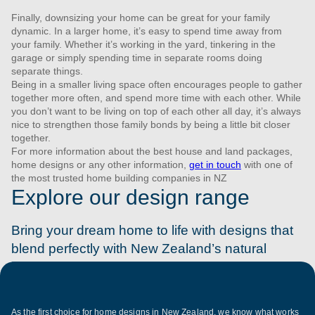
Finally, downsizing your home can be great for your family
dynamic. In a larger home, it’s easy to spend time away from
your family. Whether it’s working in the yard, tinkering in the
garage or simply spending time in separate rooms doing
separate things.
Being in a smaller living space often encourages people to gather
together more often, and spend more time with each other. While
you don’t want to be living on top of each other all day, it’s always
nice to strengthen those family bonds by being a little bit closer
together.
For more information about the best house and land packages,
home designs or any other information,
get in touch
with one of
the most trusted home building companies in NZ
Explore our design range
Bring your dream home to life with designs that
blend perfectly with New Zealand’s natural
beauty. Discover your plan today.
As the first choice for home designs in New Zealand, we know what works