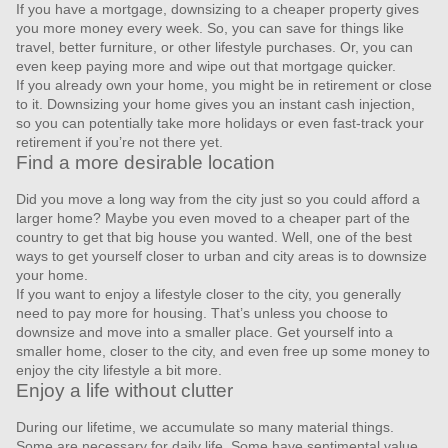
If you have a mortgage, downsizing to a cheaper property gives
you more money every week. So, you can save for things like
travel, better furniture, or other lifestyle purchases. Or, you can
even keep paying more and wipe out that mortgage quicker.
If you already own your home, you might be in retirement or close
to it. Downsizing your home gives you an instant cash injection,
so you can potentially take more holidays or even fast-track your
retirement if you’re not there yet.
Find a more desirable location
Did you move a long way from the city just so you could afford a
larger home? Maybe you even moved to a cheaper part of the
country to get that big house you wanted. Well, one of the best
ways to get yourself closer to urban and city areas is to downsize
your home.
If you want to enjoy a lifestyle closer to the city, you generally
need to pay more for housing. That’s unless you choose to
downsize and move into a smaller place. Get yourself into a
smaller home, closer to the city, and even free up some money to
enjoy the city lifestyle a bit more.
Enjoy a life without clutter
During our lifetime, we accumulate so many material things.
Some are necessary for daily life. Some have sentimental value.