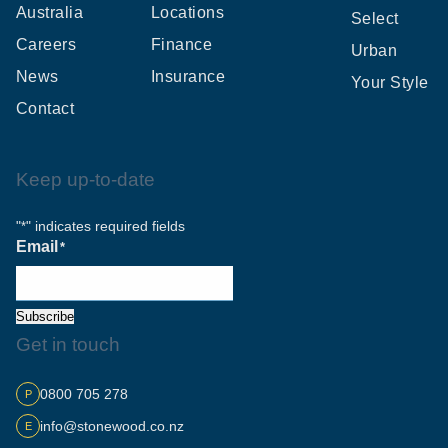
Australia
Locations
Select
Careers
Finance
Urban
News
Insurance
Your Style
Contact
Keep up-to-date
"
" indicates required fields
*
Email
*
Subscribe
Get in touch
0800 705 278
P
info@stonewood.co.nz
E