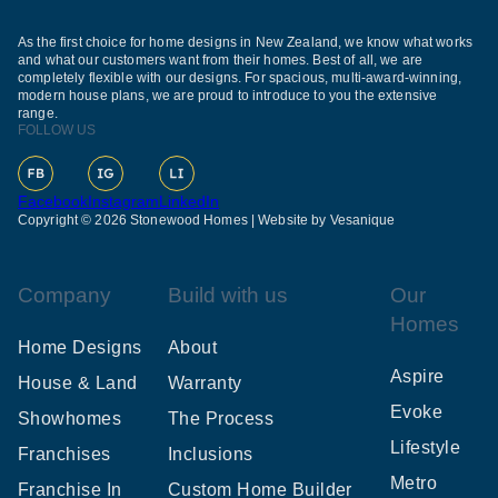
As the first choice for home designs in New Zealand, we know what works
and what our customers want from their homes. Best of all, we are
completely flexible with our designs. For spacious, multi-award-winning,
modern house plans, we are proud to introduce to you the extensive
range.
FOLLOW US
Facebook
Instagram
LinkedIn
Copyright © 2026 Stonewood Homes |
Website by Vesanique
Company
Build with us
Our
Homes
Home Designs
About
Aspire
House & Land
Warranty
Evoke
Showhomes
The Process
Lifestyle
Franchises
Inclusions
Metro
Franchise In
Custom Home Builder