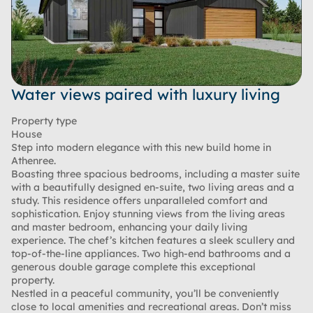
Water views paired with luxury living
Property type
House
Step into modern elegance with this new build home in
Athenree.
Boasting three spacious bedrooms, including a master suite
with a beautifully designed en-suite, two living areas and a
study. This residence offers unparalleled comfort and
sophistication. Enjoy stunning views from the living areas
and master bedroom, enhancing your daily living
experience. The chef’s kitchen features a sleek scullery and
top-of-the-line appliances. Two high-end bathrooms and a
generous double garage complete this exceptional
property.
Nestled in a peaceful community, you’ll be conveniently
close to local amenities and recreational areas. Don’t miss