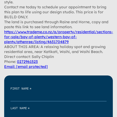
style.
Contact me today to schedule your appointment to bring
this plan to life using our design studio. This price is for
BUILD ONLY.
The land is purchased through Raine and Horne, copy and
paste this link to see land information.
https://www.trademe.co.nz/a/property/residential/sections-
for-sale/bay-of-plenty/western-bay-of-
plenty/athenree/listing/4631704879
ABOUT THIS AREA: A relaxing holiday spot and growing
residential area, near Katikati, Waihi, and Waihi Beach.
Direct contact: Sally Chiplin
Phone:
0272961523
Email:
[email protected]
*
FIRST NAME
*
LAST NAME