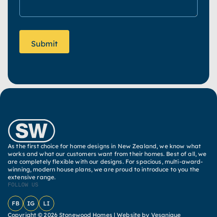
As the first choice for home designs in New Zealand, we know what
works and what our customers want from their homes. Best of all, we
are completely flexible with our designs. For spacious, multi-award-
winning, modern house plans, we are proud to introduce to you the
extensive range.
FOLLOW US
Facebook
Instagram
LinkedIn
Copyright © 2026 Stonewood Homes |
Website by Vesanique