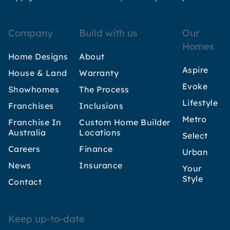
Company
Build with us
Our
Homes
Home Designs
About
Aspire
House & Land
Warranty
Evoke
Showhomes
The Process
Lifestyle
Franchises
Inclusions
Metro
Franchise In
Custom Home Builder
Australia
Locations
Select
Careers
Finance
Urban
News
Insurance
Your
Style
Contact
Keep up-to-date