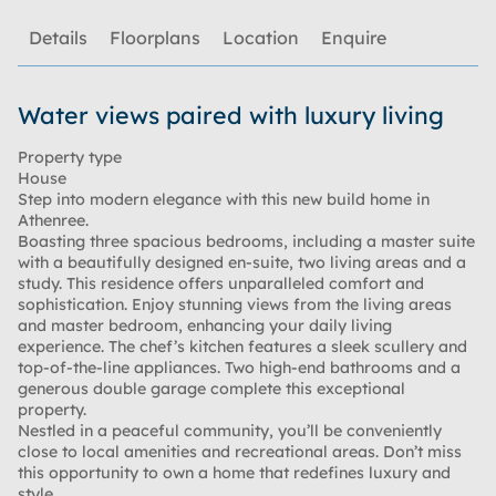
Details
Floorplans
Location
Enquire
Water views paired with luxury living
Property type
House
Step into modern elegance with this new build home in
Athenree.
Boasting three spacious bedrooms, including a master suite
with a beautifully designed en-suite, two living areas and a
study. This residence offers unparalleled comfort and
sophistication. Enjoy stunning views from the living areas
and master bedroom, enhancing your daily living
experience. The chef’s kitchen features a sleek scullery and
top-of-the-line appliances. Two high-end bathrooms and a
generous double garage complete this exceptional
property.
Nestled in a peaceful community, you’ll be conveniently
close to local amenities and recreational areas. Don’t miss
this opportunity to own a home that redefines luxury and
style.