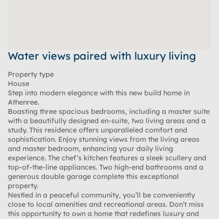
Water views paired with luxury living
Property type
House
Step into modern elegance with this new build home in
Athenree.
Boasting three spacious bedrooms, including a master suite
with a beautifully designed en-suite, two living areas and a
study. This residence offers unparalleled comfort and
sophistication. Enjoy stunning views from the living areas
and master bedroom, enhancing your daily living
experience. The chef’s kitchen features a sleek scullery and
top-of-the-line appliances. Two high-end bathrooms and a
generous double garage complete this exceptional
property.
Nestled in a peaceful community, you’ll be conveniently
close to local amenities and recreational areas. Don’t miss
this opportunity to own a home that redefines luxury and