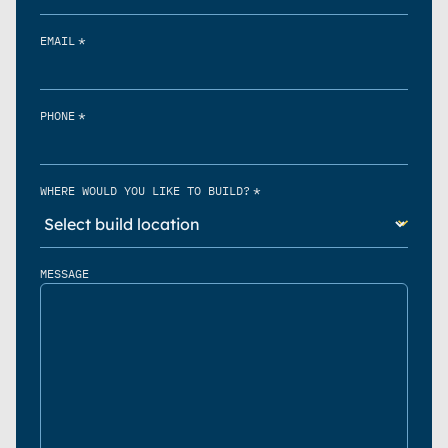
*
EMAIL
*
PHONE
*
WHERE WOULD YOU LIKE TO BUILD?
MESSAGE