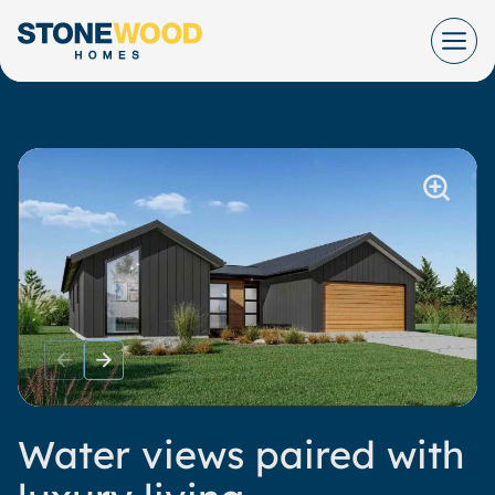
Skip
to
content
Water views paired with