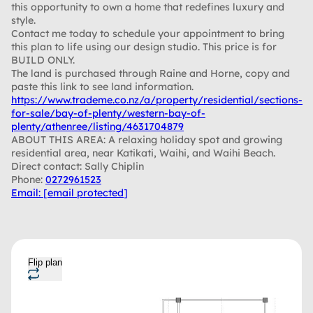
this opportunity to own a home that redefines luxury and
style.
Contact me today to schedule your appointment to bring
this plan to life using our design studio. This price is for
BUILD ONLY.
The land is purchased through Raine and Horne, copy and
paste this link to see land information.
https://www.trademe.co.nz/a/property/residential/sections-
for-sale/bay-of-plenty/western-bay-of-
plenty/athenree/listing/4631704879
ABOUT THIS AREA: A relaxing holiday spot and growing
residential area, near Katikati, Waihi, and Waihi Beach.
Direct contact: Sally Chiplin
Phone:
0272961523
Email:
[email protected]
Flip plan