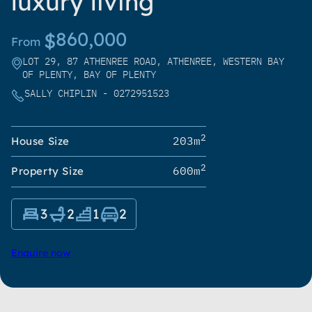
luxury living
860,000
$
From
LOT 29, 87 ATHENREE ROAD, ATHENREE, WESTERN BAY
OF PLENTY, BAY OF PLENTY
SALLY CHIPLIN - 0272951523
2
203m
House Size
2
600m
Property Size
3
2
1
2
Enquire now