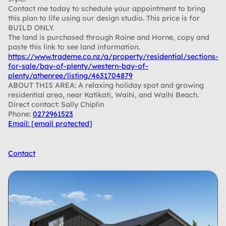
Contact me today to schedule your appointment to bring
this plan to life using our design studio. This price is for
BUILD ONLY.
The land is purchased through Raine and Horne, copy and
paste this link to see land information.
https://www.trademe.co.nz/a/property/residential/sections-
for-sale/bay-of-plenty/western-bay-of-
plenty/athenree/listing/4631704879
ABOUT THIS AREA: A relaxing holiday spot and growing
residential area, near Katikati, Waihi, and Waihi Beach.
Direct contact: Sally Chiplin
Phone:
0272961523
Email:
[email protected]
Contact