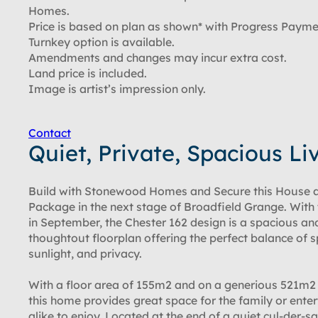
Homes.
Price is based on plan as shown* with Progress Payme
Turnkey option is available.
Amendments and changes may incur extra cost.
Land price is included.
Image is artist’s impression only.
Contact
Quiet, Private, Spacious Li
Build with Stonewood Homes and Secure this House 
Package in the next stage of Broadfield Grange. With 
in September, the Chester 162 design is a spacious an
thoughtout floorplan offering the perfect balance of 
sunlight, and privacy.
With a floor area of 155m2 and on a generious 521m2 
this home provides great space for the family or enter
alike to enjoy. Located at the end of a quiet cul-der-sa