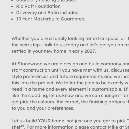
Rib Raft Foundation
Driveway and Patio included
10 Year Masterbuild Guarantee.
Whether you are a family looking for extra space, or it
the next step – talk to us today and let’s get you on tr
settled in your new home in early 2027.
At Stonewood we are a design and build company an
start construction until you have met with us, discuss
style preferences and future requirements and we inc
this into the project. We tailor the plan to be exactly 
need in a home and every element is customizable. If
like the cladding, let us know and we can change it fo
get pick the colours, the carpet, the finishing options t
to you and your preferences.
Let us build YOUR home, not just one you get to pick “
shelf”. For more information please contact Mike at