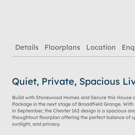
Details
Floorplans
Location
Enq
Quiet, Private, Spacious Li
Build with Stonewood Homes and Secure this House 
Package in the next stage of Broadfield Grange. With 
in September, the Chester 162 design is a spacious an
thoughtout floorplan offering the perfect balance of 
sunlight, and privacy.