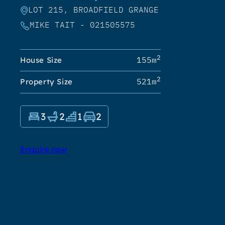
LOT 215, BROADFIELD GRANGE
MIKE TAIT - 021505575
2
155m
House Size
2
521m
Property Size
3
2
1
2
Enquire now