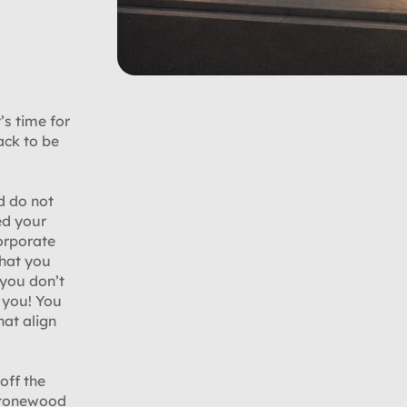
’s time for
ack to be
d do not
ed your
orporate
what you
 you don’t
r you! You
hat align
off the
 Stonewood