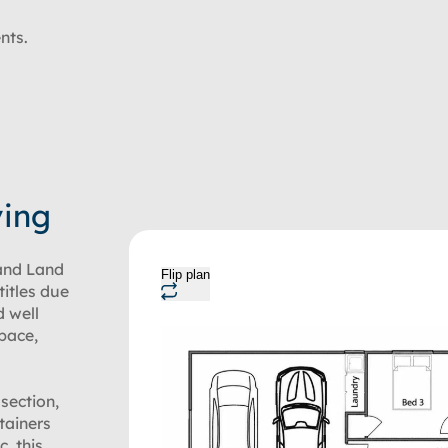
nts.
ving
and Land
Flip plan
titles due
d well
space,
section,
tainers
c, this