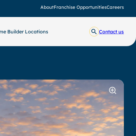
About
Franchise Opportunities
Careers
e Builder Locations
Contact us