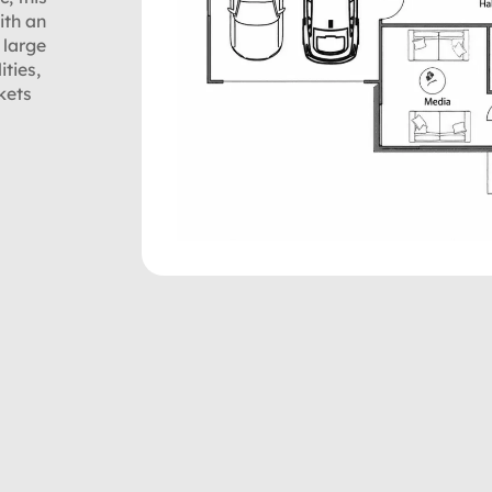
ith an
 large
ities,
kets