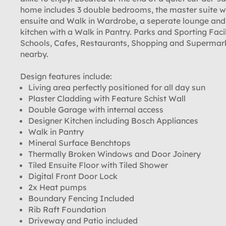
home includes 3 double bedrooms, the master suite w
ensuite and Walk in Wardrobe, a seperate lounge and
kitchen with a Walk in Pantry. Parks and Sporting Facil
Schools, Cafes, Restaurants, Shopping and Supermar
nearby.
Design features include:
Living area perfectly positioned for all day sun
Plaster Cladding with Feature Schist Wall
Double Garage with internal access
Designer Kitchen including Bosch Appliances
Walk in Pantry
Mineral Surface Benchtops
Thermally Broken Windows and Door Joinery
Tiled Ensuite Floor with Tiled Shower
Digital Front Door Lock
2x Heat pumps
Boundary Fencing Included
Rib Raft Foundation
Driveway and Patio included