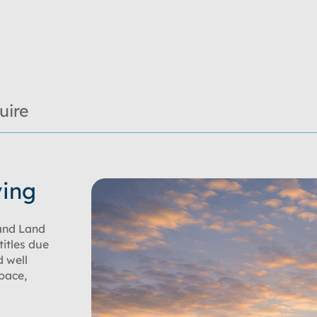
uire
ving
and Land
titles due
d well
space,