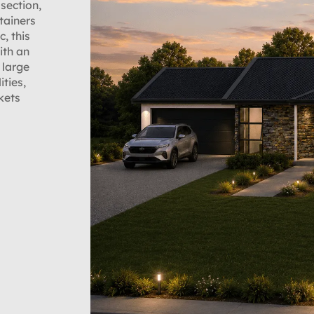
section,
tainers
c, this
ith an
 large
ities,
kets