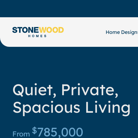
Skip
to
content
Home Design
Quiet, Private,
Spacious Living
785,000
$
From