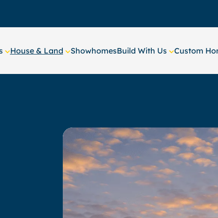
s
House & Land
Showhomes
Build With Us
Custom Hom