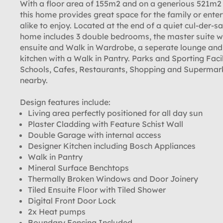
With a floor area of 155m2 and on a generious 521m2 
this home provides great space for the family or enter
alike to enjoy. Located at the end of a quiet cul-der-sa
home includes 3 double bedrooms, the master suite w
ensuite and Walk in Wardrobe, a seperate lounge and
kitchen with a Walk in Pantry. Parks and Sporting Facil
Schools, Cafes, Restaurants, Shopping and Supermar
nearby.
Design features include:
Living area perfectly positioned for all day sun
Plaster Cladding with Feature Schist Wall
Double Garage with internal access
Designer Kitchen including Bosch Appliances
Walk in Pantry
Mineral Surface Benchtops
Thermally Broken Windows and Door Joinery
Tiled Ensuite Floor with Tiled Shower
Digital Front Door Lock
2x Heat pumps
Boundary Fencing Included