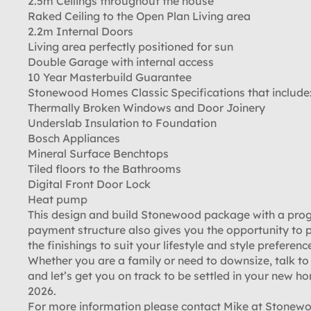
2.5m Ceilings throughout the house
Raked Ceiling to the Open Plan Living area
2.2m Internal Doors
Living area perfectly positioned for sun
Double Garage with internal access
10 Year Masterbuild Guarantee
Stonewood Homes Classic Specifications that include
Thermally Broken Windows and Door Joinery
Underslab Insulation to Foundation
Bosch Appliances
Mineral Surface Benchtops
Tiled floors to the Bathrooms
Digital Front Door Lock
Heat pump
This design and build Stonewood package with a pro
payment structure also gives you the opportunity to 
the finishings to suit your lifestyle and style preferenc
Whether you are a family or need to downsize, talk to
and let’s get you on track to be settled in your new h
2026.
For more information please contact Mike at Stone