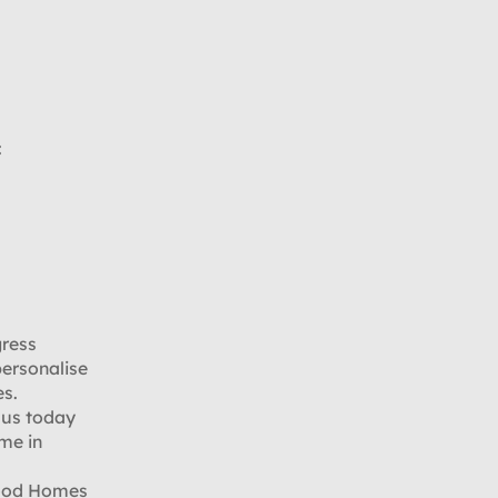
:
gress
personalise
es.
 us today
ome in
wood Homes