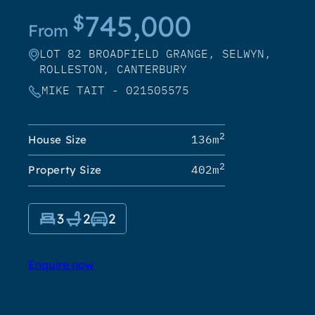
745,000
$
From
LOT 82 BROADFIELD GRANGE, SELWYN,
ROLLESTON, CANTERBURY
MIKE TAIT - 021505575
2
136m
House Size
2
402m
Property Size
3
2
2
Enquire now