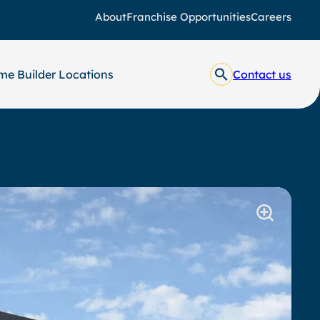
About
Franchise Opportunities
Careers
e Builder Locations
Contact us