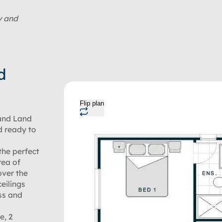
y and
d
Flip plan
and Land
d ready to
the perfect
rea of
over the
eilings
ss and
e, 2