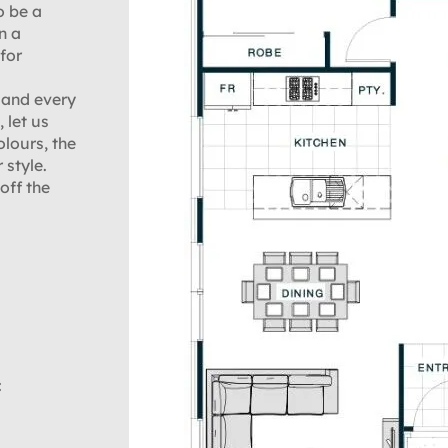
o be a
n a
for
 and every
 let us
olours, the
 style.
off the
: