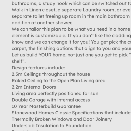
bathrooms, a study nook which can be switched out t
Walk in Linen closet, a separate Laundry room, or eve
separate toilet freeing up room in the main bathroom 
addition of another shower.
We can tailor this plan to be what you need in a home
element is customizable. If you don’t like the cladding,
know and we can change it for you! You get pick the c
carpet, the finishing options that align to you and your
Let us build YOUR home, not just one you get to pick “
shelf”.
Design features include:
2.5m Ceilings throughout the house
Raked Ceiling to the Open Plan Living area
2.2m Internal Doors
Living area perfectly positioned for sun
Double Garage with internal access
10 Year Masterbuild Guarantee
Stonewood Homes Classic Specifications that include
Thermally Broken Windows and Door Joinery
Underslab Insulation to Foundation