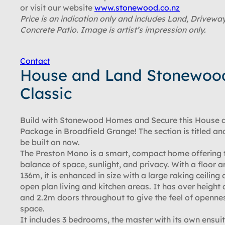
or visit our website
www.stonewood.co.nz
Price is an indication only and includes Land, Drivewa
Concrete Patio. Image is artist’s impression only.
Contact
House and Land Stonewoo
Classic
Build with Stonewood Homes and Secure this House 
Package in Broadfield Grange! The section is titled an
be built on now.
The Preston Mono is a smart, compact home offering 
balance of space, sunlight, and privacy. With a floor a
136m, it is enhanced in size with a large raking ceiling 
open plan living and kitchen areas. It has over height c
and 2.2m doors throughout to give the feel of openne
space.
It includes 3 bedrooms, the master with its own ensuit