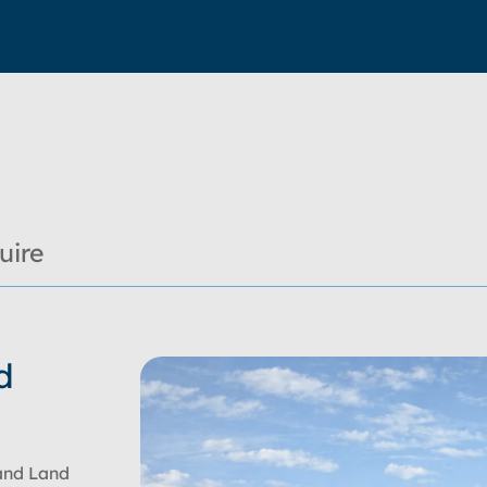
uire
d
and Land