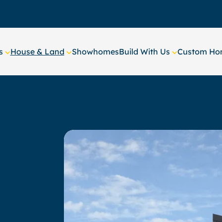
s
House & Land
Showhomes
Build With Us
Custom Hom