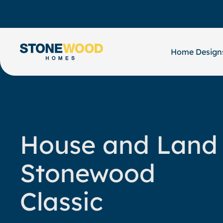
Skip
to
content
Home Design
House and Land
Stonewood
Classic