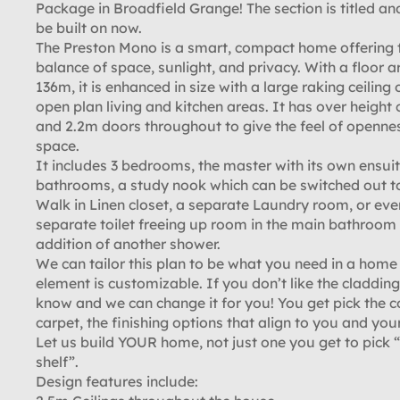
Package in Broadfield Grange! The section is titled an
be built on now.
The Preston Mono is a smart, compact home offering 
balance of space, sunlight, and privacy. With a floor a
136m, it is enhanced in size with a large raking ceiling 
open plan living and kitchen areas. It has over height c
and 2.2m doors throughout to give the feel of openne
space.
It includes 3 bedrooms, the master with its own ensuit
bathrooms, a study nook which can be switched out t
Walk in Linen closet, a separate Laundry room, or eve
separate toilet freeing up room in the main bathroom 
addition of another shower.
We can tailor this plan to be what you need in a home
element is customizable. If you don’t like the cladding,
know and we can change it for you! You get pick the c
carpet, the finishing options that align to you and your
Let us build YOUR home, not just one you get to pick “
shelf”.
Design features include: