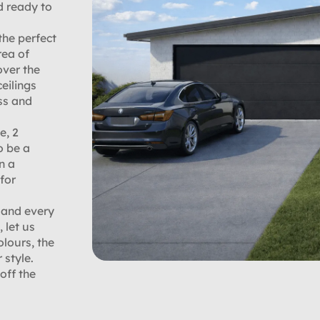
d ready to
the perfect
rea of
over the
eilings
ss and
e, 2
o be a
n a
for
 and every
 let us
olours, the
 style.
off the