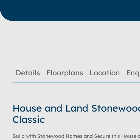
Details
Floorplans
Location
Enq
House and Land Stonewoo
Classic
Build with Stonewood Homes and Secure this House 