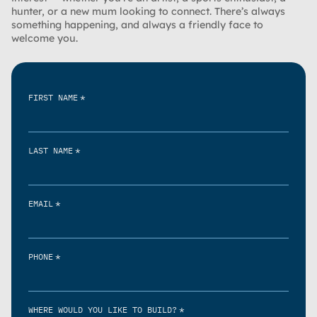
hunter, or a new mum looking to connect. There’s always
something happening, and always a friendly face to
welcome you.
*
FIRST NAME
*
LAST NAME
*
EMAIL
*
PHONE
*
WHERE WOULD YOU LIKE TO BUILD?