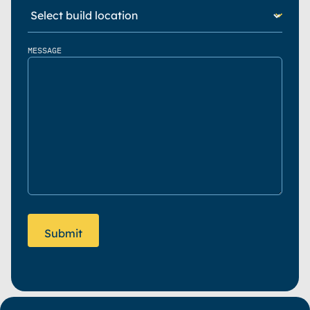
MESSAGE