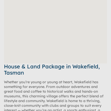
House & Land Package in Wakefield,
Tasman
Whether you’re young or young at heart, Wakefield has
something for everyone. From outdoor adventures and
great food and coffee to historical walks and hands-on
museums, this charming village offers the perfect blend of
lifestyle and community. Wakefield is home to a thriving,
close-knit community with clubs and groups to suit every
interest — whether you’re an artist, a sports enthusiast, a