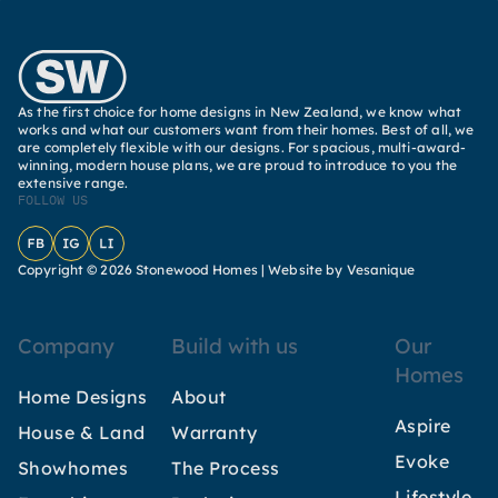
As the first choice for home designs in New Zealand, we know what
works and what our customers want from their homes. Best of all, we
are completely flexible with our designs. For spacious, multi-award-
winning, modern house plans, we are proud to introduce to you the
extensive range.
FOLLOW US
Facebook
Instagram
LinkedIn
Copyright © 2026 Stonewood Homes |
Website by Vesanique
Company
Build with us
Our
Homes
Home Designs
About
Aspire
House & Land
Warranty
Evoke
Showhomes
The Process
Lifestyle