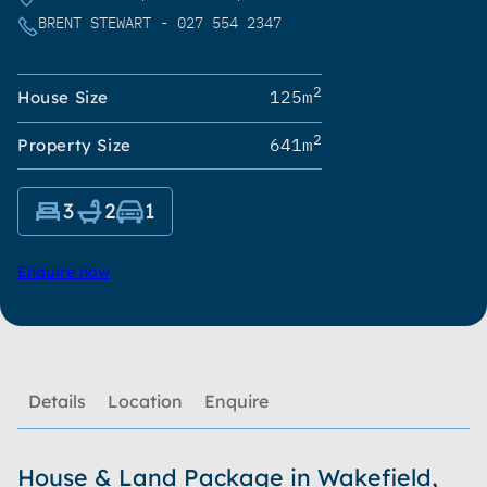
BRENT STEWART - 027 554 2347
2
125m
House Size
2
641m
Property Size
3
2
1
Enquire now
Details
Location
Enquire
House & Land Package in Wakefield,