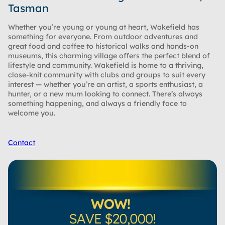
Tasman
Whether you’re young or young at heart, Wakefield has
something for everyone. From outdoor adventures and
great food and coffee to historical walks and hands-on
museums, this charming village offers the perfect blend of
lifestyle and community. Wakefield is home to a thriving,
close-knit community with clubs and groups to suit every
interest — whether you’re an artist, a sports enthusiast, a
hunter, or a new mum looking to connect. There’s always
something happening, and always a friendly face to
welcome you.
Contact