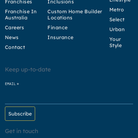
Franchises
Inclusions
Metro
Franchise In
Custom Home Builder
Australia
Locations
Select
Careers
Finance
Urban
News
Insurance
Your
Style
Contact
Keep up-to-date
*
EMAIL
Get in touch