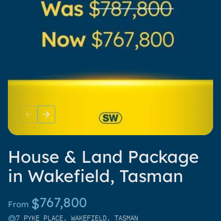
House & Land Package
in Wakefield, Tasman
767,800
$
From
7 PYKE PLACE, WAKEFIELD, TASMAN