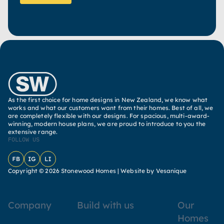
As the first choice for home designs in New Zealand, we know what
works and what our customers want from their homes. Best of all, we
are completely flexible with our designs. For spacious, multi-award-
winning, modern house plans, we are proud to introduce to you the
extensive range.
FOLLOW US
Facebook
Instagram
LinkedIn
Copyright © 2026 Stonewood Homes |
Website by Vesanique
Company
Build with us
Our
Homes