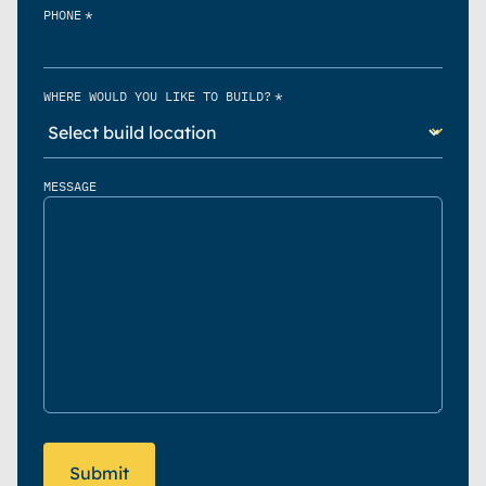
*
PHONE
*
WHERE WOULD YOU LIKE TO BUILD?
MESSAGE