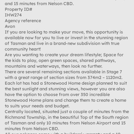
and 15 minutes from Nelson CBD.
Property ID#
IHW274
Agency reference
Avon
If you are looking to make your move, this opportunity is
available now for you to live or invest in the stunning region
of Tasman and live in a brand-new subdivision with true
community heart!
Are you wanting to create your dream lifestyle; Space for
the kids to play, open green spaces, shared pathways,
mountains and waterways, then look no further.
There are several remaining sections available in Stage 7
with a great range of section sizes from 374m2 – 1120m2.
Each lot has had a Stonewood Home design planned to suit
the best sunlight and stunning views, however you are also
have the option to choose from over 350 incredible
Stonewood Home plans and change them to create a home
to suits your needs and budget.
Centrally located, situated just a couple of minutes from the
Richmond Township, in the beautiful Top of the South region
of Tasman and only 10 minutes from Nelson Airport and 15
minutes from Nelson CBD.