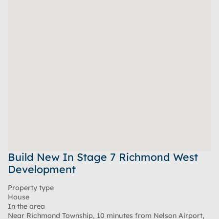
Build New In Stage 7 Richmond West
Development
Property type
House
In the area
Near Richmond Township, 10 minutes from Nelson Airport,