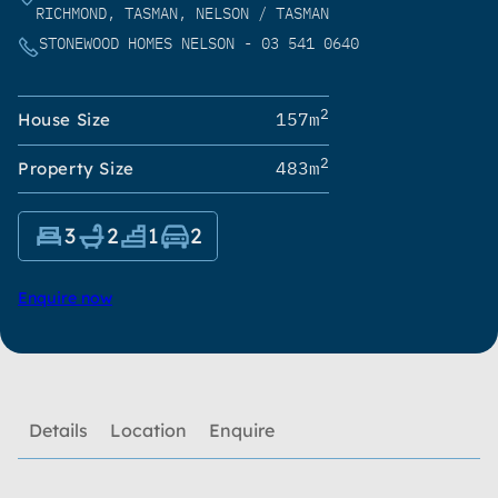
RICHMOND, TASMAN, NELSON / TASMAN
STONEWOOD HOMES NELSON - 03 541 0640
2
157m
House Size
2
483m
Property Size
3
2
1
2
Enquire now
Details
Location
Enquire