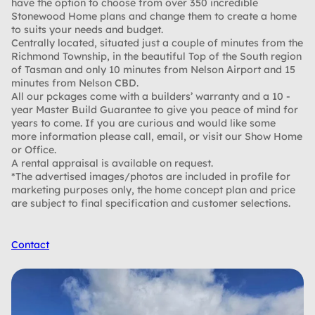
have the option to choose from over 350 incredible
Stonewood Home plans and change them to create a home
to suits your needs and budget.
Centrally located, situated just a couple of minutes from the
Richmond Township, in the beautiful Top of the South region
of Tasman and only 10 minutes from Nelson Airport and 15
minutes from Nelson CBD.
All our pckages come with a builders’ warranty and a 10 -
year Master Build Guarantee to give you peace of mind for
years to come. If you are curious and would like some
more information please call, email, or visit our Show Home
or Office.
A rental appraisal is available on request.
*The advertised images/photos are included in profile for
marketing purposes only, the home concept plan and price
are subject to final specification and customer selections.
Contact