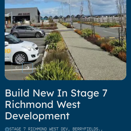
Build New In Stage 7
Richmond West
Development
STAGE 7 RICHMOND WEST DEV, BERRYFIELDS.,