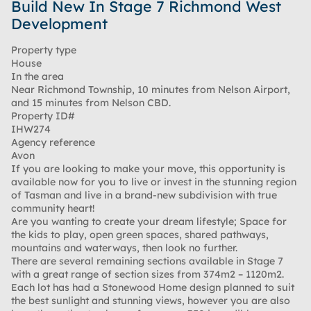
Build New In Stage 7 Richmond West
Development
Property type
House
In the area
Near Richmond Township, 10 minutes from Nelson Airport,
and 15 minutes from Nelson CBD.
Property ID#
IHW274
Agency reference
Avon
If you are looking to make your move, this opportunity is
available now for you to live or invest in the stunning region
of Tasman and live in a brand-new subdivision with true
community heart!
Are you wanting to create your dream lifestyle; Space for
the kids to play, open green spaces, shared pathways,
mountains and waterways, then look no further.
There are several remaining sections available in Stage 7
with a great range of section sizes from 374m2 – 1120m2.
Each lot has had a Stonewood Home design planned to suit
the best sunlight and stunning views, however you are also