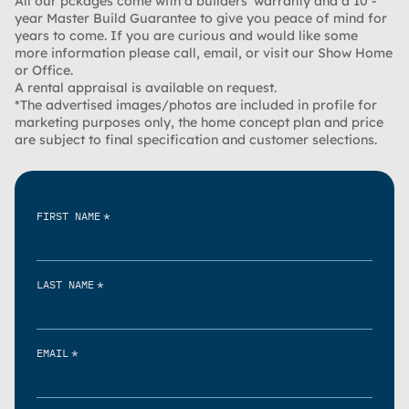
All our pckages come with a builders’ warranty and a 10 -
year Master Build Guarantee to give you peace of mind for
years to come. If you are curious and would like some
more information please call, email, or visit our Show Home
or Office.
A rental appraisal is available on request.
*The advertised images/photos are included in profile for
marketing purposes only, the home concept plan and price
are subject to final specification and customer selections.
*
FIRST NAME
*
LAST NAME
*
EMAIL