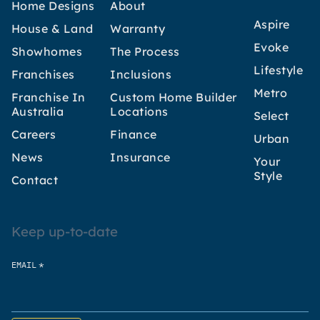
Home Designs
About
Aspire
House & Land
Warranty
Evoke
Showhomes
The Process
Lifestyle
Franchises
Inclusions
Metro
Franchise In
Custom Home Builder
Australia
Locations
Select
Careers
Finance
Urban
News
Insurance
Your
Style
Contact
Keep up-to-date
*
EMAIL