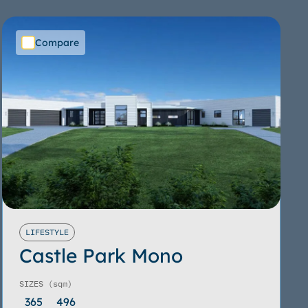
Compare
LIFESTYLE
Castle Park Mono
SIZES
(sqm)
365
496