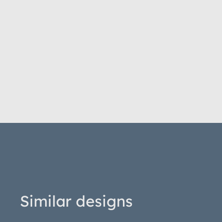
Similar designs