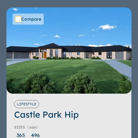
Compare
LIFESTYLE
Castle Park Hip
SIZES
(sqm)
365
496