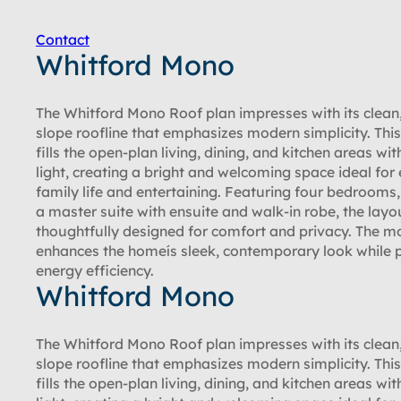
Contact
Whitford Mono
The Whitford Mono Roof plan impresses with its clean,
slope roofline that emphasizes modern simplicity. Thi
fills the open-plan living, dining, and kitchen areas wit
light, creating a bright and welcoming space ideal for
family life and entertaining. Featuring four bedrooms,
a master suite with ensuite and walk-in robe, the layou
thoughtfully designed for comfort and privacy. The m
enhances the homeís sleek, contemporary look while
energy efficiency.
Whitford Mono
The Whitford Mono Roof plan impresses with its clean,
slope roofline that emphasizes modern simplicity. Thi
fills the open-plan living, dining, and kitchen areas wit