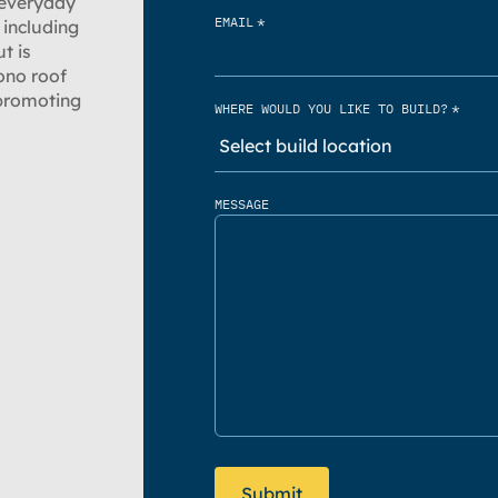
 everyday
*
EMAIL
 including
t is
ono roof
 promoting
*
WHERE WOULD YOU LIKE TO BUILD?
MESSAGE