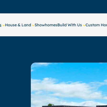
s
House & Land
Showhomes
Build With Us
Custom Hom