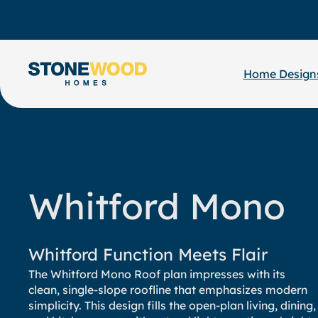
Skip
to
content
Home Design
Whitford Mono
Whitford Function Meets Flair
The Whitford Mono Roof plan impresses with its
clean, single-slope roofline that emphasizes modern
simplicity. This design fills the open-plan living, dining,