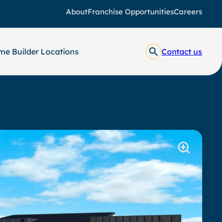
About
Franchise Opportunities
Careers
e Builder Locations
Contact us