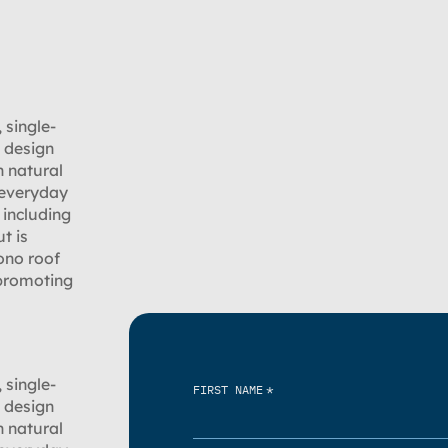
 single-
s design
h natural
 everyday
 including
t is
ono roof
 promoting
 single-
*
FIRST NAME
s design
h natural