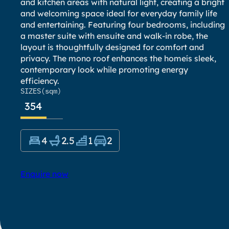
and kitchen areas with natural light, creating a bright
and welcoming space ideal for everyday family life
and entertaining. Featuring four bedrooms, including
a master suite with ensuite and walk-in robe, the
layout is thoughtfully designed for comfort and
privacy. The mono roof enhances the homeís sleek,
contemporary look while promoting energy
efficiency.
SIZES
(sqm)
354
4
2.5
1
2
Enquire now