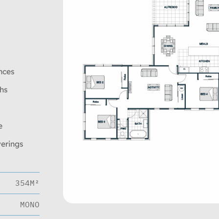
nces
ths
e
verings
354M²
MONO