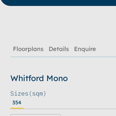
Floorplans
Details
Enquire
Whitford Mono
Sizes
(sqm)
354