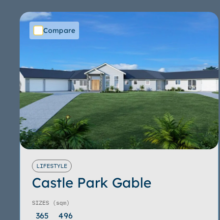
Compare
LIFESTYLE
Castle Park Gable
SIZES
(sqm)
365
496