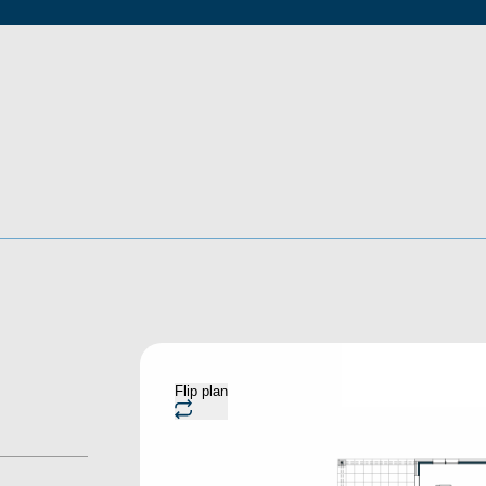
Flip plan