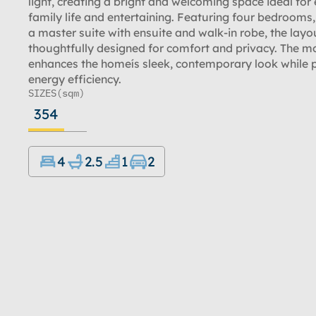
light, creating a bright and welcoming space ideal for
family life and entertaining. Featuring four bedrooms,
a master suite with ensuite and walk-in robe, the layou
thoughtfully designed for comfort and privacy. The m
enhances the homeís sleek, contemporary look while
energy efficiency.
SIZES
(sqm)
354
4
2.5
1
2