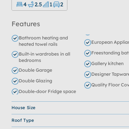
4
2.5
1
2
Features
Bathroom heating and
European Applia
heated towel rails
Freestanding ba
Built-in wardrobes in all
bedrooms
Gallery kitchen
Double Garage
Designer Tapwar
Double Glazing
Quality Floor Co
Double-door Fridge space
House Size
Roof Type