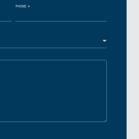
*
PHONE