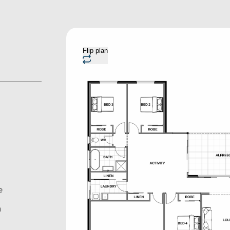
Flip plan
e
n