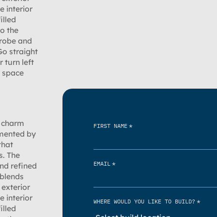
e interior
illed
to the
 robe and
Go straight
 turn left
e space
s charm
*
FIRST NAME
emented by
that
s. The
*
EMAIL
nd refined
 blends
exterior
e interior
*
WHERE WOULD YOU LIKE TO BUILD?
illed