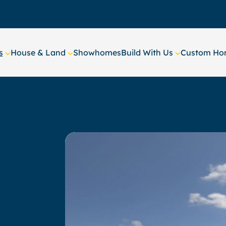
s
House & Land
Showhomes
Build With Us
Custom Hom