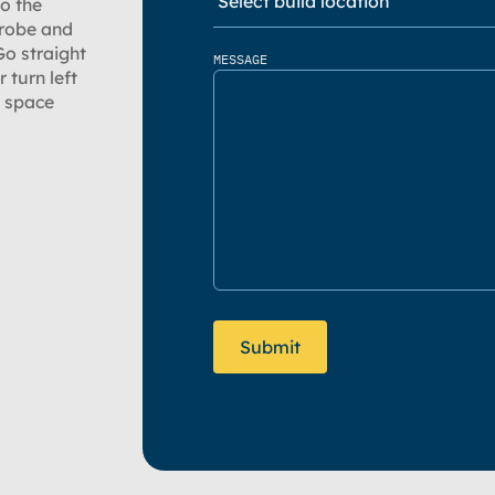
to the
 robe and
Go straight
MESSAGE
 turn left
e space