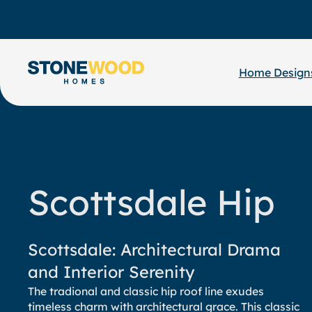
Skip
to
content
Home Design
Scottsdale Hip
Scottsdale: Architectural Drama
and Interior Serenity
The tradional and classic hip roof line exudes
timeless charm with architectural grace. This classic