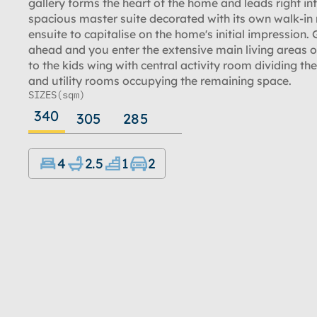
gallery forms the heart of the home and leads right in
spacious master suite decorated with its own walk-in
ensuite to capitalise on the home's initial impression. 
ahead and you enter the extensive main living areas or
to the kids wing with central activity room dividing th
and utility rooms occupying the remaining space.
SIZES
(sqm)
340
305
285
4
2.5
1
2