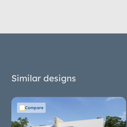
Similar designs
Compare