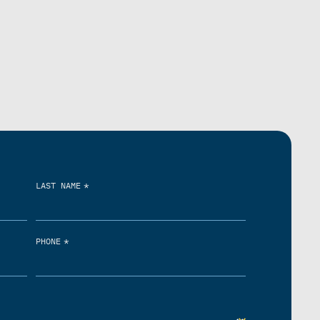
*
LAST NAME
*
PHONE