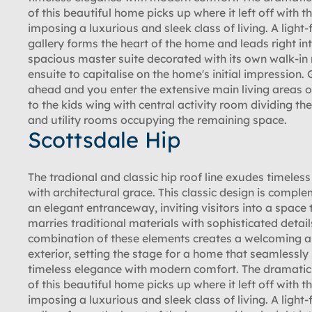
of this beautiful home picks up where it left off with th
imposing a luxurious and sleek class of living. A light-f
gallery forms the heart of the home and leads right in
spacious master suite decorated with its own walk-in
ensuite to capitalise on the home's initial impression. 
ahead and you enter the extensive main living areas or
to the kids wing with central activity room dividing th
and utility rooms occupying the remaining space.
Scottsdale Hip
The tradional and classic hip roof line exudes timeles
with architectural grace. This classic design is compl
an elegant entranceway, inviting visitors into a space 
marries traditional materials with sophisticated detail
combination of these elements creates a welcoming a
exterior, setting the stage for a home that seamlessly
timeless elegance with modern comfort. The dramatic 
of this beautiful home picks up where it left off with th
imposing a luxurious and sleek class of living. A light-f