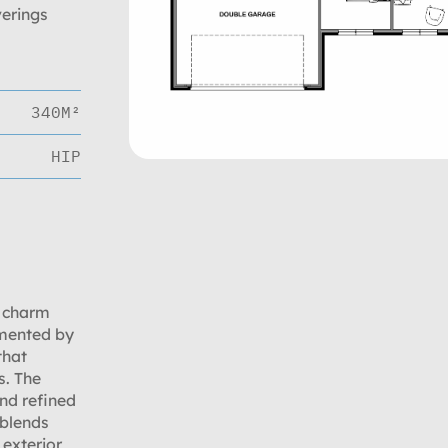
verings
340M²
HIP
s charm
emented by
that
s. The
nd refined
 blends
exterior