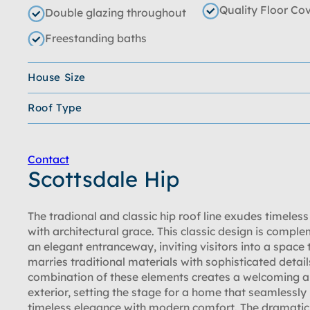
Quality Floor Co
Double glazing throughout
Freestanding baths
House Size
Roof Type
Contact
Scottsdale Hip
The tradional and classic hip roof line exudes timeles
with architectural grace. This classic design is compl
an elegant entranceway, inviting visitors into a space 
marries traditional materials with sophisticated detail
combination of these elements creates a welcoming a
exterior, setting the stage for a home that seamlessly
timeless elegance with modern comfort. The dramatic 