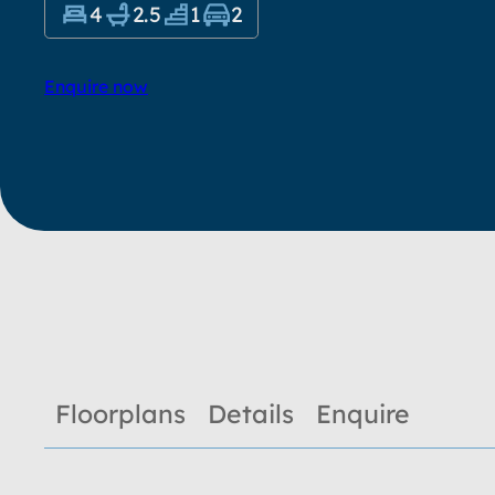
4
2.5
1
2
Enquire now
Floorplans
Details
Enquire