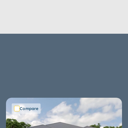
Compare