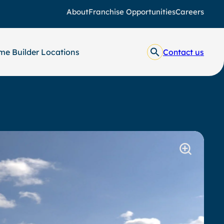
About
Franchise Opportunities
Careers
e Builder Locations
Contact us