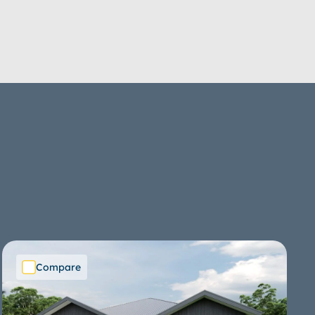
Compare