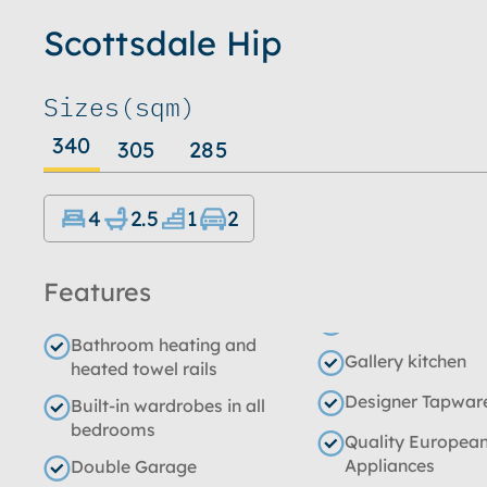
Scottsdale Hip
Sizes
(sqm)
340
305
285
4
2.5
1
2
Features
Bathroom heating and
Gallery kitchen
heated towel rails
Designer Tapwar
Built-in wardrobes in all
bedrooms
Quality Europea
Appliances
Double Garage