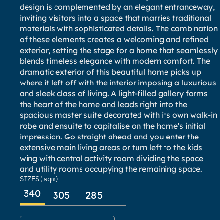
design is complemented by an elegant entranceway,
inviting visitors into a space that marries traditional
materials with sophisticated details. The combination
of these elements creates a welcoming and refined
exterior, setting the stage for a home that seamlessly
blends timeless elegance with modern comfort. The
dramatic exterior of this beautiful home picks up
where it left off with the interior imposing a luxurious
and sleek class of living. A light-filled gallery forms
the heart of the home and leads right into the
spacious master suite decorated with its own walk-in
robe and ensuite to capitalise on the home's initial
impression. Go straight ahead and you enter the
extensive main living areas or turn left to the kids
wing with central activity room dividing the space
and utility rooms occupying the remaining space.
SIZES
(sqm)
340
305
285