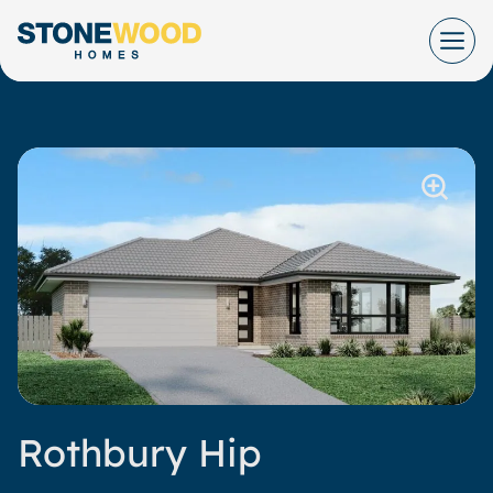
Skip
to
content
Rothbury Hip