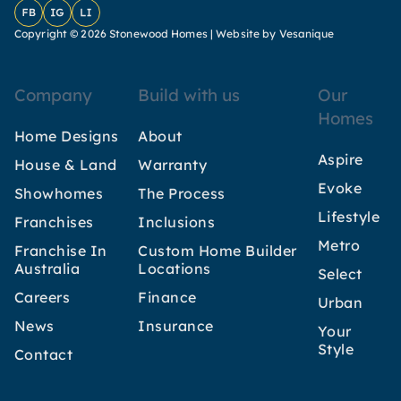
Facebook
Instagram
LinkedIn
Copyright © 2026 Stonewood Homes |
Website by Vesanique
Company
Build with us
Our
Homes
Home Designs
About
Aspire
House & Land
Warranty
Evoke
Showhomes
The Process
Lifestyle
Franchises
Inclusions
Metro
Franchise In
Custom Home Builder
Australia
Locations
Select
Careers
Finance
Urban
News
Insurance
Your
Style
Contact