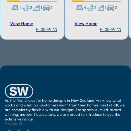
4
2
1
2
4
2
1
2
View Home
View Home
FLOORPLAN
FLOORPLAN
As the first choice for home designs in New Zealand, we know what
works and what our customers want from their homes. Best of all, we
are completely flexible with our designs. For spacious, multi-award-
winning, modern house plans, we are proud to introduce to you the
extensive range.
FOLLOW US