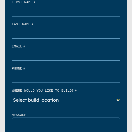
*
FIRST NAME
*
LAST NAME
*
EMAIL
*
PHONE
*
WHERE WOULD YOU LIKE TO BUILD?
MESSAGE