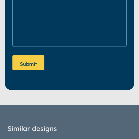
Similar designs