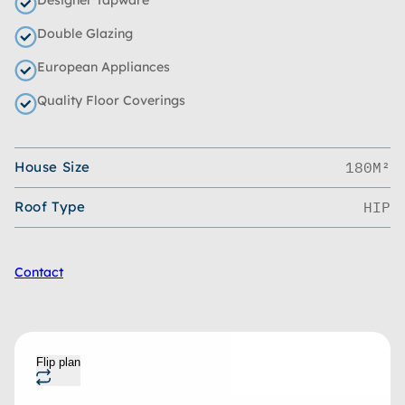
Double Glazing
European Appliances
Quality Floor Coverings
House Size
180M²
Roof Type
HIP
Contact
Flip plan