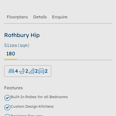
Floorplans
Details
Enquire
Rothbury Hip
Sizes
(sqm)
180
4
2
2
2
Features
Built-In Robes for all Bedrooms
Custom Design Kitchens
Designer Tapware