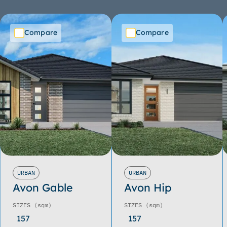
Compare
Compare
URBAN
URBAN
Avon Gable
Avon Hip
SIZES
(sqm)
SIZES
(sqm)
157
157