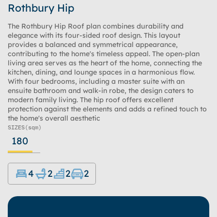
Rothbury Hip
The Rothbury Hip Roof plan combines durability and
elegance with its four-sided roof design. This layout
provides a balanced and symmetrical appearance,
contributing to the home's timeless appeal. The open-plan
living area serves as the heart of the home, connecting the
kitchen, dining, and lounge spaces in a harmonious flow.
With four bedrooms, including a master suite with an
ensuite bathroom and walk-in robe, the design caters to
modern family living. The hip roof offers excellent
protection against the elements and adds a refined touch to
the home's overall aesthetic
SIZES
(sqm)
180
4
2
2
2