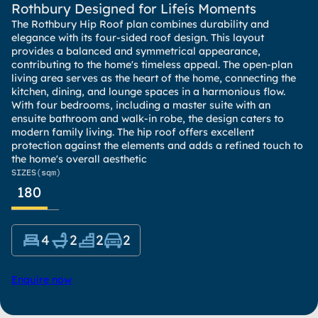
Rothbury Designed for Lifeís Moments
The Rothbury Hip Roof plan combines durability and
elegance with its four-sided roof design. This layout
provides a balanced and symmetrical appearance,
contributing to the home's timeless appeal. The open-plan
living area serves as the heart of the home, connecting the
kitchen, dining, and lounge spaces in a harmonious flow.
With four bedrooms, including a master suite with an
ensuite bathroom and walk-in robe, the design caters to
modern family living. The hip roof offers excellent
protection against the elements and adds a refined touch to
the home's overall aesthetic
SIZES
(sqm)
180
4
2
2
2
Enquire now