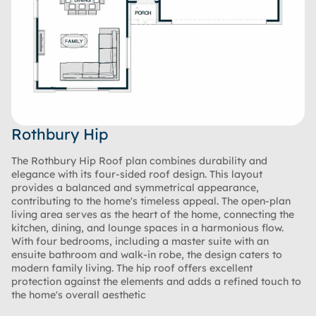
Rothbury Hip
The Rothbury Hip Roof plan combines durability and
elegance with its four-sided roof design. This layout
provides a balanced and symmetrical appearance,
contributing to the home's timeless appeal. The open-plan
living area serves as the heart of the home, connecting the
kitchen, dining, and lounge spaces in a harmonious flow.
With four bedrooms, including a master suite with an
ensuite bathroom and walk-in robe, the design caters to
modern family living. The hip roof offers excellent
protection against the elements and adds a refined touch to
the home's overall aesthetic