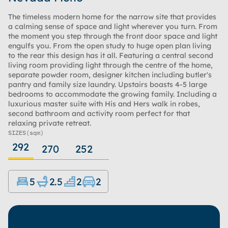
The timeless modern home for the narrow site that provides
a calming sense of space and light wherever you turn. From
the moment you step through the front door space and light
engulfs you. From the open study to huge open plan living
to the rear this design has it all. Featuring a central second
living room providing light through the centre of the home,
separate powder room, designer kitchen including butler's
pantry and family size laundry. Upstairs boasts 4-5 large
bedrooms to accommodate the growing family. Including a
luxurious master suite with His and Hers walk in robes,
second bathroom and activity room perfect for that
relaxing private retreat.
SIZES
(sqm)
292
270
252
5
2.5
2
2