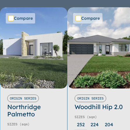
Compare
Compare
ORIGIN SERIES
ORIGIN SERIES
Northridge
Woodhill Hip 2.0
Palmetto
SIZES
(sqm)
252
224
204
SIZES
(sqm)