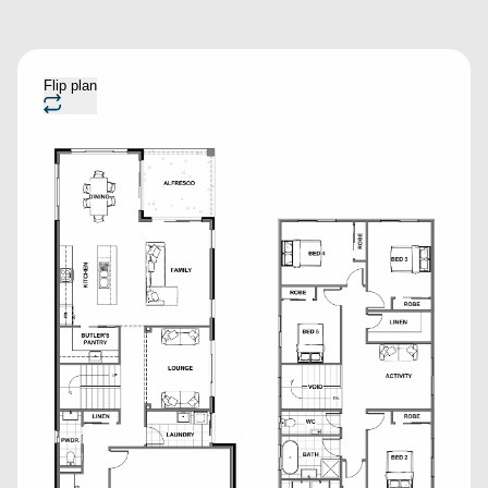
Flip plan