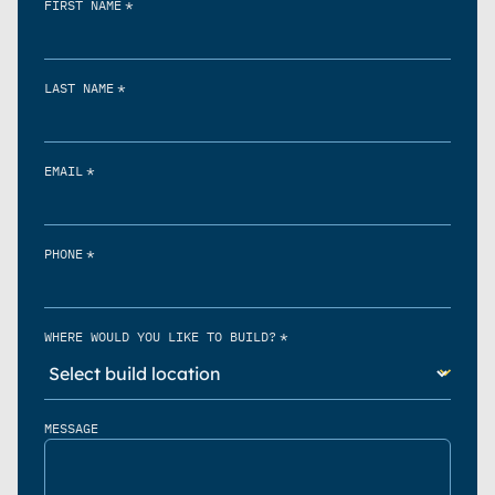
*
FIRST NAME
*
LAST NAME
*
EMAIL
*
PHONE
*
WHERE WOULD YOU LIKE TO BUILD?
MESSAGE