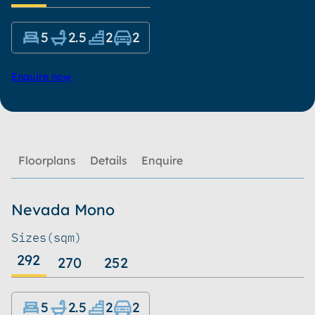
5
2.5
2
2
Enquire now
Floorplans
Details
Enquire
Nevada Mono
Sizes
(sqm)
292
270
252
5
2.5
2
2