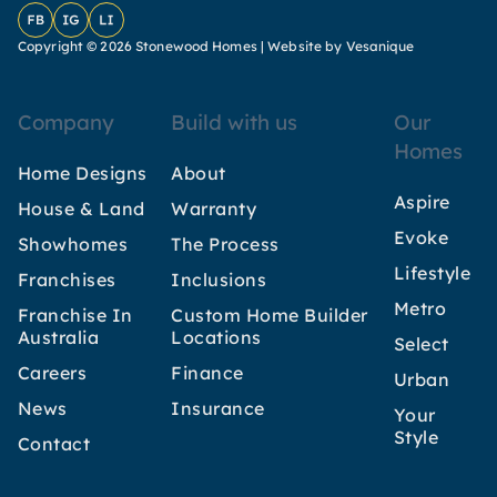
Facebook
Instagram
LinkedIn
Copyright © 2026 Stonewood Homes |
Website by Vesanique
Company
Build with us
Our
Homes
Home Designs
About
Aspire
House & Land
Warranty
Evoke
Showhomes
The Process
Lifestyle
Franchises
Inclusions
Metro
Franchise In
Custom Home Builder
Australia
Locations
Select
Careers
Finance
Urban
News
Insurance
Your
Style
Contact