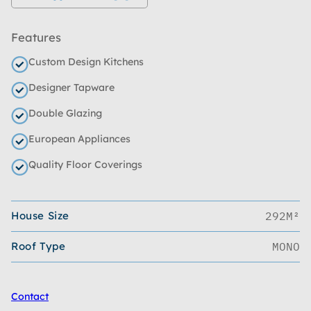
Features
Custom Design Kitchens
Designer Tapware
Double Glazing
European Appliances
Quality Floor Coverings
House Size
292M²
Roof Type
MONO
Contact