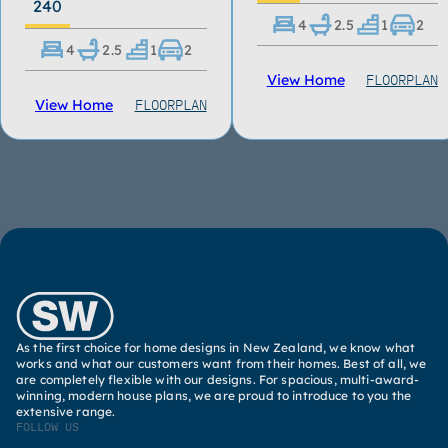
240
4
2.5
1
2
4
2.5
1
2
FLOORPLAN
View Home
FLOORPLAN
View Home
As the first choice for home designs in New Zealand, we know what
works and what our customers want from their homes. Best of all, we
are completely flexible with our designs. For spacious, multi-award-
winning, modern house plans, we are proud to introduce to you the
extensive range.
FOLLOW US