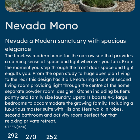
Nevada Mono
Nevada a Modern sanctuary with spacious
elegance
The timeless modern home for the narrow site that provides
a calming sense of space and light wherever you turn. From
the moment you step through the front door space and light
engulfs you. From the open study to huge open plan living
to the rear this design has it all. Featuring a central second
living room providing light through the centre of the home,
separate powder room, designer kitchen including butler's
pantry and family size laundry. Upstairs boasts 4-5 large
bedrooms to accommodate the growing family. Including a
luxurious master suite with His and Hers walk in robes,
second bathroom and activity room perfect for that
relaxing private retreat.
SIZES
(sqm)
292
270
252