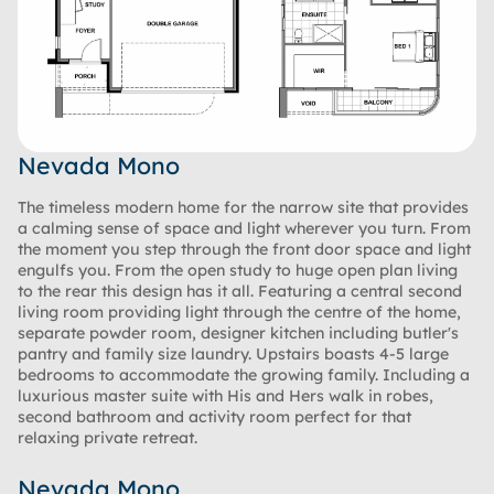
Nevada Mono
The timeless modern home for the narrow site that provides
a calming sense of space and light wherever you turn. From
the moment you step through the front door space and light
engulfs you. From the open study to huge open plan living
to the rear this design has it all. Featuring a central second
living room providing light through the centre of the home,
separate powder room, designer kitchen including butler's
pantry and family size laundry. Upstairs boasts 4-5 large
bedrooms to accommodate the growing family. Including a
luxurious master suite with His and Hers walk in robes,
second bathroom and activity room perfect for that
relaxing private retreat.
Nevada Mono