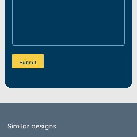
Similar designs