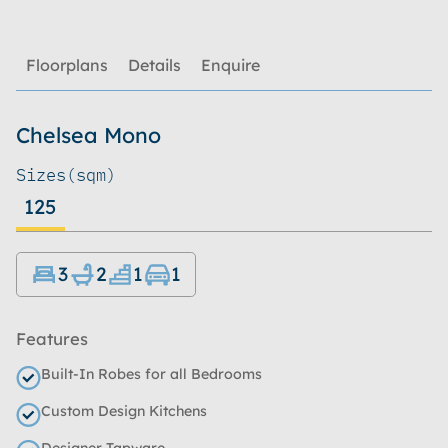
Floorplans
Details
Enquire
Chelsea Mono
Sizes
(sqm)
125
3
2
1
1
Features
Built-In Robes for all Bedrooms
Custom Design Kitchens
Designer Tapware