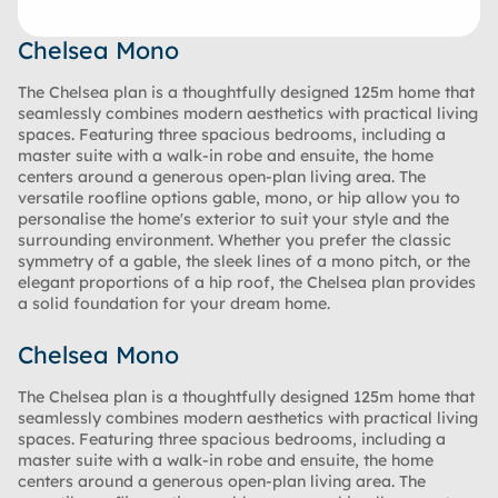
Chelsea Mono
The Chelsea plan is a thoughtfully designed 125m home that
seamlessly combines modern aesthetics with practical living
spaces. Featuring three spacious bedrooms, including a
master suite with a walk-in robe and ensuite, the home
centers around a generous open-plan living area. The
versatile roofline options gable, mono, or hip allow you to
personalise the home's exterior to suit your style and the
surrounding environment. Whether you prefer the classic
symmetry of a gable, the sleek lines of a mono pitch, or the
elegant proportions of a hip roof, the Chelsea plan provides
a solid foundation for your dream home.
Chelsea Mono
The Chelsea plan is a thoughtfully designed 125m home that
seamlessly combines modern aesthetics with practical living
spaces. Featuring three spacious bedrooms, including a
master suite with a walk-in robe and ensuite, the home
centers around a generous open-plan living area. The