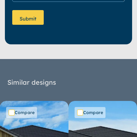
Similar designs
Compare
Compare