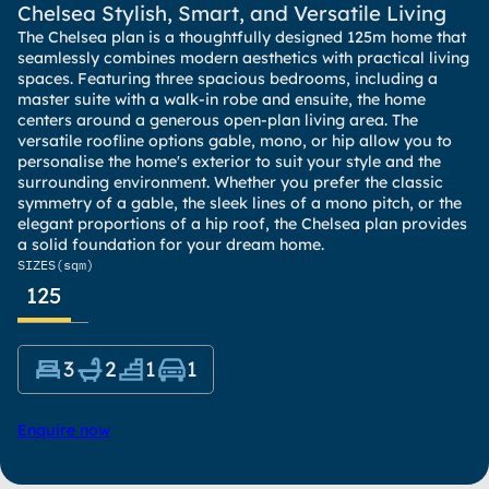
Chelsea Stylish, Smart, and Versatile Living
The Chelsea plan is a thoughtfully designed 125m home that
seamlessly combines modern aesthetics with practical living
spaces. Featuring three spacious bedrooms, including a
master suite with a walk-in robe and ensuite, the home
centers around a generous open-plan living area. The
versatile roofline options gable, mono, or hip allow you to
personalise the home's exterior to suit your style and the
surrounding environment. Whether you prefer the classic
symmetry of a gable, the sleek lines of a mono pitch, or the
elegant proportions of a hip roof, the Chelsea plan provides
a solid foundation for your dream home.
SIZES
(sqm)
125
3
2
1
1
Enquire now