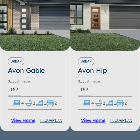
URBAN
URBAN
Avon Gable
Avon Hip
SIZES
(sqm)
SIZES
(sqm)
157
157
4
2
1
2
4
2
1
2
FLOORPLAN
FLOORPLAN
View Home
View Home