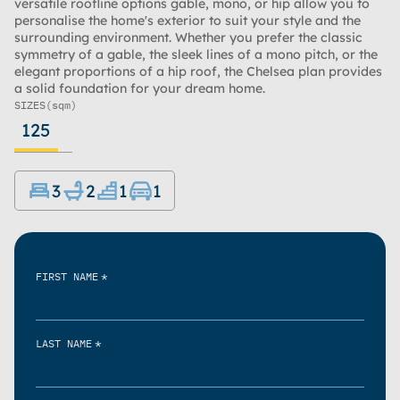
versatile roofline options gable, mono, or hip allow you to
personalise the home's exterior to suit your style and the
surrounding environment. Whether you prefer the classic
symmetry of a gable, the sleek lines of a mono pitch, or the
elegant proportions of a hip roof, the Chelsea plan provides
a solid foundation for your dream home.
SIZES
(sqm)
125
3
2
1
1
*
FIRST NAME
*
LAST NAME