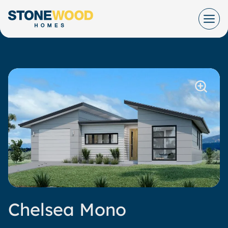
Skip
to
content
Chelsea Mono