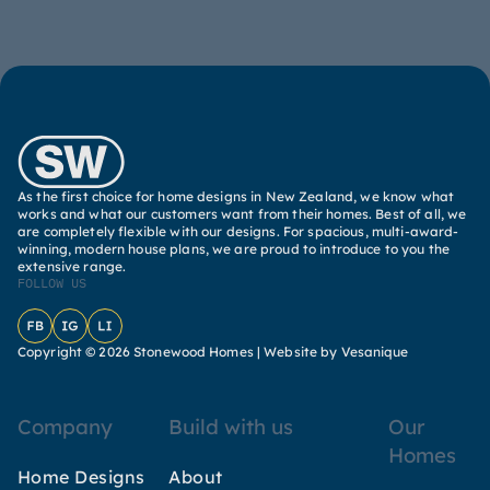
As the first choice for home designs in New Zealand, we know what
works and what our customers want from their homes. Best of all, we
are completely flexible with our designs. For spacious, multi-award-
winning, modern house plans, we are proud to introduce to you the
extensive range.
FOLLOW US
Facebook
Instagram
LinkedIn
Copyright © 2026 Stonewood Homes |
Website by Vesanique
Company
Build with us
Our
Homes
Home Designs
About