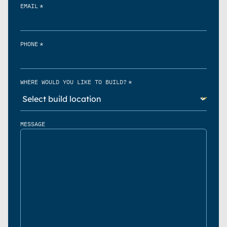
*
EMAIL
*
PHONE
*
WHERE WOULD YOU LIKE TO BUILD?
MESSAGE