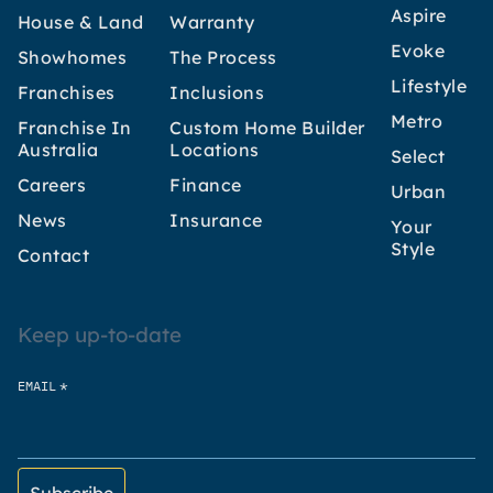
Aspire
House & Land
Warranty
Evoke
Showhomes
The Process
Lifestyle
Franchises
Inclusions
Metro
Franchise In
Custom Home Builder
Australia
Locations
Select
Careers
Finance
Urban
News
Insurance
Your
Style
Contact
Keep up-to-date
*
EMAIL