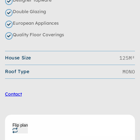
Double Glazing
European Appliances
Quality Floor Coverings
House Size
125M²
Roof Type
MONO
Contact
Flip plan