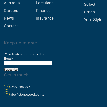
Australia
Locations
Select
Careers
Finance
Urban
News
Insurance
Your Style
Contact
Keep up-to-date
"
*
" indicates required fields
Email
*
Subscribe
Get in touch
0800 705 278
P
info@stonewood.co.nz
E