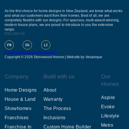
As the first choice for home designs in New Zealand, we know what works
and what our customers want from their homes. Best of all, we are
completely flexible with our designs. For spacious, multi-award-winning,
modern house plans, we are proud to introduce to you the extensive
range.
FOLLOW US
Facebook
Instagram
LinkedIn
Copyright © 2026 Stonewood Homes |
Website by Vesanique
Company
Build with us
Our
Homes
Home Designs
About
Aspire
House & Land
Warranty
Evoke
Showhomes
The Process
Lifestyle
Franchises
Inclusions
Metro
Franchise In
Custom Home Builder