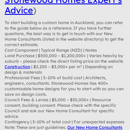
Advice
)
To start building a custom home in Auckland, you can refer
to the guide below as a reference. If you have further
questions, the best way is to get in touch with our New
Home Consultants (listed in the website directory) to get the
correct estimate.
Cost Component | Typical Range (NZD) | Notes
Land Purchase
| $500,000 – $1,200,000+ | Varies heavily by
suburb – please check the direct listing price on the website
Construction
| $2,200 – $3,000+ per m² | Depending on
design & materials
Professional Fees
| 5–10% of build cost | Architects,
engineers, consultants. Stonewood Homes has 400+
customisable home designs for you to start with so you can
save on design costs.
Council Fees & Levies
| $5,000 – $30,000+ | Resource
consent, building consent. Please check with the specific
Council and ask our New Home Consultant for specific
advice.
Contingency
| 5–10% of total cost | For unexpected expenses
Note:
These are just guidelines.
Our New Home Consultants