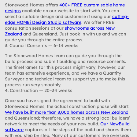
Stonewood Homes offers
400+ FREE customisable home
designs
available on our website to start with. You can
select a suitable design and customise it using our
cutting-
edge HOMEi Design Studio software
. We offer FREE
consultation sessions at our
showrooms across New
Zealand
and Queensland. Just book in with us and we can
guide you through the entire process.
3. Council Consents — 6–14 weeks
The Stonewood Homes team can guide you through the
build process and submit building and resource consents.
The timeframes for this process might vary; however, our
team has extensive experience, and we have a Quantity
Surveyor and technical team to support you to make this
process run very smoothly.
4. Construction — 20–34 weeks
Once you have signed the agreement to build with
Stonewood Homes, the actual construction phase will start.
We have built more than 8,000 homes across New Zealand
and Queensland; therefore, we have a strong local builders’
network to meet the needs of your new build.
Our NewBuild
software
captures all the steps of the build and shares them
with you step by step. Many of our customers live overseas