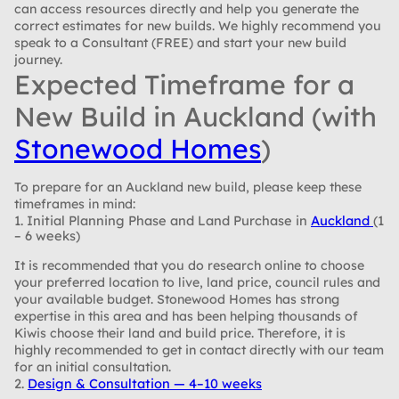
can access resources directly and help you generate the
correct estimates for new builds. We highly recommend you
speak to a Consultant (FREE) and start your new build
journey.
Expected Timeframe for a
New Build in Auckland (with
Stonewood Homes
)
To prepare for an Auckland new build, please keep these
timeframes in mind:
1. Initial Planning Phase and Land Purchase in
Auckland
(1
– 6 weeks)
It is recommended that you do research online to choose
your preferred location to live, land price, council rules and
your available budget. Stonewood Homes has strong
expertise in this area and has been helping thousands of
Kiwis choose their land and build price. Therefore, it is
highly recommended to get in contact directly with our team
for an initial consultation.
2.
Design & Consultation — 4–10 weeks