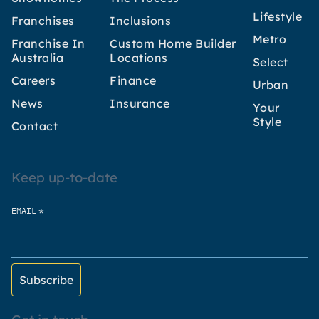
Lifestyle
Franchises
Inclusions
Metro
Franchise In
Custom Home Builder
Australia
Locations
Select
Careers
Finance
Urban
News
Insurance
Your
Style
Contact
Keep up-to-date
*
EMAIL