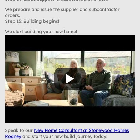
We prepare and issue the supplier and subcontractor
orders.
Step 15: Building begins!
We start building your new home!
Speak to our
New Home Consultant at Stonewood Homes
Rodney
and start your new build journey today!