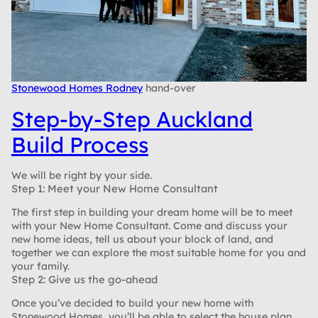
Stonewood Homes Rodney
hand-over
Step-by-Step Auckland
Build Process
We will be right by your side.
Step 1: Meet your New Home Consultant
The first step in building your dream home will be to meet
with your New Home Consultant. Come and discuss your
new home ideas, tell us about your block of land, and
together we can explore the most suitable home for you and
your family.
Step 2: Give us the go-ahead
Once you’ve decided to build your new home with
Stonewood Homes, you’ll be able to select the house plan