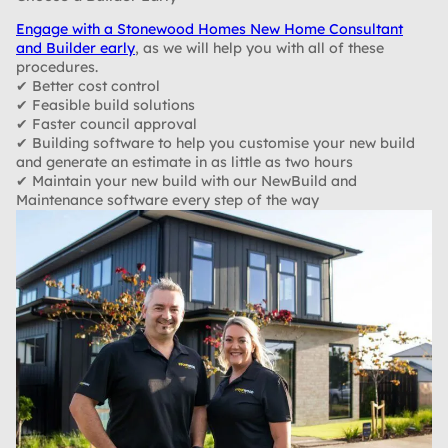
Engage with a Stonewood Homes New Home Consultant
and Builder early
, as we will help you with all of these
procedures.
✔ Better cost control
✔ Feasible build solutions
✔ Faster council approval
✔ Building software to help you customise your new build
and generate an estimate in as little as two hours
✔ Maintain your new build with our NewBuild and
Maintenance software every step of the way