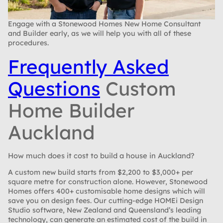
Engage with a Stonewood Homes New Home Consultant
and Builder early, as we will help you with all of these
procedures.
Frequently Asked
Questions
Custom
Home Builder
Auckland
How much does it cost to build a house in Auckland?
A custom new build starts from $2,200 to $3,000+ per
square metre for construction alone. However, Stonewood
Homes offers 400+ customisable home designs which will
save you on design fees. Our cutting-edge HOMEi Design
Studio software, New Zealand and Queensland’s leading
technology, can generate an estimated cost of the build in