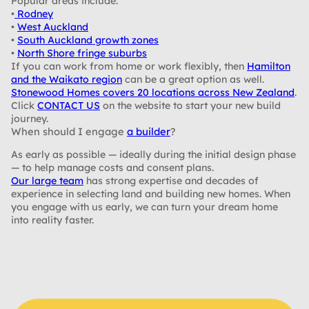
Popular areas include:
•
Rodney
•
West Auckland
•
South Auckland growth zones
•
North Shore fringe suburbs
If you can work from home or work flexibly, then
Hamilton
and the Waikato region
can be a great option as well.
Stonewood Homes covers 20 locations across New Zealand
.
Click
CONTACT US
on the website to start your new build
journey.
When should I engage
a builder
?
As early as possible — ideally during the initial design phase
— to help manage costs and consent plans.
Our large team
has strong expertise and decades of
experience in selecting land and building new homes. When
you engage with us early, we can turn your dream home
into reality faster.