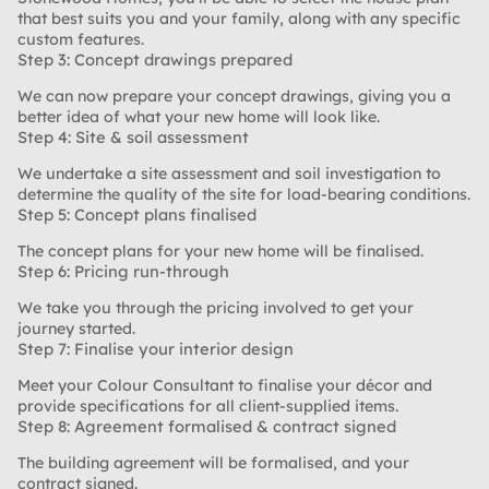
that best suits you and your family, along with any specific
custom features.
Step 3: Concept drawings prepared
We can now prepare your concept drawings, giving you a
better idea of what your new home will look like.
Step 4: Site & soil assessment
We undertake a site assessment and soil investigation to
determine the quality of the site for load-bearing conditions.
Step 5: Concept plans finalised
The concept plans for your new home will be finalised.
Step 6: Pricing run-through
We take you through the pricing involved to get your
journey started.
Step 7: Finalise your interior design
Meet your Colour Consultant to finalise your décor and
provide specifications for all client-supplied items.
Step 8: Agreement formalised & contract signed
The building agreement will be formalised, and your
contract signed.