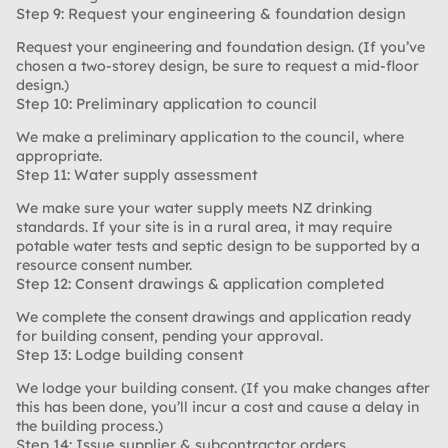
Step 9: Request your engineering & foundation design
Request your engineering and foundation design. (If you’ve
chosen a two-storey design, be sure to request a mid-floor
design.)
Step 10: Preliminary application to council
We make a preliminary application to the council, where
appropriate.
Step 11: Water supply assessment
We make sure your water supply meets NZ drinking
standards. If your site is in a rural area, it may require
potable water tests and septic design to be supported by a
resource consent number.
Step 12: Consent drawings & application completed
We complete the consent drawings and application ready
for building consent, pending your approval.
Step 13: Lodge building consent
We lodge your building consent. (If you make changes after
this has been done, you’ll incur a cost and cause a delay in
the building process.)
Step 14: Issue supplier & subcontractor orders