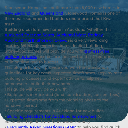
Stonewood Homes has built more than 8,000 new homes in
New Zealand
and
Queensland
. Stonewood Homes is one of
the most recommended builders and a brand that Kiwis
trust.
Building a custom new home in Auckland (whether it is
Auckland East and South
,
Auckland West
,
Rodney
,
Auckland North Shore or Orewa
) is a very rewarding
journey. With high expertise in residential building,
Stonewood Homes will provide you with
a stress-free
building process
and ensure the new build is fixed price,
built on time and to budget.
This blog article will provide you with the foundation
guidelines for key costs, expected timeframes, step-by-step
building processes, and expert advice to help new
homeowners build their new homes.
This guide will provide you with:
• Build costs in Auckland (land, construction, consent fees)
• Expected timeframe from the planning phase to the
handover period
• Specific requirements in Auckland for new builds
•
Building checklists for Auckland homeowners
(a
customised guide from Stonewood Homes)
•
Frequently Asked Questions (FAQs)
to help you find quick