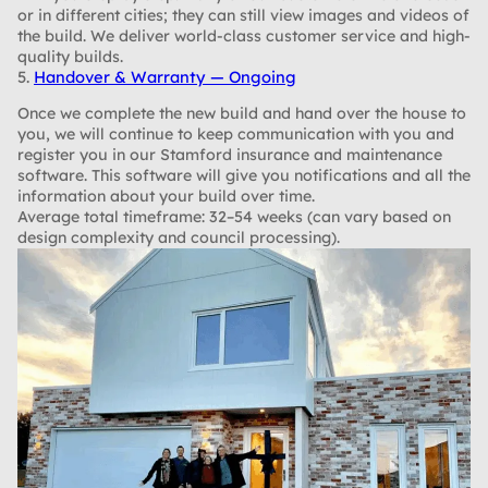
or in different cities; they can still view images and videos of
the build. We deliver world-class customer service and high-
quality builds.
5.
Handover & Warranty — Ongoing
Once we complete the new build and hand over the house to
you, we will continue to keep communication with you and
register you in our Stamford insurance and maintenance
software. This software will give you notifications and all the
information about your build over time.
Average total timeframe: 32–54 weeks (can vary based on
design complexity and council processing).