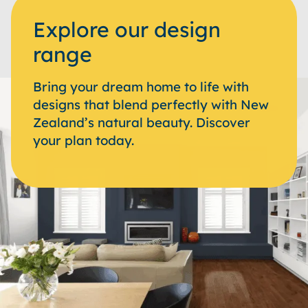
Explore our design
range
Bring your dream home to life with
designs that blend perfectly with New
Zealand’s natural beauty. Discover
your plan today.