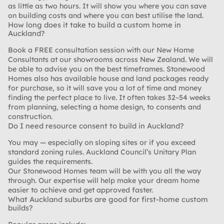
as little as two hours. It will show you where you can save
on building costs and where you can best utilise the land.
How long does it take to build a custom home in
Auckland?
Book a FREE consultation session with our New Home
Consultants at our showrooms across New Zealand. We will
be able to advise you on the best timeframes. Stonewood
Homes also has available house and land packages ready
for purchase, so it will save you a lot of time and money
finding the perfect place to live. It often takes 32–54 weeks
from planning, selecting a home design, to consents and
construction.
Do I need resource consent to build in Auckland?
You may — especially on sloping sites or if you exceed
standard zoning rules. Auckland Council’s Unitary Plan
guides the requirements.
Our Stonewood Homes team will be with you all the way
through. Our expertise will help make your dream home
easier to achieve and get approved faster.
What Auckland suburbs are good for first-home custom
builds?