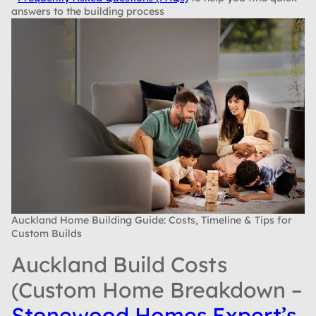
answers to the building process
Auckland Home Building Guide: Costs, Timeline & Tips for
Custom Builds
Auckland Build Costs
(Custom Home Breakdown –
Stonewood Homes Expert’s