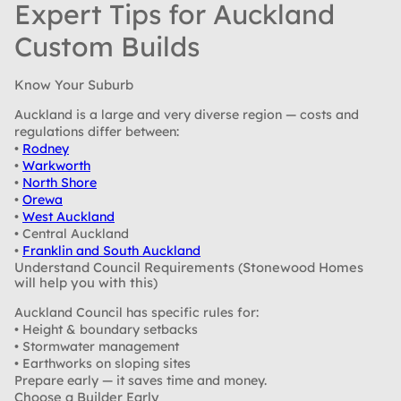
Expert Tips for Auckland
Custom Builds
Know Your Suburb
Auckland is a large and very diverse region — costs and
regulations differ between:
•
Rodney
•
Warkworth
•
North Shore
•
Orewa
•
West Auckland
• Central Auckland
•
Franklin and South Auckland
Understand Council Requirements (Stonewood Homes
will help you with this)
Auckland Council has specific rules for:
• Height & boundary setbacks
• Stormwater management
• Earthworks on sloping sites
Prepare early — it saves time and money.
Choose a Builder Early