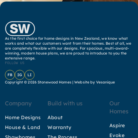
As the first choice for home designs in New Zealand, we know what
works and what our customers want from their homes. Best of all, we
are completely flexible with our designs. For spacious, multi-award-
winning, modern house plans, we are proud to introduce to you the
extensive range.
FOLLOW US
Facebook
Instagram
LinkedIn
Copyright © 2026 Stonewood Homes |
Website by Vesanique
Company
Build with us
Our
Homes
Home Designs
About
Aspire
House & Land
Warranty
Evoke
Showhomes
The Process