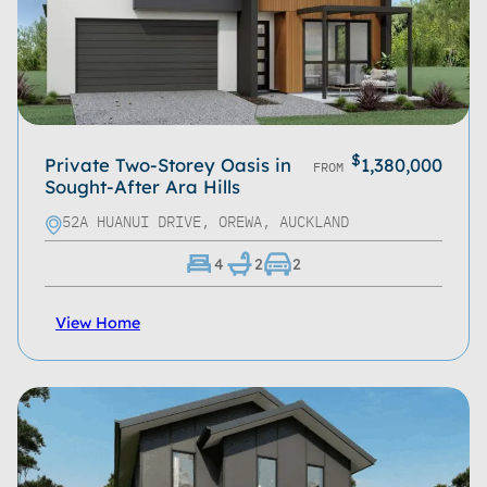
$
Private Two-Storey Oasis in
1,380,000
FROM
Sought-After Ara Hills
52A HUANUI DRIVE, OREWA, AUCKLAND
4
2
2
View Home