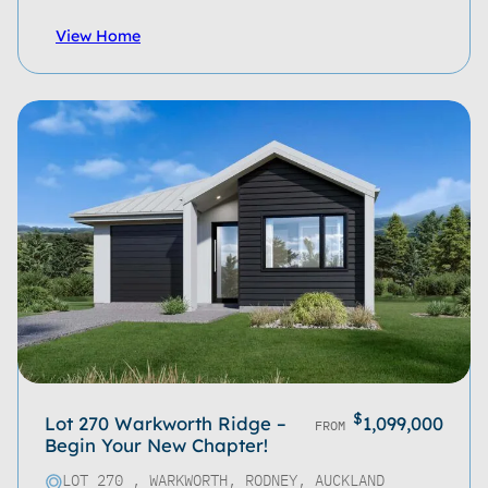
View Home
$
Lot 270 Warkworth Ridge –
1,099,000
FROM
Begin Your New Chapter!
LOT 270 , WARKWORTH, RODNEY, AUCKLAND