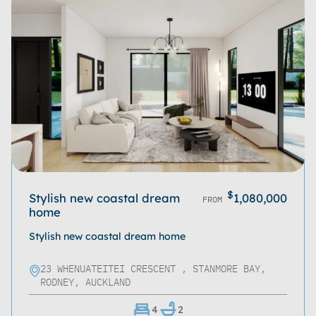
$
Stylish new coastal dream
1,080,000
FROM
home
Stylish new coastal dream home
23 WHENUATEITEI CRESCENT , STANMORE BAY,
RODNEY, AUCKLAND
4
2