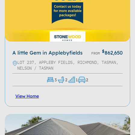
Bathrooms
Living Spaces
Garages
Roof Type
$
A little Gem in Applebyfields
862,650
FROM
Home Size
LOT 237, APPLEBY FIELDS, RICHMOND, TASMAN,
NELSON / TASMAN
Property Size
3
2
1
2
Storeys
View Home
Location
Series
Property Type