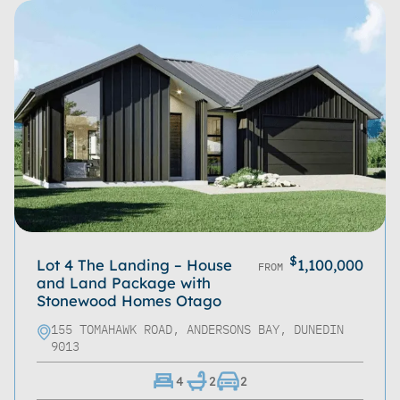
$
Lot 4 The Landing – House
1,100,000
FROM
and Land Package with
Stonewood Homes Otago
155 TOMAHAWK ROAD, ANDERSONS BAY, DUNEDIN
9013
4
2
2