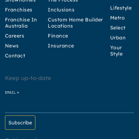
Lifestyle
Franchises
Inclusions
Metro
Franchise In
Custom Home Builder
Australia
Locations
Select
Careers
Finance
Urban
News
Insurance
Your
Style
Contact
Keep up-to-date
*
EMAIL