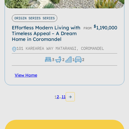
ORIGIN SERIES SERIES
$
Effortless Modern Living with
1,190,000
FROM
Timeless Appeal – A Dream
Home in Coromandel
101 KAREAREA WAY MATARANGI, COROMANDEL
3
2
1
2
View Home
1
2
…
11