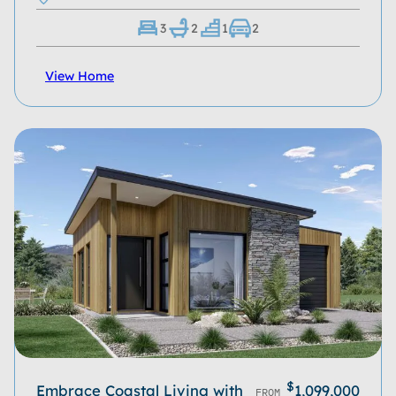
3
2
1
2
View Home
$
Embrace Coastal Living with
1,099,000
FROM