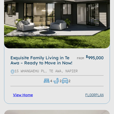
Refine
Clear
$
Exquisite Family Living in Te
995,000
FROM
Awa – Ready to Move in Now!
15 WHANGAEHU PL, TE AWA, NAPIER
4
2
2
FLOORPLAN
View Home