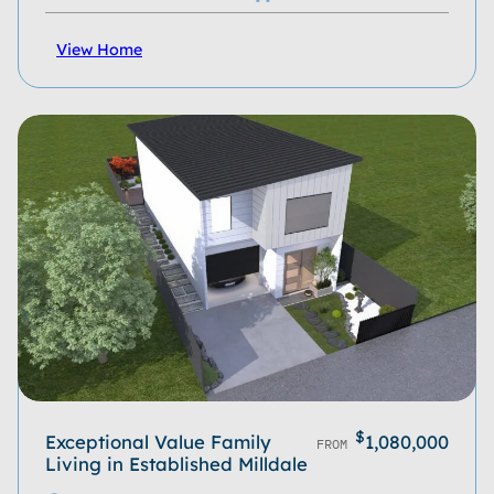
View Home
$
Exceptional Value Family
1,080,000
FROM
Living in Established Milldale