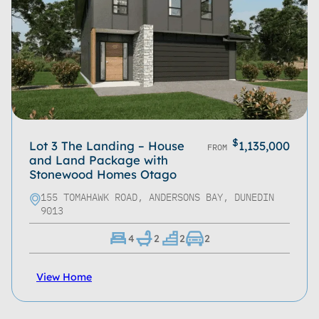
$
Lot 3 The Landing – House
1,135,000
FROM
and Land Package with
Stonewood Homes Otago
155 TOMAHAWK ROAD, ANDERSONS BAY, DUNEDIN
9013
4
2
2
2
View Home