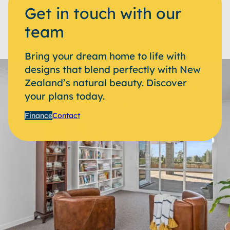
Get in touch with our
team
Bring your dream home to life with
designs that blend perfectly with New
Zealand’s natural beauty. Discover
your plans today.
Finance
Contact