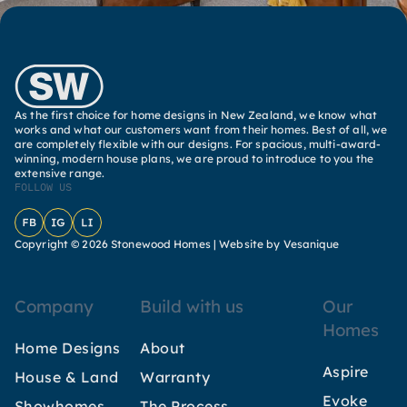
As the first choice for home designs in New Zealand, we know what
works and what our customers want from their homes. Best of all, we
are completely flexible with our designs. For spacious, multi-award-
winning, modern house plans, we are proud to introduce to you the
extensive range.
FOLLOW US
Facebook
Instagram
LinkedIn
Copyright © 2026 Stonewood Homes |
Website by Vesanique
Company
Build with us
Our
Homes
Home Designs
About
Aspire
House & Land
Warranty
Evoke
Showhomes
The Process