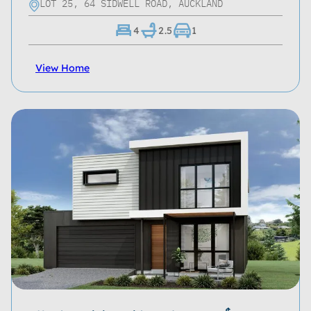
LOT 25, 64 SIDWELL ROAD, AUCKLAND
4
2.5
1
View Home