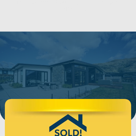
make the process of building a home simple and
cost-effective.
Show filters
123 Items
SORT BY:
Price Range
Bedrooms