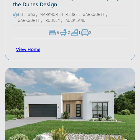
the Dunes Design
LOT 363, WARKWORTH RIDGE, WARKWORTH,
WARKWORTH, RODNEY, AUCKLAND
3
2
1
2
View Home