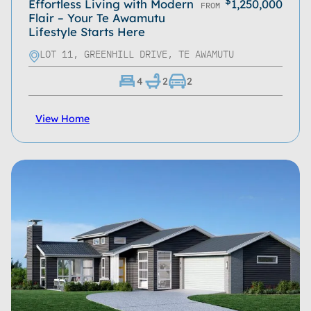
$
Effortless Living with Modern
1,250,000
FROM
Flair – Your Te Awamutu
Lifestyle Starts Here
LOT 11, GREENHILL DRIVE, TE AWAMUTU
4
2
2
View Home