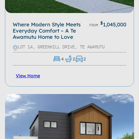
$
Where Modern Style Meets
1,045,000
FROM
Everyday Comfort – A Te
Awamutu Home to Love
LOT 14, GREENHILL DRIVE, TE AWAMUTU
4
2
2
View Home