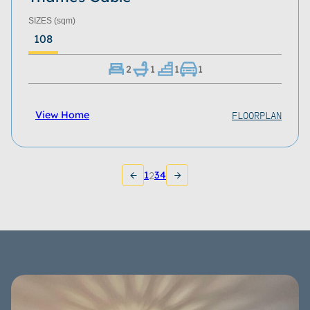
SIZES
(sqm)
108
2
1
1
1
FLOORPLAN
View Home
1
2
3
4