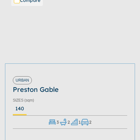
Compare
URBAN
Preston Gable
SIZES
(sqm)
140
3
2
1
2