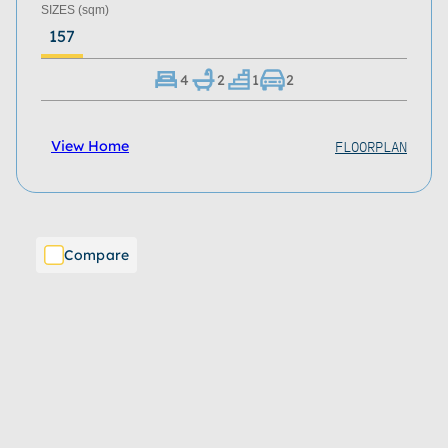
SIZES
(sqm)
157
4
2
1
2
FLOORPLAN
View Home
Compare