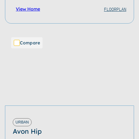
FLOORPLAN
View Home
Compare
URBAN
Avon Hip