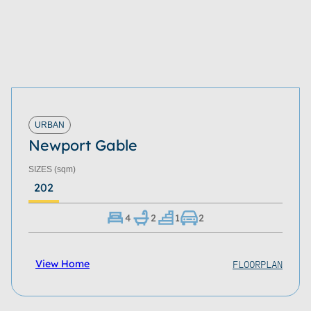
URBAN
Newport Gable
SIZES
(sqm)
202
4
2
1
2
FLOORPLAN
View Home