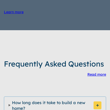
Learn more
Frequently Asked Questions
Read more
How long does it take to build a new
home?