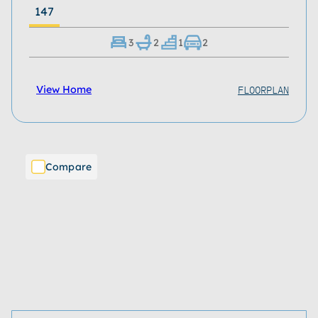
147
3
2
1
2
FLOORPLAN
View Home
Compare