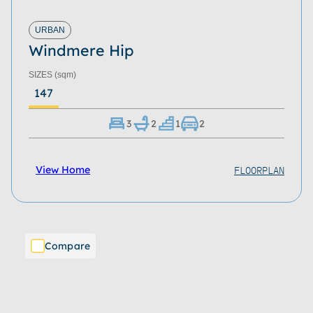
URBAN
Windmere Hip
SIZES
(sqm)
147
3
2
1
2
FLOORPLAN
View Home
Compare