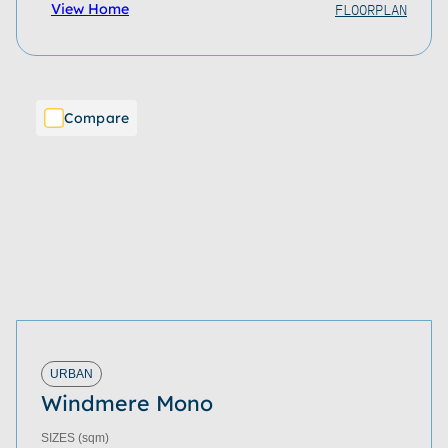
FLOORPLAN
View Home
Compare
URBAN
Windmere Mono
SIZES
(sqm)