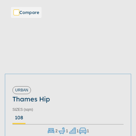
Compare
URBAN
Thames Hip
SIZES
(sqm)
108
2
1
1
1