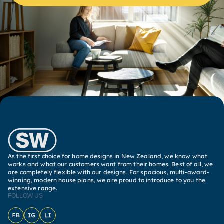
As the first choice for home designs in New Zealand, we know what
works and what our customers want from their homes. Best of all, we
are completely flexible with our designs. For spacious, multi-award-
winning, modern house plans, we are proud to introduce to you the
extensive range.
FOLLOW US
Facebook
Instagram
LinkedIn