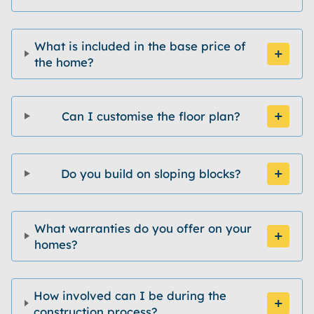
What is included in the base price of
the home?
Can I customise the floor plan?
Do you build on sloping blocks?
What warranties do you offer on your
homes?
How involved can I be during the
construction process?