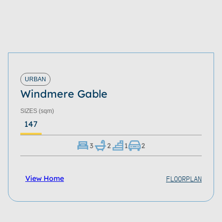
URBAN
Windmere Gable
SIZES
(sqm)
147
3
2
1
2
FLOORPLAN
View Home