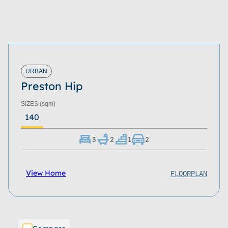
URBAN
Preston Hip
SIZES
(sqm)
140
3
2
1
2
FLOORPLAN
View Home