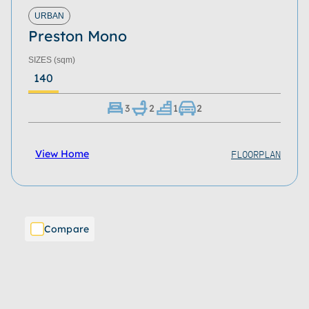
Roof Type
URBAN
Preston Mono
Home Size
SIZES
(sqm)
Storeys
140
Series
3
2
1
2
Refine
Clear
FLOORPLAN
View Home
Compare
Download Now