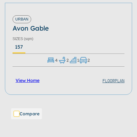
URBAN
Avon Gable
SIZES
(sqm)
157
4
2
1
2
FLOORPLAN
View Home
Compare