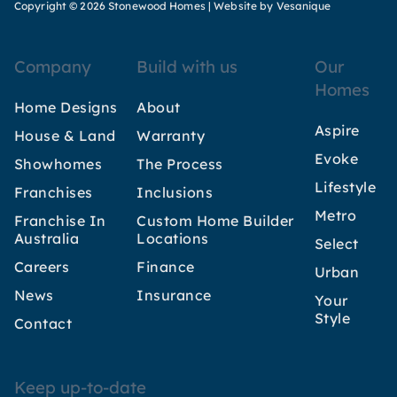
Copyright © 2026 Stonewood Homes |
Website by Vesanique
Company
Build with us
Our
Homes
Home Designs
About
Aspire
House & Land
Warranty
Evoke
Showhomes
The Process
Lifestyle
Franchises
Inclusions
Metro
Franchise In
Custom Home Builder
Australia
Locations
Select
Careers
Finance
Urban
News
Insurance
Your
Style
Contact
Keep up-to-date