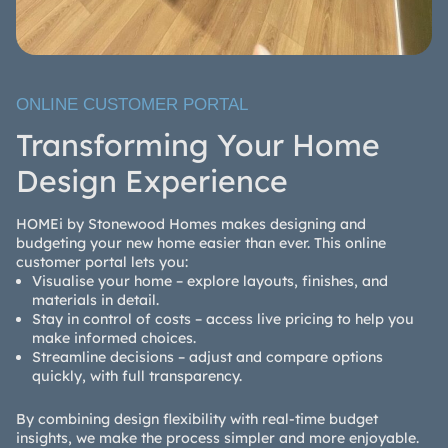
ONLINE CUSTOMER PORTAL
Transforming Your Home
Design Experience
HOMEi by Stonewood Homes makes designing and
budgeting your new home easier than ever. This online
customer portal lets you:
Visualise your home – explore layouts, finishes, and
materials in detail.
Stay in control of costs – access live pricing to help you
make informed choices.
Streamline decisions – adjust and compare options
quickly, with full transparency.
By combining design flexibility with real-time budget
insights, we make the process simpler and more enjoyable.