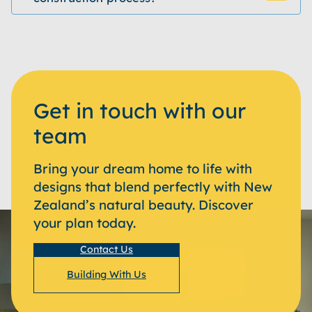
Get in touch with our
team
Bring your dream home to life with
designs that blend perfectly with New
Zealand’s natural beauty. Discover
your plan today.
Contact Us
Building With Us