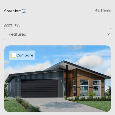
42 Items
Show filters
SORT BY:
Compare
Price Range
Bedrooms
Bathrooms
Living Spaces
Garages