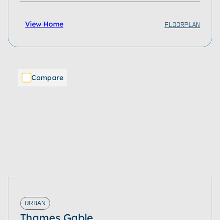
FLOORPLAN
View Home
Compare
URBAN
Thames Gable