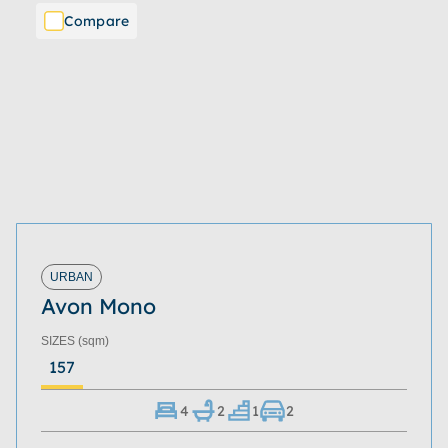
Compare
URBAN
Avon Mono
SIZES
(sqm)
157
4
2
1
2