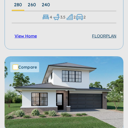
280
260
240
4
3.5
2
2
View Home
FLOORPLAN
Compare