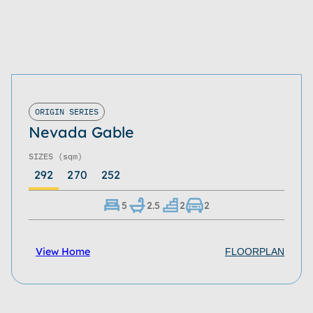
ORIGIN SERIES
Nevada Gable
SIZES
(sqm)
292
270
252
5
2.5
2
2
View Home
FLOORPLAN