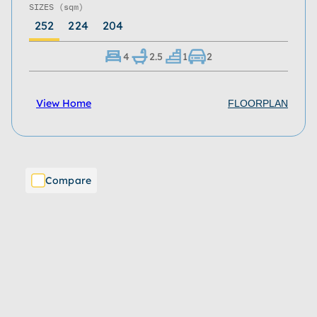
SIZES
(sqm)
252
224
204
4
2.5
1
2
View Home
FLOORPLAN
Compare