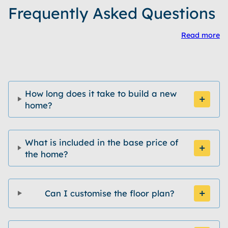
Frequently Asked Questions
Read more
How long does it take to build a new
home?
What is included in the base price of
the home?
Can I customise the floor plan?