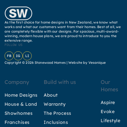
As the first choice for home designs in New Zealand, we know what
works and what our customers want from their homes. Best of all, we
are completely flexible with our designs. For spacious, multi-award-
winning, modern house plans, we are proud to introduce to you the
extensive range.
FOLLOW US
Facebook
Instagram
LinkedIn
Copyright © 2026 Stonewood Homes |
Website by Vesanique
Company
Build with us
Our
Homes
Home Designs
About
Aspire
House & Land
Warranty
Evoke
Showhomes
The Process
Lifestyle
Franchises
Inclusions