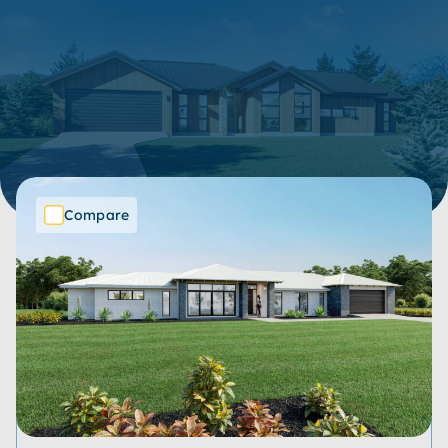
34 Items
Show filters
SORT BY:
Compare
Price Range
Bedrooms
Bathrooms
Living Spaces
Garages