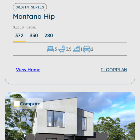
Roof Type
ORIGIN SERIES
Montana Hip
Home Size
SIZES
(sqm)
Storeys
372
330
280
Series
5
3.5
1
2
Refine
Clear
View Home
FLOORPLAN
Compare
Download Now