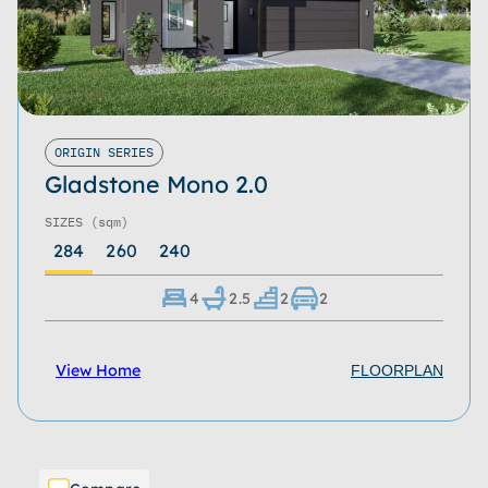
ORIGIN SERIES
Gladstone Mono 2.0
SIZES
(sqm)
284
260
240
4
2.5
2
2
View Home
FLOORPLAN