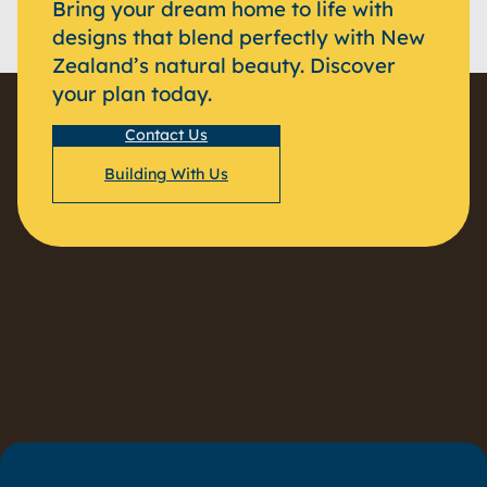
Bring your dream home to life with
designs that blend perfectly with New
Zealand’s natural beauty. Discover
your plan today.
Contact Us
Building With Us