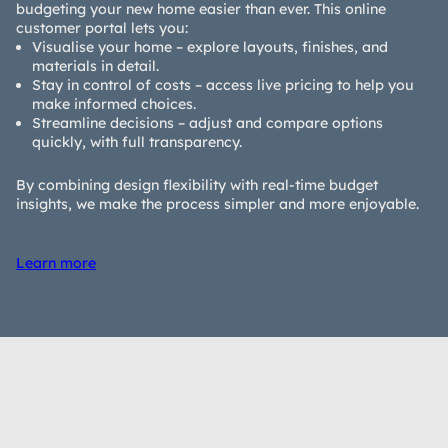
budgeting your new home easier than ever. This online
customer portal lets you:
Visualise your home – explore layouts, finishes, and
materials in detail.
Stay in control of costs – access live pricing to help you
make informed choices.
Streamline decisions – adjust and compare options
quickly, with full transparency.
By combining design flexibility with real-time budget
insights, we make the process simpler and more enjoyable.
Learn more