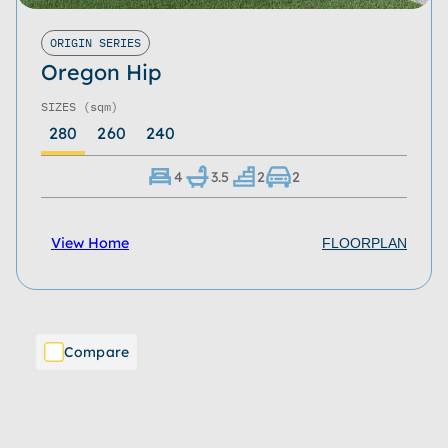
ORIGIN SERIES
Oregon Hip
SIZES
(sqm)
280
260
240
4
3.5
2
2
View Home
FLOORPLAN
Compare