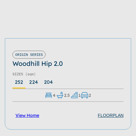
ORIGIN SERIES
Woodhill Hip 2.0
SIZES
(sqm)
252
224
204
4
2.5
1
2
View Home
FLOORPLAN