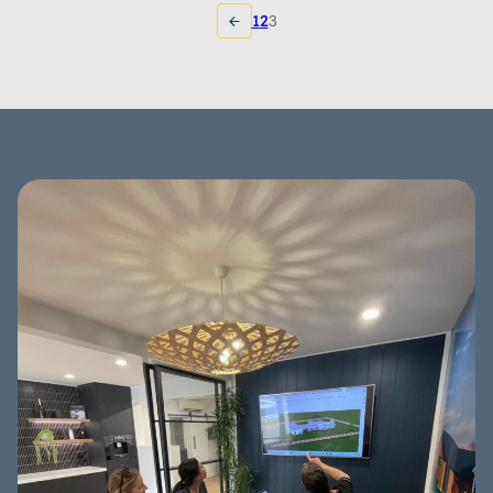
1
2
3