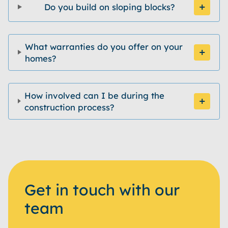
Do you build on sloping blocks?
What warranties do you offer on your
homes?
How involved can I be during the
construction process?
Get in touch with our
team