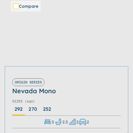
Compare
ORIGIN SERIES
Nevada Mono
SIZES
(sqm)
292
270
252
5
2.5
2
2