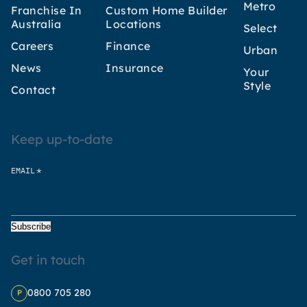
Metro
Franchise In
Custom Home Builder
Australia
Locations
Select
Careers
Finance
Urban
News
Insurance
Your
Style
Contact
Keep up-to-date
*
EMAIL
Subscribe
Get in touch
0800 705 280
P