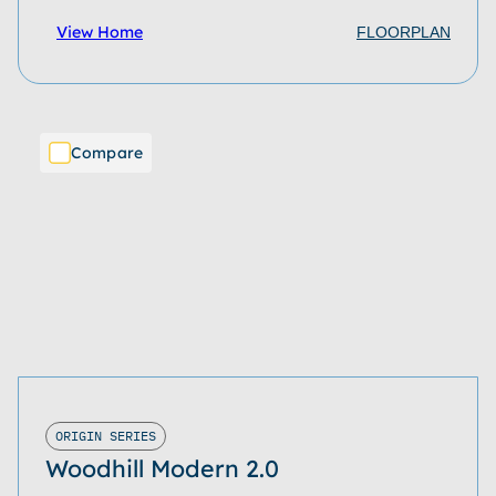
View Home
FLOORPLAN
Compare
ORIGIN SERIES
Woodhill Modern 2.0