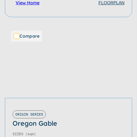
View Home
FLOORPLAN
Compare
ORIGIN SERIES
Oregon Gable
SIZES
(sqm)