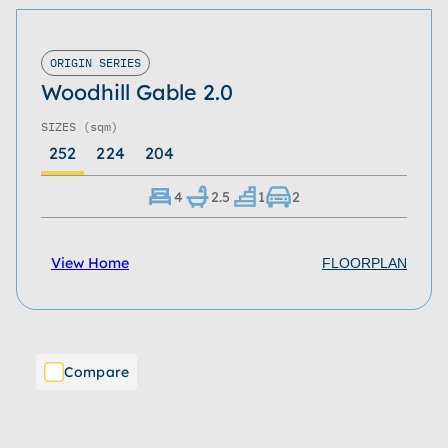
ORIGIN SERIES
Woodhill Gable 2.0
SIZES
(sqm)
252
224
204
4
2.5
1
2
View Home
FLOORPLAN
Compare