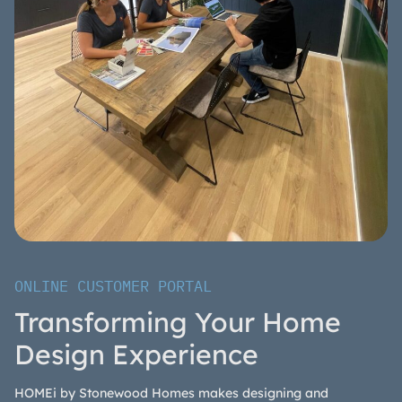
ONLINE CUSTOMER PORTAL
Transforming Your Home
Design Experience
HOMEi by Stonewood Homes makes designing and