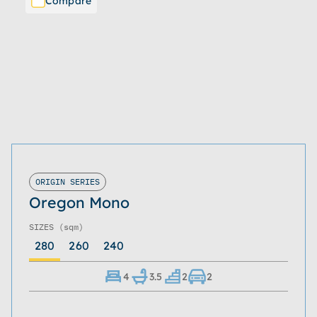
Compare
ORIGIN SERIES
Oregon Mono
SIZES
(sqm)
280
260
240
4
3.5
2
2