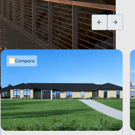
Compare