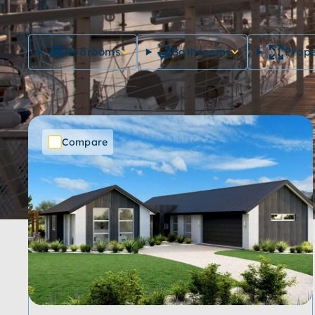
Bedrooms
Bathrooms
Prope
Compare