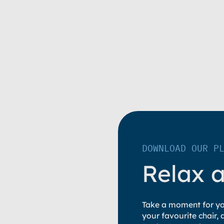
DOWNLOAD OUR P
Relax 
Take a moment for you
your favourite chair,