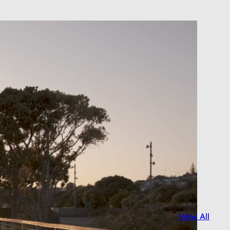
View All