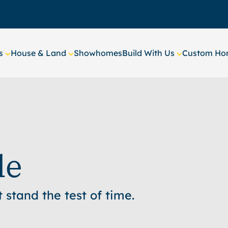
s
House & Land
Showhomes
Build With Us
Custom Hom
le
stand the test of time.