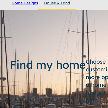
Home Designs
House & Land
Find my home
Choose 
customi
more op
a home t
budget.
plan.