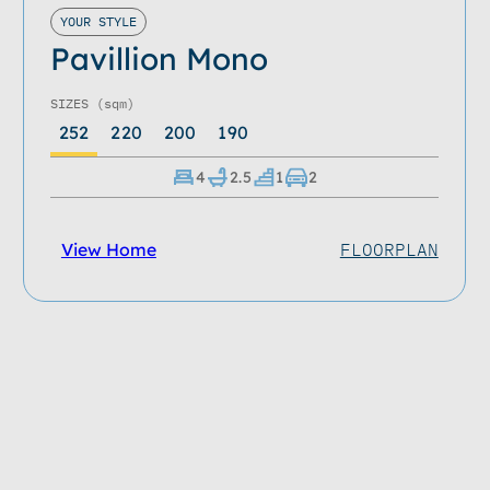
YOUR STYLE
Pavillion Mono
SIZES
(sqm)
252
220
200
190
4
2.5
1
2
View Home
FLOORPLAN