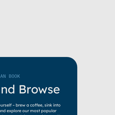
LAN BOOK
and Browse
rself – brew a coffee, sink into
 and explore our most popular