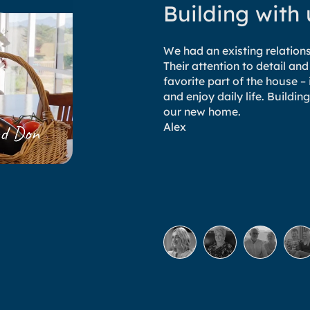
Building with
We had an existing relatio
Their attention to detail and
favorite part of the house 
and enjoy daily life. Build
our new home.
Alex