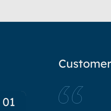
Custome
01