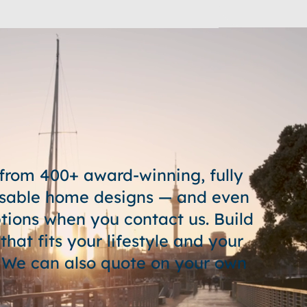
from 400+ award-winning, fully
sable home designs — and even
tions when you contact us. Build
hat fits your lifestyle and your
 We can also quote on your own