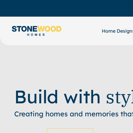
Skip
to
content
Home Design
sty
Build with
Creating homes and memories that 