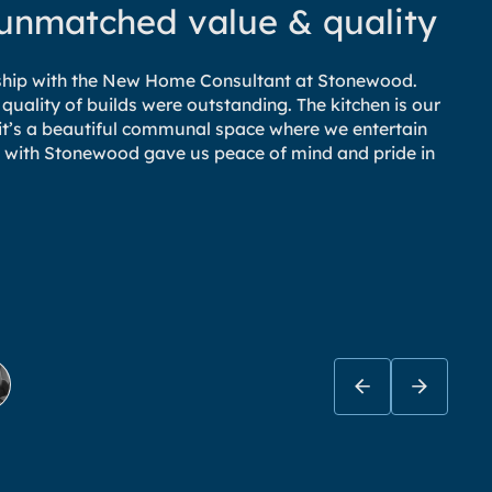
 unmatched value & quality
nship with the New Home Consultant at Stonewood.
 quality of builds were outstanding. The kitchen is our
– it’s a beautiful communal space where we entertain
e
ing with Stonewood gave us peace of mind and pride in
a