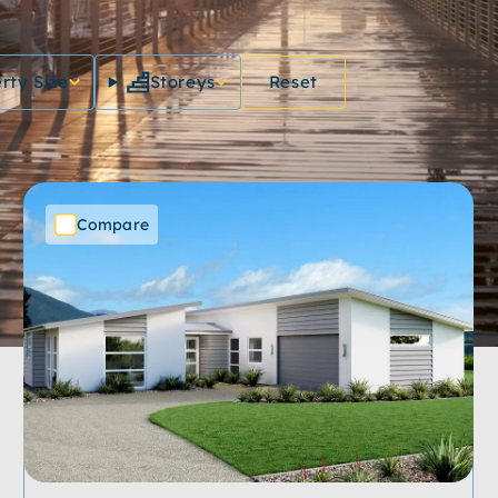
rty Size
Storeys
Reset
Compare