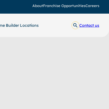
About
Franchise Opportunities
Careers
e Builder Locations
Contact us