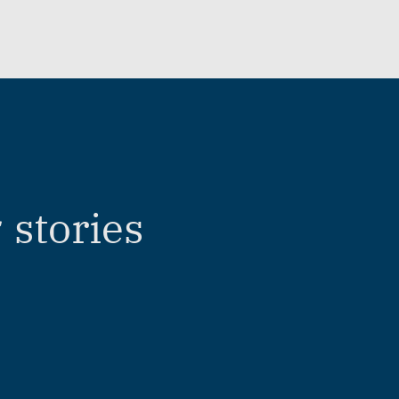
stories
r