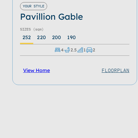
YOUR STYLE
Pavillion Gable
SIZES
(sqm)
252
220
200
190
4
2.5
1
2
View Home
FLOORPLAN