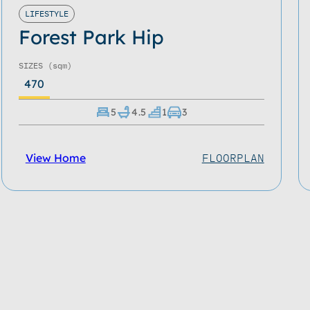
LIFESTYLE
Forest Park Hip
SIZES
(sqm)
470
5
4.5
1
3
View Home
FLOORPLAN