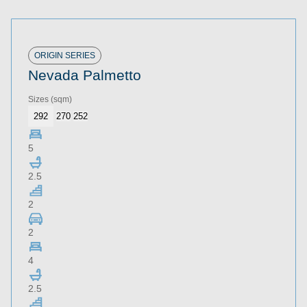
ORIGIN SERIES
Nevada Palmetto
Sizes
(sqm)
292
270
252
5
2.5
2
2
4
2.5