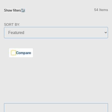
54 Items
Show filters
SORT BY:
Compare
Compare
Compare
Price Range
Bedrooms
Bathrooms
Living Spaces
Garages