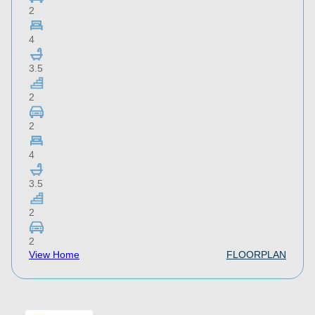
2
4
3.5
2
2
4
3.5
2
2
View Home
FLOORPLAN