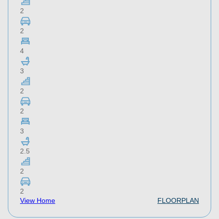
2
2
4
3
2
2
3
2.5
2
2
View Home
FLOORPLAN