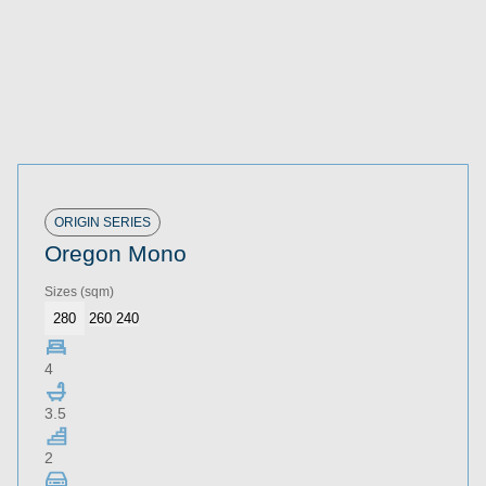
ORIGIN SERIES
Oregon Mono
Sizes
(sqm)
280
260
240
4
3.5
2