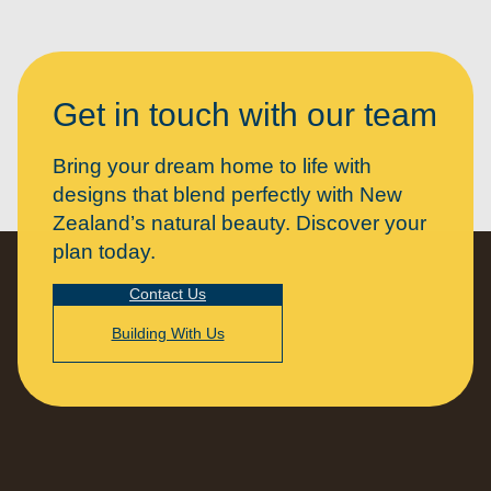
Get in touch with our team
Bring your dream home to life with
designs that blend perfectly with New
Zealand’s natural beauty. Discover your
plan today.
Contact Us
Building With Us