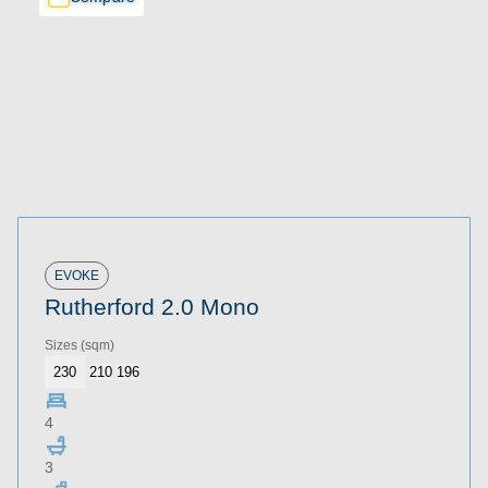
EVOKE
Rutherford 2.0 Mono
Sizes
(sqm)
230
210
196
4
3