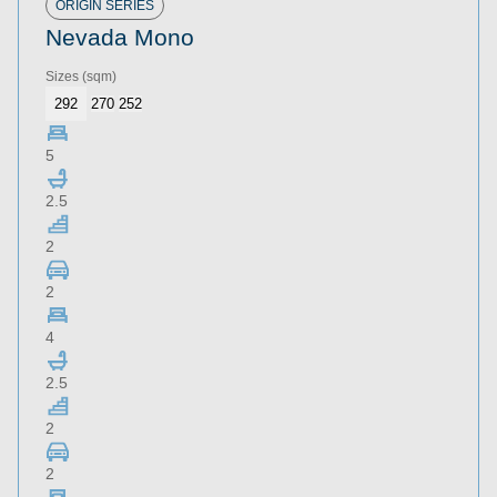
ORIGIN SERIES
Nevada Mono
Sizes
(sqm)
292
270
252
5
2.5
2
2
4
2.5
2
2