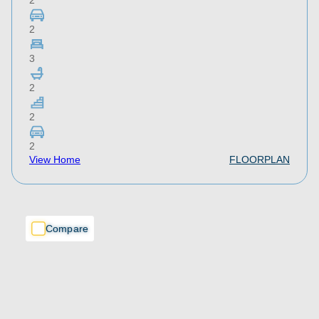
2
2
3
2
2
2
View Home
FLOORPLAN
Compare
Compare
Compare