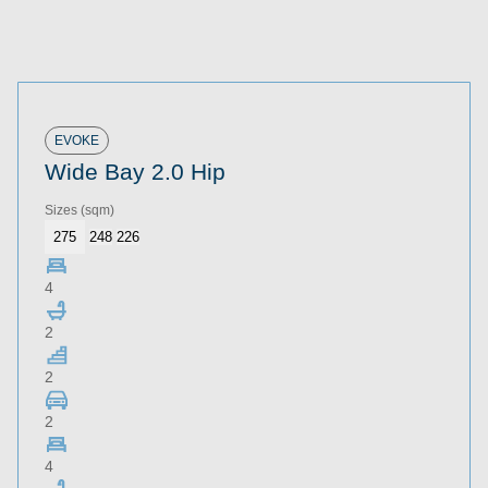
EVOKE
Wide Bay 2.0 Hip
Sizes
(sqm)
275
248
226
4
2
2
2
4