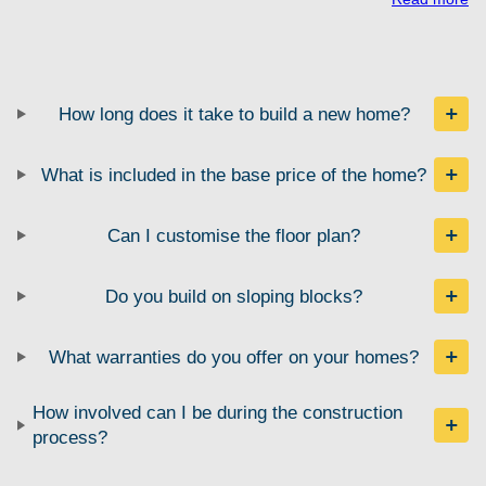
How long does it take to build a new home?
What is included in the base price of the home?
Can I customise the floor plan?
Do you build on sloping blocks?
What warranties do you offer on your homes?
How involved can I be during the construction
process?