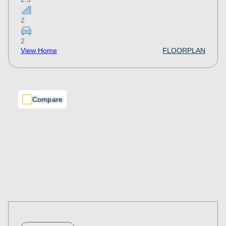
2
2
View Home
FLOORPLAN
Compare
Compare
Compare