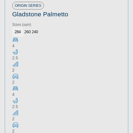
Roof Type
ORIGIN SERIES
Gladstone Palmetto
Home Size
Sizes
(sqm)
Storeys
284
260
240
Series
4
2.5
Refine
Clear
2
2
4
2.5
Download Now
2
2