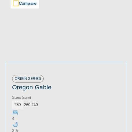
Compare
Compare
Compare
ORIGIN SERIES
Oregon Gable
Sizes
(sqm)
280
260
240
4
3.5