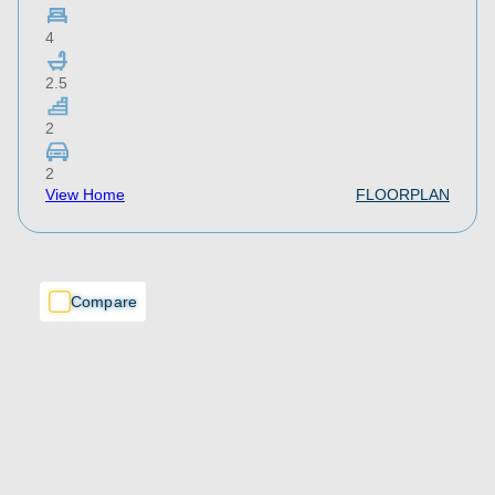
4
2.5
2
2
View Home
FLOORPLAN
Compare
Compare
Compare