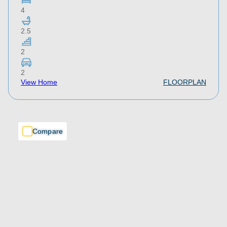
4
2.5
2
2
View Home
FLOORPLAN
Compare
Compare
Compare