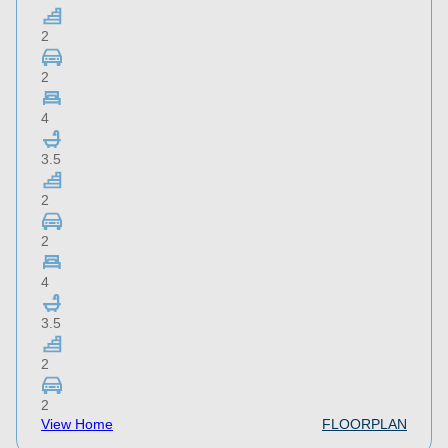
2
2
4
3.5
2
2
4
3.5
2
2
View Home
FLOORPLAN