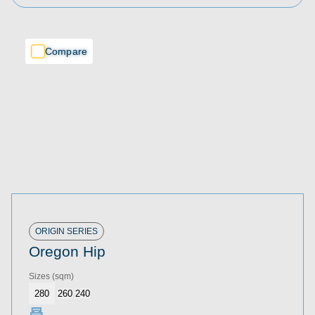
Compare
Compare
Compare
ORIGIN SERIES
Oregon Hip
Sizes
(sqm)
280
260
240