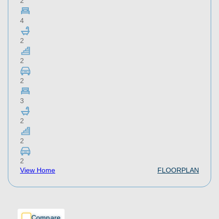
2
4
2
2
2
3
2
2
2
View Home
FLOORPLAN
Compare
Compare
Compare