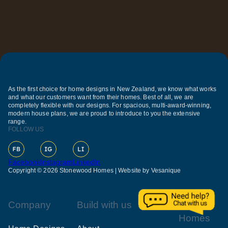
As the first choice for home designs in New Zealand, we know what works
and what our customers want from their homes. Best of all, we are
completely flexible with our designs. For spacious, multi-award-winning,
modern house plans, we are proud to introduce to you the extensive
range.
FOLLOW US
Facebook
Instagram
LinkedIn
Copyright © 2026 Stonewood Homes |
Website by Vesanique
Company
Build with us
Our
Homes