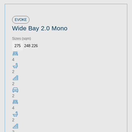
EVOKE
Wide Bay 2.0 Mono
Sizes
(sqm)
275
248
226
4
2
2
2
4
2