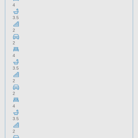
4
3.5
2
2
4
3.5
2
2
4
3.5
2