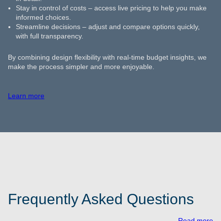
Stay in control of costs – access live pricing to help you make
informed choices.
Streamline decisions – adjust and compare options quickly,
with full transparency.
By combining design flexibility with real-time budget insights, we
make the process simpler and more enjoyable.
Learn more
Frequently Asked Questions
Read more