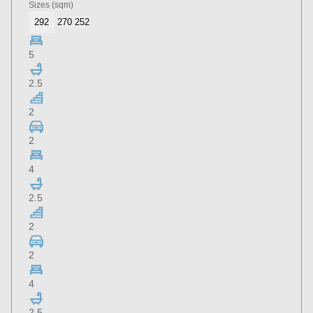
Sizes
(sqm)
292
270
252
5
2.5
2
2
4
2.5
2
2
4
2.5