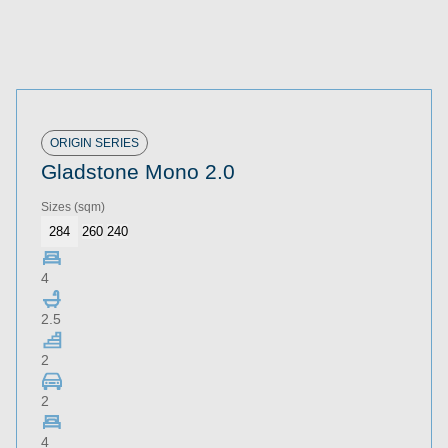
ORIGIN SERIES
Gladstone Mono 2.0
Sizes
(sqm)
284
260
240
4
2.5
2
2
4