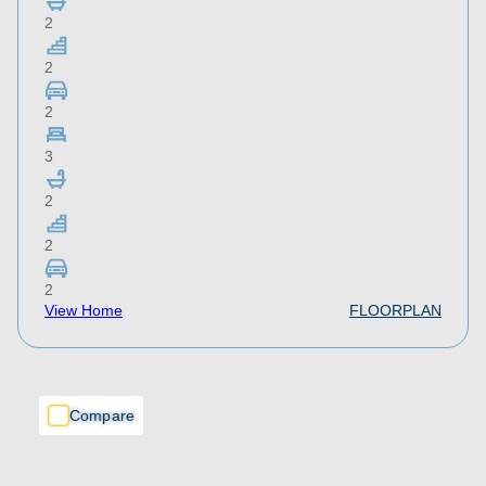
2
2
2
3
2
2
2
View Home
FLOORPLAN
Compare
Compare
Compare