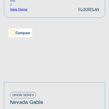
2
View Home
FLOORPLAN
Compare
Compare
Compare
ORIGIN SERIES
Nevada Gable