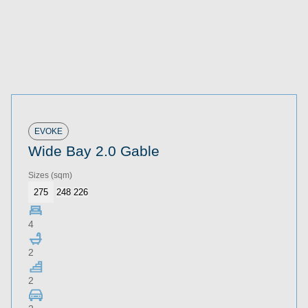
EVOKE
Wide Bay 2.0 Gable
Sizes
(sqm)
275
248
226
4
2
2