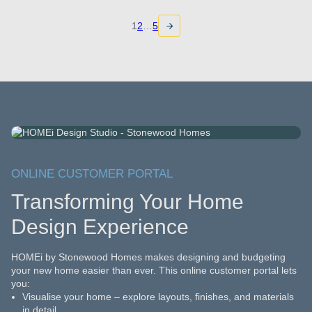
1
2
…
5
ONLINE CUSTOMER PORTAL
Transforming Your Home
Design Experience
HOMEi by Stonewood Homes makes designing and budgeting
your new home easier than ever. This online customer portal lets
you:
Visualise your home – explore layouts, finishes, and materials
in detail.